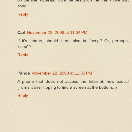
song
Reply
Carl
November 22, 2009 at 11:34 PM
If it's 'phone, should it not also be 'scrip? Or, perhaps,
'scrip' ?
Reply
Panos
November 22, 2009 at 11:35 PM
A phone that does not access the Internet, how exotic!
(Turns it over hoping to find a screen at the bottom...)
Reply