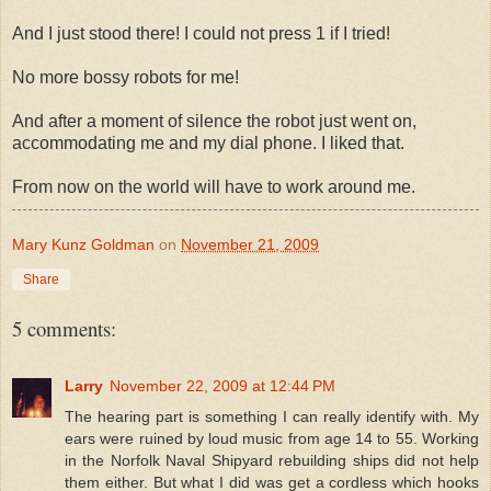
And I just stood there! I could not press 1 if I tried!
No more bossy robots for me!
And after a moment of silence the robot just went on,
accommodating me and my dial phone. I liked that.
From now on the world will have to work around me.
Mary Kunz Goldman
on
November 21, 2009
Share
5 comments:
Larry
November 22, 2009 at 12:44 PM
The hearing part is something I can really identify with. My
ears were ruined by loud music from age 14 to 55. Working
in the Norfolk Naval Shipyard rebuilding ships did not help
them either. But what I did was get a cordless which hooks