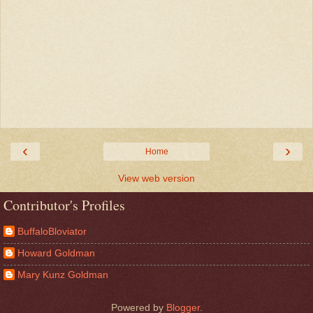
‹
›
Home
View web version
Contributor's Profiles
BuffaloBloviator
Howard Goldman
Mary Kunz Goldman
Powered by
Blogger
.