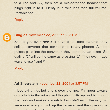
to a line and AC, then got a mic-earphone headset that
plugs right in to it. Plenty loud with less than full volume.
Portable too.
Reply
Bingles
November 22, 2009 at 3:53 PM
Should you ever NEED to have touch tone features, they
sell a converter that connects to rotary phones. As the
pulses pass into the converter, they come out as tones. So
dialing "1" will be the same as pressing "1". They even have
ways to use * and #
Reply
Ari Silverstein
November 22, 2009 at 3:57 PM
I love old things but this is over the line. My finger always
gets stuck in the rotary and the phone lifts up and bangs on
the desk and makes a scratch. I wouldn't mind the very old
version where you pick up the receiver and the operator is
on the line. Operator give me Jesus on the line! I love that