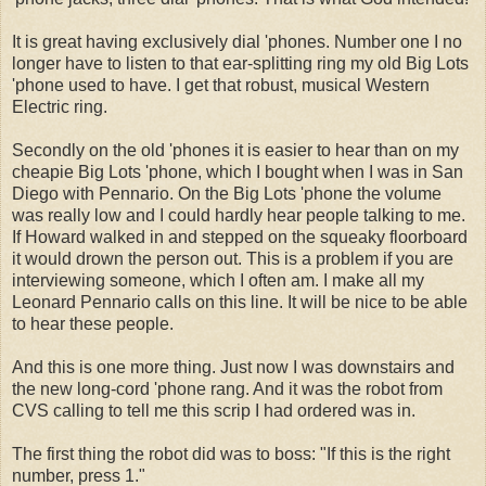
It is great having exclusively dial 'phones. Number one I no
longer have to listen to that ear-splitting ring my old Big Lots
'phone used to have. I get that robust, musical Western
Electric ring.
Secondly on the old 'phones it is easier to hear than on my
cheapie Big Lots 'phone, which I bought when I was in San
Diego with Pennario. On the Big Lots 'phone the volume
was really low and I could hardly hear people talking to me.
If Howard walked in and stepped on the squeaky floorboard
it would drown the person out. This is a problem if you are
interviewing someone, which I often am. I make all my
Leonard Pennario calls on this line. It will be nice to be able
to hear these people.
And this is one more thing. Just now I was downstairs and
the new long-cord 'phone rang. And it was the robot from
CVS calling to tell me this scrip I had ordered was in.
The first thing the robot did was to boss: "If this is the right
number, press 1."