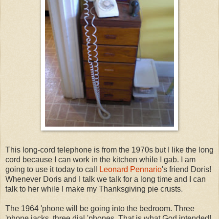
This long-cord telephone is from the 1970s but I like the long
cord because I can work in the kitchen while I gab. I am
going to use it today to call
Leonard Pennario
's friend Doris!
Whenever Doris and I talk we talk for a long time and I can
talk to her while I make my Thanksgiving pie crusts.
The 1964 'phone will be going into the bedroom. Three
'phone jacks, three dial 'phones. That is what God intended!