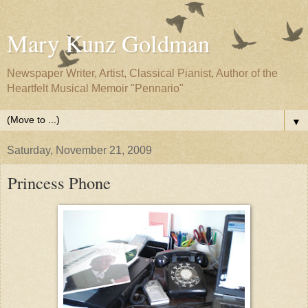
Mary Kunz Goldman
Newspaper Writer, Artist, Classical Pianist, Author of the
Heartfelt Musical Memoir "Pennario"
▼
Saturday, November 21, 2009
Princess Phone