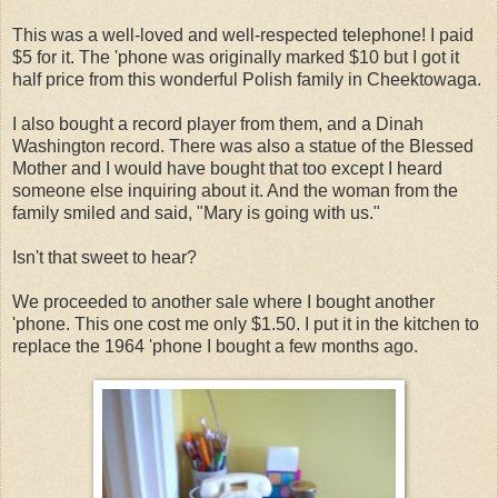
This was a well-loved and well-respected telephone! I paid
$5 for it. The 'phone was originally marked $10 but I got it
half price from this wonderful Polish family in Cheektowaga.
I also bought a record player from them, and a Dinah
Washington record. There was also a statue of the Blessed
Mother and I would have bought that too except I heard
someone else inquiring about it. And the woman from the
family smiled and said, "Mary is going with us."
Isn't that sweet to hear?
We proceeded to another sale where I bought another
'phone. This one cost me only $1.50. I put it in the kitchen to
replace the 1964 'phone I bought a few months ago.