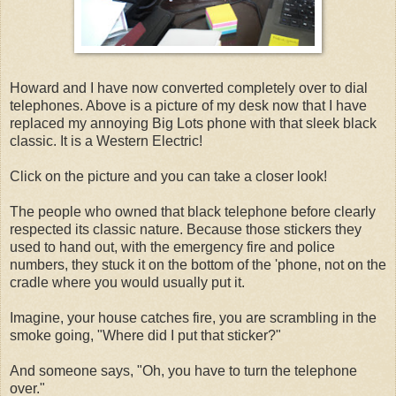
Howard and I have now converted completely over to dial
telephones. Above is a picture of my desk now that I have
replaced my annoying Big Lots phone with that sleek black
classic. It is a Western Electric!
Click on the picture and you can take a closer look!
The people who owned that black telephone before clearly
respected its classic nature. Because those stickers they
used to hand out, with the emergency fire and police
numbers, they stuck it on the bottom of the 'phone, not on the
cradle where you would usually put it.
Imagine, your house catches fire, you are scrambling in the
smoke going, "Where did I put that sticker?"
And someone says, "Oh, you have to turn the telephone
over."