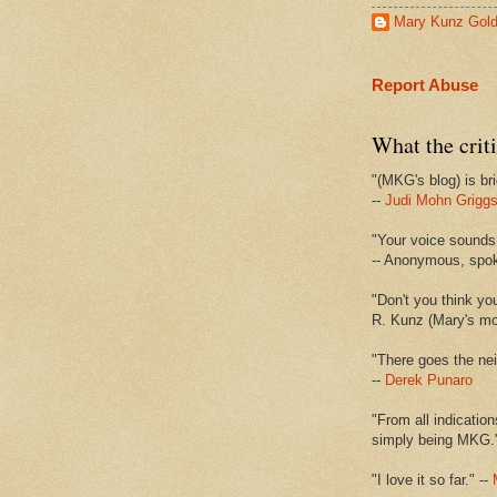
Mary Kunz Gol
Report Abuse
What the criti
"(MKG's blog) is bri
--
Judi Mohn Grigg
"Your voice sounds 
-- Anonymous, spo
"Don't you think yo
R. Kunz (Mary's mot
"There goes the nei
--
Derek Punaro
"From all indication
simply being MKG.
"I love it so far." --