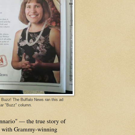
Buzz! The Buffalo News ran this ad
ar "Buzz" column.
nnario" — the true story of
p with Grammy-winning