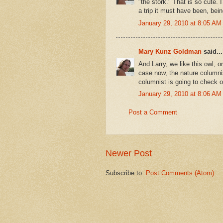
"the stork." That is so cute. 
a trip it must have been, bei
January 29, 2010 at 8:05 AM
Mary Kunz Goldman
said...
And Larry, we like this owl, o
case now, the nature columni
columnist is going to check ou
January 29, 2010 at 8:06 AM
Post a Comment
Newer Post
Subscribe to:
Post Comments (Atom)