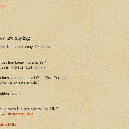
dman
cs are saying:
ght, fresh and shiny. I'm jealous."
s
just like Laura Ingraham's!"
ken to MKG at Dash Market
u have enough records?" -- Mrs. Dorothy
her, at an estate sale.)
ghborhood ;)"
s, it looks like her blog will be MKG
" --
Christopher Byrd
Mike Miller