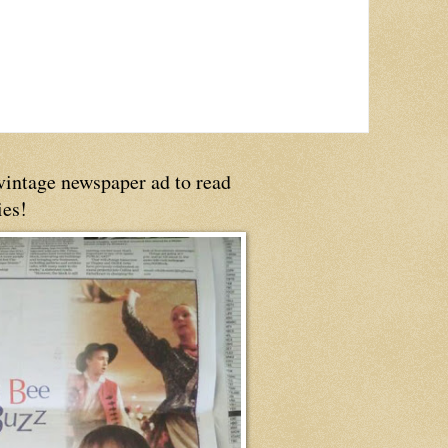
 vintage newspaper ad to read
ies!