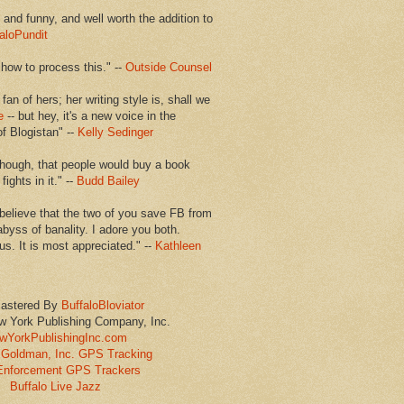
en and funny, and well worth the addition to
aloPundit
 how to process this." --
Outside Counsel
 fan of hers; her writing style is, shall we
e
-- but hey, it's a new voice in the
of Blogistan" --
Kelly Sedinger
though, that people would buy a book
ights in it." --
Budd Bailey
believe that the two of you save FB from
abyss of banality. I adore you both.
us. It is most appreciated." --
Kathleen
astered By
BuffaloBloviator
w York Publishing Company, Inc.
wYorkPublishingInc.com
Goldman, Inc. GPS Tracking
Enforcement GPS Trackers
Buffalo Live Jazz