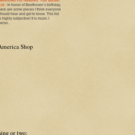
Beethoven For Newbies: Your Bucket
List
-
In honor of Beethoven’s birthday,
here are some pieces I think everyone
should hear and get to know. This list
s highly subjective! It is music I
erso...
America Shop
ing or two: