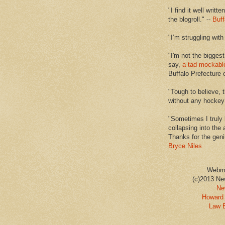
"I find it well writt
the blogroll." --
Buff
"I’m struggling with
"I'm not the biggest
say,
a tad mockabl
Buffalo Prefecture 
"Tough to believe, 
without any hockey f
"Sometimes I truly 
collapsing into the 
Thanks for the geni
Bryce Niles
Webm
(c)2013 Ne
Ne
Howard 
Law 