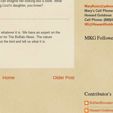
I can imagine her looking like a stork. What
ng Liszt's daughter, you know?
MaryKunz@yahoo
Mary's Cell Phone
Howard Goldman
Cell Phone: (888)
HG@HowardGold
r whatever it is. We have an expert on the
MKG Followe
st for The Buffalo News. The nature
t the bird and tell us what it is.
Home
Older Post
Contributor's 
BuffaloBloviator
Howard Goldma