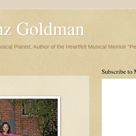
nz Goldman
ssical Pianist, Author of the Heartfelt Musical Memoir "P
Subscribe to 