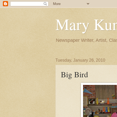
Mary Ku
Newspaper Writer, Artist, Cla
Tuesday, January 26, 2010
Big Bird