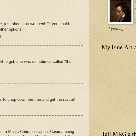
i
p
, just shoot it down then! Or you could
1 year ago
other options.
M
My Fine Art 
tle girl, she was sometimes called "the
eds to chop down the tree and get the rascal!
ether a Music Critic post about Cosima being
Tell MKG a th