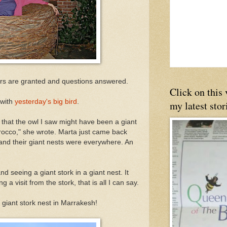
ors are granted and questions answered.
Click on this
 with
yesterday's big bird
.
my latest stor
 that the owl I saw might have been a giant
orocco," she wrote. Marta just came back
and their giant nests were everywhere. An
d seeing a giant stork in a giant nest. It
a visit from the stork, that is all I can say.
a giant stork nest in Marrakesh!