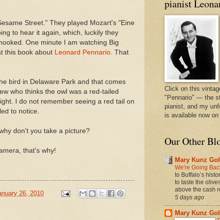
pianist Leona
"Sesame Street." They played Mozart's "Eine
ng to hear it again, which, luckily they
t hooked. One minute I am watching Big
at this book about
Leonard Pennario
. That
he bird in Delaware Park and that comes
Click on this vintag
ew who thinks the owl was a red-tailed
"Pennario" — the s
ight. I do not remember seeing a red tail on
pianist, and my unf
led to notice.
is available now o
 why don't you take a picture?
Our Other Bl
amera, that's why!
Mary Kunz Gol
We're Going Back
to Buffalo’s hist
to taste the oliv
above the cash r
anuary 26, 2010
5 days ago
Mary Kunz Gol