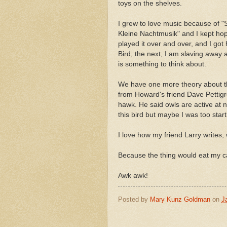
toys on the shelves.
I grew to love music because of 
Kleine Nachtmusik" and I kept hopi
played it over and over, and I go
Bird, the next, I am slaving away 
is something to think about.
We have one more theory about t
from Howard's friend Dave Pettigr
hawk. He said owls are active at n
this bird but maybe I was too start
I love how my friend Larry writes,
Because the thing would eat my c
Awk awk!
Posted by
Mary Kunz Goldman
on
J