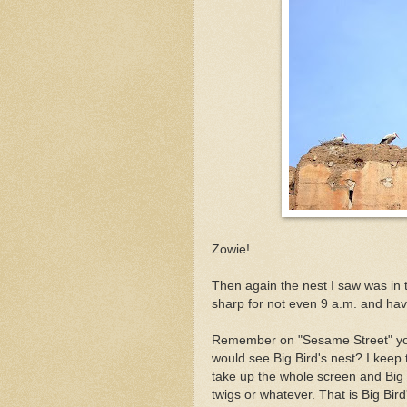
Zowie!
Then again the nest I saw was in th
sharp for not even 9 a.m. and havi
Remember on "Sesame Street" yo
would see Big Bird's nest? I keep 
take up the whole screen and Big B
twigs or whatever. That is Big Bird'