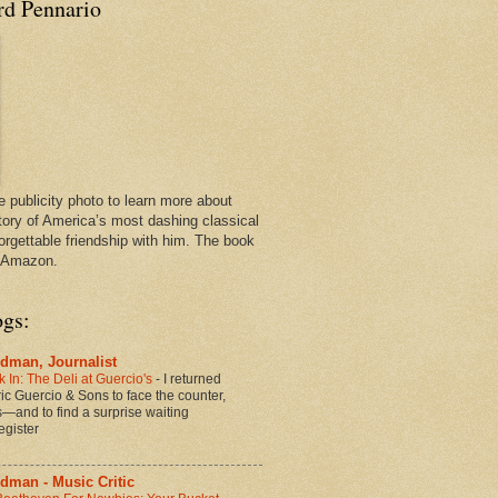
rd Pennario
e publicity photo to learn more about
tory of America’s most dashing classical
orgettable friendship with him. The book
n Amazon.
ogs:
dman, Journalist
 In: The Deli at Guercio's
-
I returned
oric Guercio & Sons to face the counter,
es—and to find a surprise waiting
egister
dman - Music Critic