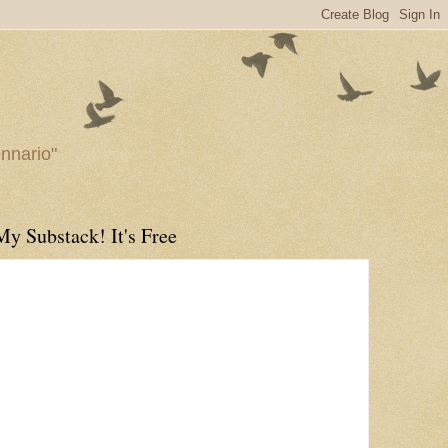
ennario"
My Substack! It's Free