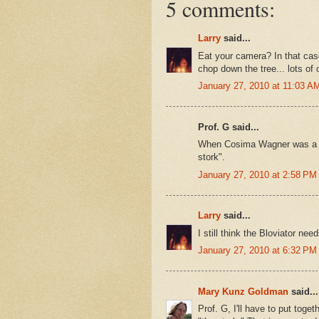
5 comments:
Larry
said...
Eat your camera? In that case
chop down the tree... lots of 
January 27, 2010 at 11:03 A
Prof. G said...
When Cosima Wagner was a lit
stork".
January 27, 2010 at 2:58 PM
Larry
said...
I still think the Bloviator ne
January 27, 2010 at 6:32 PM
Mary Kunz Goldman
said...
Prof. G, I'll have to put tog