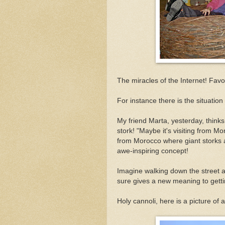
The miracles of the Internet! Fav
For instance there is the situation
My friend Marta, yesterday, thinks
stork! "Maybe it's visiting from M
from Morocco where giant storks 
awe-inspiring concept!
Imagine walking down the street an
sure gives a new meaning to getting 
Holy cannoli, here is a picture of 