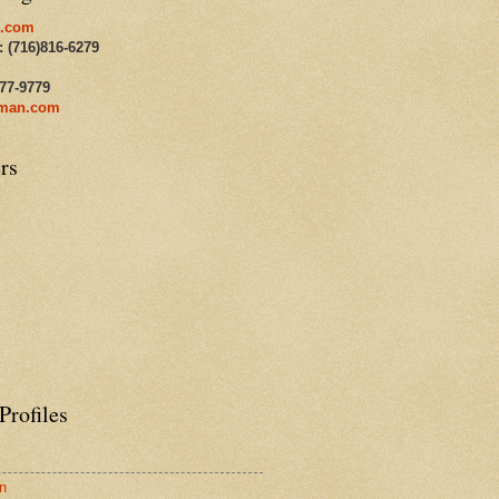
.com
: (716)816-6279
477-9779
man.com
rs
Profiles
n