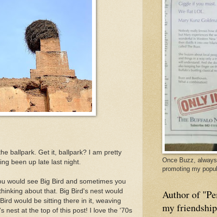
e ballpark. Get it, ballpark? I am pretty
Once Buzz, always 
ng been up late last night.
promoting my popul
u would see Big Bird and sometimes you
thinking about that. Big Bird's nest would
Author of "Pe
ird would be sitting there in it, weaving
my friendshi
s nest at the top of this post! I love the '70s