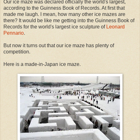
Our ice maze was declared officially the world's largest,
according to the Guinness Book of Records. At first that
made me laugh. I mean, how many other ice mazes are
there? It would be like me getting into the Guinness Book of
Records for the world's largest ice sculpture of
Leonard
Pennario
.
But now it turns out that our ice maze has plenty of
competition.
Here is a made-in-Japan ice maze.