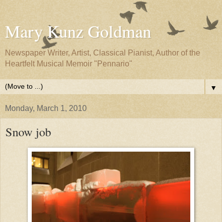
Mary Kunz Goldman
Newspaper Writer, Artist, Classical Pianist, Author of the
Heartfelt Musical Memoir "Pennario"
▼
Monday, March 1, 2010
Snow job