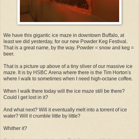
We have this gigantic ice maze in downtown Buffalo, at
least we did yesterday, for our new Powder Keg Festival.
That is a great name, by the way. Powder = snow and keg =
beer.
That is a picture up above of a tiny sliver of our massive ice
maze. It is by HSBC Arena where there is the Tim Horton's
where I walk to sometimes when I need high-octane coffee.
When I walk there today will the ice maze still be there?
Could I get lost in it?
And what next? Will it eventually melt into a torrent of ice
water? Will it crumble little by little?
Whither it?