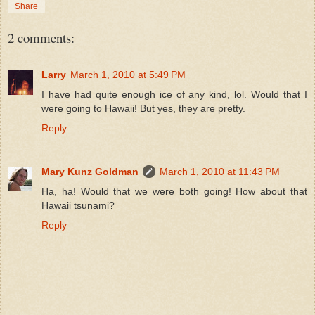
Share
2 comments:
Larry
March 1, 2010 at 5:49 PM
I have had quite enough ice of any kind, lol. Would that I
were going to Hawaii! But yes, they are pretty.
Reply
Mary Kunz Goldman
March 1, 2010 at 11:43 PM
Ha, ha! Would that we were both going! How about that
Hawaii tsunami?
Reply