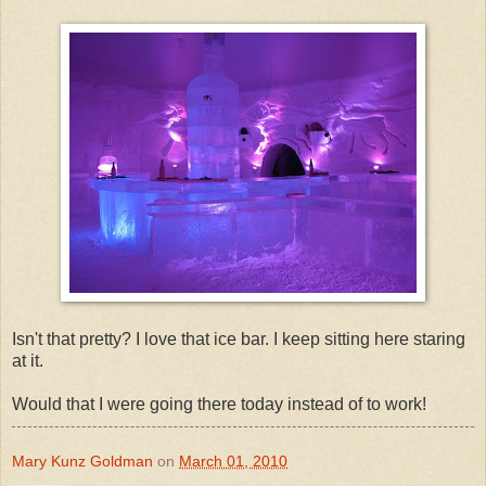
Isn't that pretty? I love that ice bar. I keep sitting here staring
at it.
Would that I were going there today instead of to work!
Mary Kunz Goldman
on
March 01, 2010