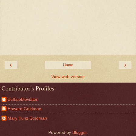
‹
›
Home
View web version
Contributor's Profiles
BuffaloBloviator
Howard Goldman
Mary Kunz Goldman
Powered by
Blogger
.