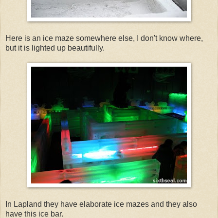
Here is an ice maze somewhere else, I don't know where,
but it is lighted up beautifully.
In Lapland they have elaborate ice mazes and they also
have this ice bar.