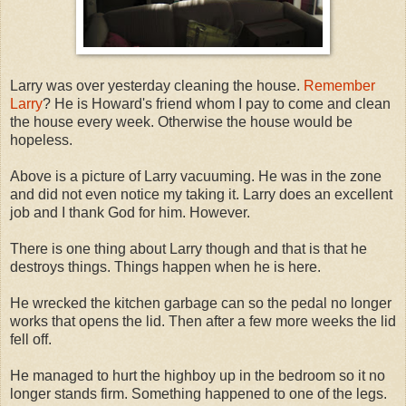
Larry was over yesterday cleaning the house.
Remember
Larry
? He is Howard's friend whom I pay to come and clean
the house every week. Otherwise the house would be
hopeless.
Above is a picture of Larry vacuuming. He was in the zone
and did not even notice my taking it. Larry does an excellent
job and I thank God for him. However.
There is one thing about Larry though and that is that he
destroys things. Things happen when he is here.
He wrecked the kitchen garbage can so the pedal no longer
works that opens the lid. Then after a few more weeks the lid
fell off.
He managed to hurt the highboy up in the bedroom so it no
longer stands firm. Something happened to one of the legs.