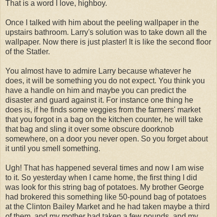
That is a word I love, highboy.
Once I talked with him about the peeling wallpaper in the
upstairs bathroom. Larry's solution was to take down all the
wallpaper. Now there is just plaster! It is like the second floor
of the Statler.
You almost have to admire Larry because whatever he
does, it will be something you do not expect. You think you
have a handle on him and maybe you can predict the
disaster and guard against it. For instance one thing he
does is, if he finds some veggies from the farmers' market
that you forgot in a bag on the kitchen counter, he will take
that bag and sling it over some obscure doorknob
somewhere, on a door you never open. So you forget about
it until you smell something.
Ugh! That has happened several times and now I am wise
to it. So yesterday when I came home, the first thing I did
was look for this string bag of potatoes. My brother George
had brokered this something like 50-pound bag of potatoes
at the Clinton Bailey Market and he had taken maybe a third
of them, and my mother had taken a few pounds, and my