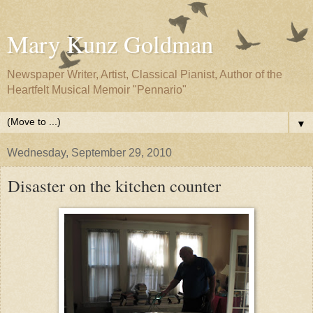
Mary Kunz Goldman
Newspaper Writer, Artist, Classical Pianist, Author of the
Heartfelt Musical Memoir "Pennario"
▼
Wednesday, September 29, 2010
Disaster on the kitchen counter