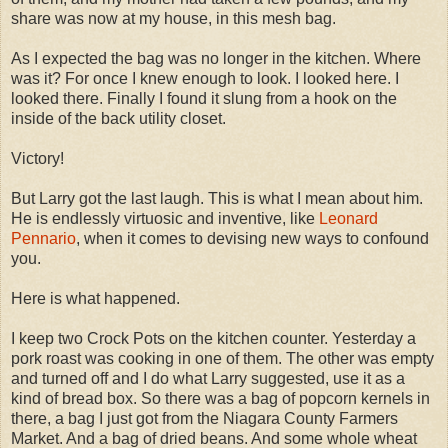
share was now at my house, in this mesh bag.
As I expected the bag was no longer in the kitchen. Where
was it? For once I knew enough to look. I looked here. I
looked there. Finally I found it slung from a hook on the
inside of the back utility closet.
Victory!
But Larry got the last laugh. This is what I mean about him.
He is endlessly virtuosic and inventive, like
Leonard
Pennario
, when it comes to devising new ways to confound
you.
Here is what happened.
I keep two Crock Pots on the kitchen counter. Yesterday a
pork roast was cooking in one of them. The other was empty
and turned off and I do what Larry suggested, use it as a
kind of bread box. So there was a bag of popcorn kernels in
there, a bag I just got from the Niagara County Farmers
Market. And a bag of dried beans. And some whole wheat