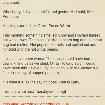
pita bread.
What Larry did was beautiful and genius. As I said, like
Pennario.
He simply turned the Crock Pot on Warm.
This morning something smelled funny and Howard figured
out what it was. The plastic of the popcorn bag and the bean
bag had melted. Hot popcorn kernels had spilled out and
mingled with the hot white beans.
It could have been worse. The house could have burned
down, killing us as we slept. Or, as Howard said, it could
have been this "I Love Lucy" situation, with the kitchen full,
floor to ceiling, of popped popcorn.
It is what it is, as the saying goes. That is Larry.
I wonder what next Tuesday will bring!
Mary Kunz Goldman
on
September 29, 2010