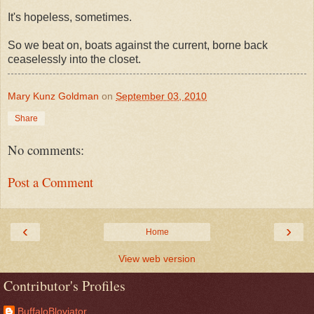
It's hopeless, sometimes.
So we beat on, boats against the current, borne back
ceaselessly into the closet.
Mary Kunz Goldman
on
September 03, 2010
Share
No comments:
Post a Comment
‹
›
Home
View web version
Contributor's Profiles
BuffaloBloviator