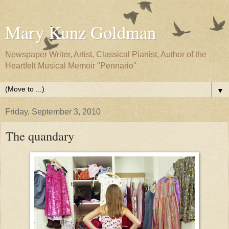
Mary Kunz Goldman
Newspaper Writer, Artist, Classical Pianist, Author of the
Heartfelt Musical Memoir "Pennario"
▼
Friday, September 3, 2010
The quandary