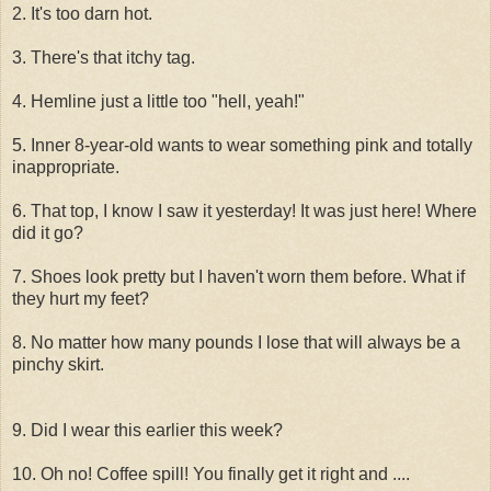
2. It's too darn hot.
3. There's that itchy tag.
4. Hemline just a little too "hell, yeah!"
5. Inner 8-year-old wants to wear something pink and totally
inappropriate.
6. That top, I know I saw it yesterday! It was just here! Where
did it go?
7. Shoes look pretty but I haven't worn them before. What if
they hurt my feet?
8. No matter how many pounds I lose that will always be a
pinchy skirt.
9. Did I wear this earlier this week?
10. Oh no! Coffee spill! You finally get it right and ....