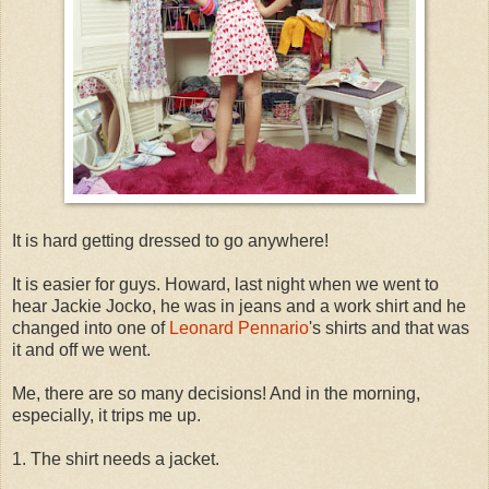
It is hard getting dressed to go anywhere!
It is easier for guys. Howard, last night when we went to
hear Jackie Jocko, he was in jeans and a work shirt and he
changed into one of
Leonard Pennario
's shirts and that was
it and off we went.
Me, there are so many decisions! And in the morning,
especially, it trips me up.
1. The shirt needs a jacket.