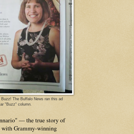
Buzz! The Buffalo News ran this ad
ar "Buzz" column.
nnario" — the true story of
p with Grammy-winning