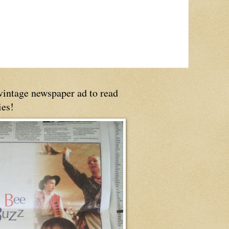
 vintage newspaper ad to read
ies!