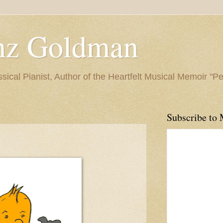
nz Goldman
ssical Pianist, Author of the Heartfelt Musical Memoir "P
Subscribe to 