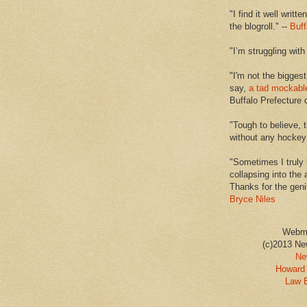
"I find it well writt
the blogroll." --
Buff
"I’m struggling with
"I'm not the biggest
say,
a tad mockabl
Buffalo Prefecture 
"Tough to believe, 
without any hockey f
"Sometimes I truly 
collapsing into the 
Thanks for the geni
Bryce Niles
Webm
(c)2013 Ne
Ne
Howard 
Law 