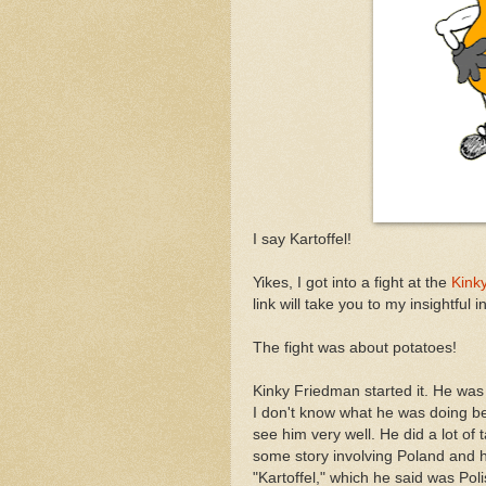
I say Kartoffel!
Yikes, I got into a fight at the
Kink
link will take you to my insightful 
The fight was about potatoes!
Kinky Friedman started it. He was 
I don't know what he was doing be
see him very well. He did a lot of 
some story involving Poland and h
"Kartoffel," which he said was Poli