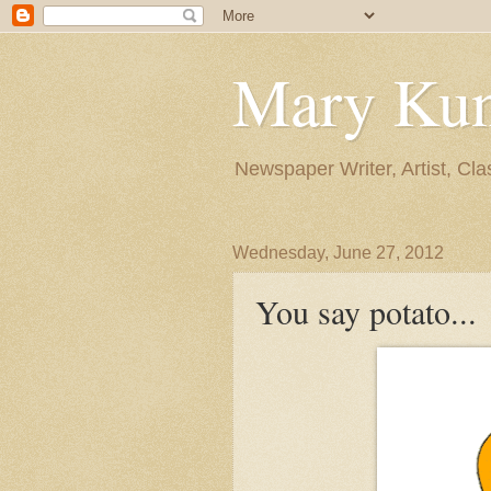
Mary Ku
Newspaper Writer, Artist, Cla
Wednesday, June 27, 2012
You say potato...