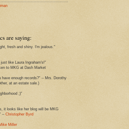
dman
cs are saying:
ght, fresh and shiny. I'm jealous."
s
just like Laura Ingraham's!"
ken to MKG at Dash Market
u have enough records?" -- Mrs. Dorothy
her, at an estate sale.)
ghborhood ;)"
s, it looks like her blog will be MKG
" --
Christopher Byrd
Mike Miller