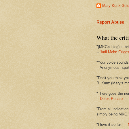
Mary Kunz Gol
Report Abuse
What the criti
"(MKG's blog) is bri
--
Judi Mohn Grigg
"Your voice sounds 
-- Anonymous, spo
"Don't you think yo
R. Kunz (Mary's mot
"There goes the nei
--
Derek Punaro
"From all indication
simply being MKG.
"I love it so far." --