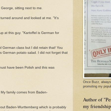
 George, sitting next to me.
turned around and looked at me. "It's
p at this guy. "Kartoffel is German for
ol German class but I did retain that! You
s German potato salad. I did not forget that
must have been Polish and this was
Once Buzz, always 
promoting my popul
w. My family comes from Baden-
Author of "Pe
my friendshi
about Baden-Wurttemberg which is probably