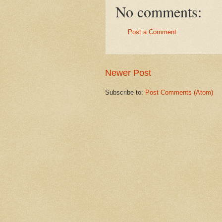
No comments:
Post a Comment
Newer Post
Subscribe to:
Post Comments (Atom)