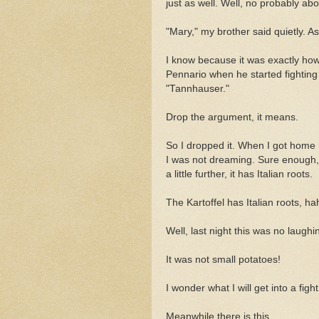
just as well. Well, no probably abou
"Mary," my brother said quietly. As 
I know because it was exactly how 
Pennario when he started fightin
"Tannhauser."
Drop the argument, it means.
So I dropped it. When I got home 
I was not dreaming. Sure enough, 
a little further, it has Italian roots.
The Kartoffel has Italian roots, h
Well, last night this was no laughi
It was not small potatoes!
I wonder what I will get into a fig
Meanwhile there is this.