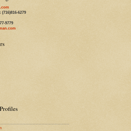
.com
: (716)816-6279
477-9779
man.com
rs
Profiles
n