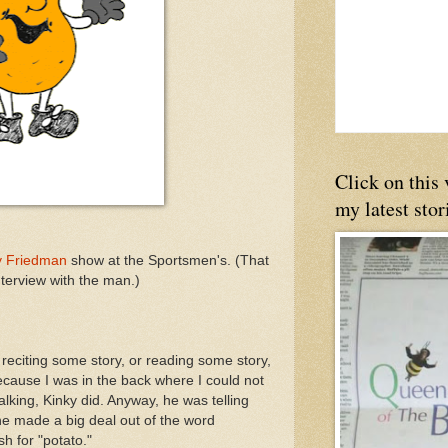
Click on this
my latest stor
y Friedman
show at the Sportsmen's. (That
interview with the man.)
reciting some story, or reading some story,
cause I was in the back where I could not
talking, Kinky did. Anyway, he was telling
e made a big deal out of the word
sh for "potato."