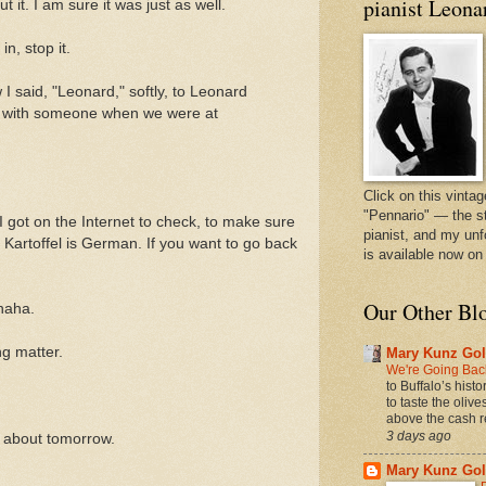
pianist Leona
t it. I am sure it was just as well.
in, stop it.
I said, "Leonard," softly, to Leonard
g with someone when we were at
Click on this vintag
"Pennario" — the s
I got on the Internet to check, to make sure
pianist, and my unf
Kartoffel is German. If you want to go back
is available now o
Our Other Bl
ahaha.
ng matter.
Mary Kunz Gol
We're Going Back
to Buffalo’s hist
to taste the oliv
above the cash r
3 days ago
ht about tomorrow.
Mary Kunz Gol