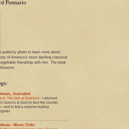
rd Pennario
e publicity photo to learn more about
tory of America’s most dashing classical
orgettable friendship with him. The book
n Amazon.
ogs:
dman, Journalist
 In: The Deli at Guercio's
-
I returned
oric Guercio & Sons to face the counter,
es—and to find a surprise waiting
egister
dman - Music Critic