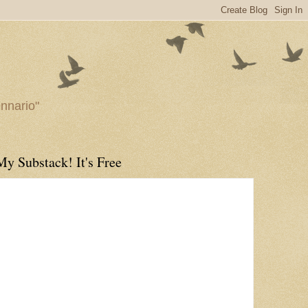
ennario"
My Substack! It's Free