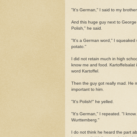
"It's German," I said to my brother
And this huge guy next to George 
Polish," he said.
"It's a German word," I squeaked u
potato."
I did not retain much in high scho
know me and food. Kartoffelsalat i
word Kartoffel.
Then the guy got really mad. He 
important to him.
"It's Polish!" he yelled.
"It's German," I repeated. "I kno
Wurttemberg."
I do not think he heard the part 