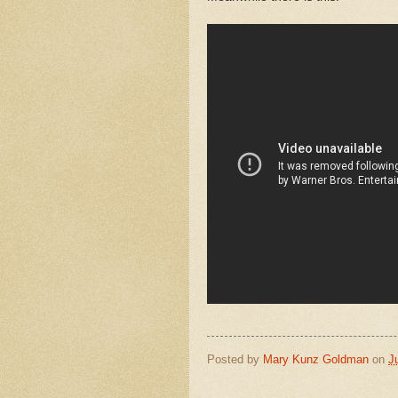
Posted by
Mary Kunz Goldman
on
J