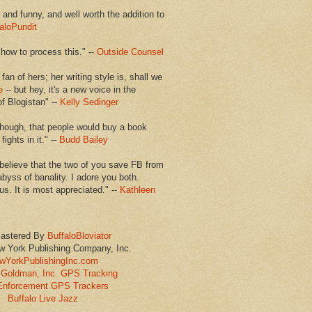
en and funny, and well worth the addition to
aloPundit
 how to process this." --
Outside Counsel
 fan of hers; her writing style is, shall we
e
-- but hey, it's a new voice in the
of Blogistan" --
Kelly Sedinger
though, that people would buy a book
ights in it." --
Budd Bailey
believe that the two of you save FB from
abyss of banality. I adore you both.
us. It is most appreciated." --
Kathleen
astered By
BuffaloBloviator
w York Publishing Company, Inc.
wYorkPublishingInc.com
Goldman, Inc. GPS Tracking
Enforcement GPS Trackers
Buffalo Live Jazz