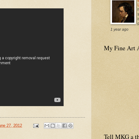
i
p
1 year ago
My Fine Art 
une 27, 2012
Tell MKG a th