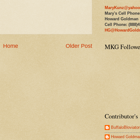
MaryKunz@yahoo
Mary's Cell Phone
Howard Goldman
Cell Phone: (888)
HG@HowardGold
MKG Followe
Home
Older Post
Contributor's 
BuffaloBloviator
Howard Goldma