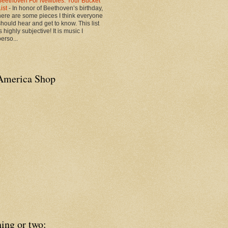
Beethoven For Newbies: Your Bucket
List
-
In honor of Beethoven’s birthday,
here are some pieces I think everyone
should hear and get to know. This list
s highly subjective! It is music I
erso...
America Shop
ing or two: