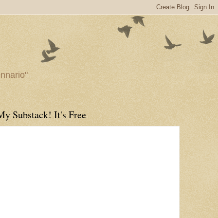
ennario"
My Substack! It's Free