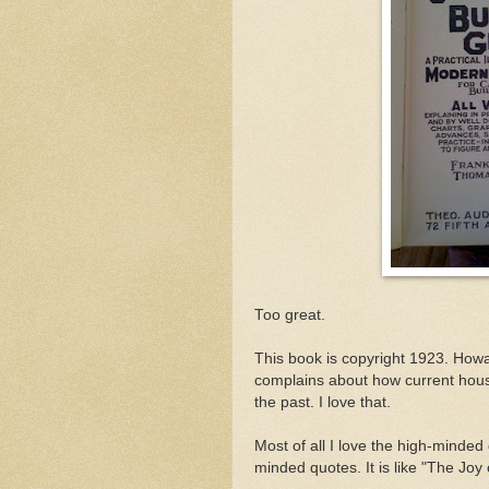
Too great.
This book is copyright 1923. Howar
complains about how current hous
the past. I love that.
Most of all I love the high-minded 
minded quotes. It is like "The Joy