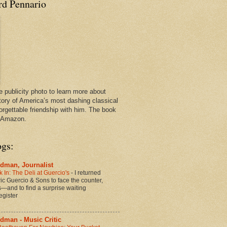
rd Pennario
e publicity photo to learn more about
tory of America’s most dashing classical
orgettable friendship with him. The book
n Amazon.
ogs:
dman, Journalist
 In: The Deli at Guercio's
-
I returned
oric Guercio & Sons to face the counter,
es—and to find a surprise waiting
egister
dman - Music Critic