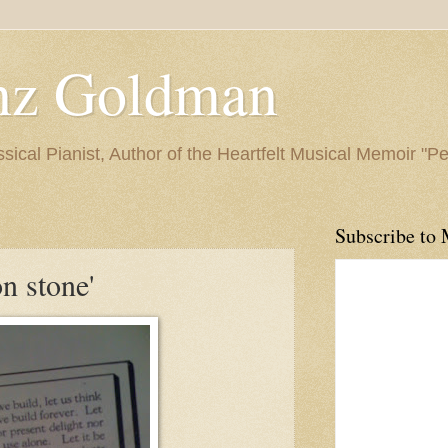
nz Goldman
ssical Pianist, Author of the Heartfelt Musical Memoir "P
Subscribe to 
n stone'