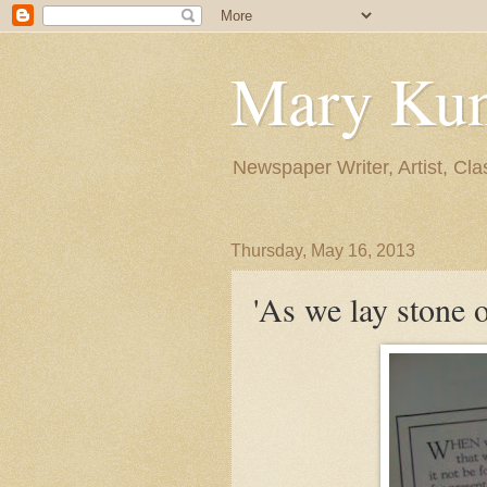
Mary Ku
Newspaper Writer, Artist, Cla
Thursday, May 16, 2013
'As we lay stone o