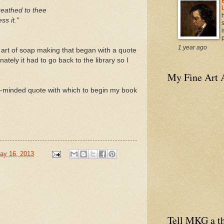
ueathed to thee
ss it."
i
p
1 year ago
 art of soap making that began with a quote
nately it had to go back to the library so I
My Fine Art 
igh-minded quote with which to begin my book
ay 16, 2013
Tell MKG a th