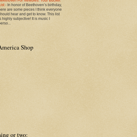
Beethoven For Newbies: Your Bucket
List
-
In honor of Beethoven’s birthday,
here are some pieces I think everyone
should hear and get to know. This list
s highly subjective! It is music I
erso...
America Shop
ing or two: