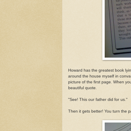
Howard has the greatest book lyin
around the house myself in conval
picture of the first page. When yo
beautiful quote.
"See! This our father did for us."
Then it gets better! You turn the p