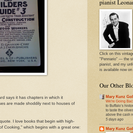
pianist Leona
Click on this vintag
"Pennario" — the s
pianist, and my unf
is available now o
Our Other Bl
Mary Kunz Gol
d says it has chapters in which it
We're Going Back
es are made shoddily next to houses of
to Buffalo’s hist
to taste the oliv
above the cash r
5 days ago
quote. I love books that begin with high-
 of Cooking," which begins with a great one:
Mary Kunz Gol