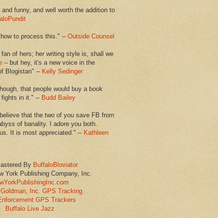
en and funny, and well worth the addition to
aloPundit
 how to process this." --
Outside Counsel
 fan of hers; her writing style is, shall we
e
-- but hey, it's a new voice in the
of Blogistan" --
Kelly Sedinger
though, that people would buy a book
ights in it." --
Budd Bailey
believe that the two of you save FB from
abyss of banality. I adore you both.
us. It is most appreciated." --
Kathleen
astered By
BuffaloBloviator
w York Publishing Company, Inc.
wYorkPublishingInc.com
Goldman, Inc. GPS Tracking
Enforcement GPS Trackers
Buffalo Live Jazz