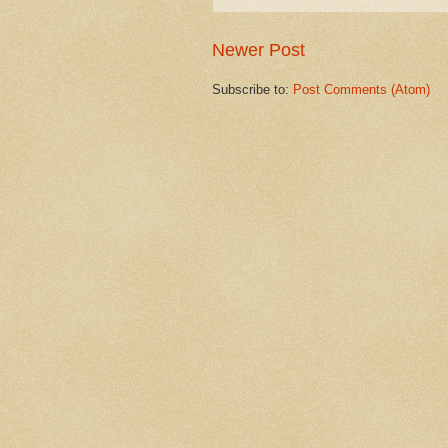
Newer Post
Subscribe to:
Post Comments (Atom)