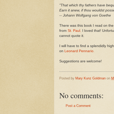
"That which thy fathers have beq
Earn it anew, if thou wouldst posse
-- Johann Wolfgang von Goethe
There was this book I read on the
from
St. Paul.
I loved that! Unfortu
cannot quote it.
I will have to find a splendidly h
on
Leonard Pennario.
Suggestions are welcome!
Posted by
Mary Kunz Goldman
on
M
No comments:
Post a Comment