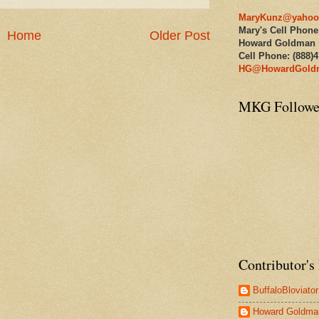
MaryKunz@yahoo
Mary's Cell Phone
Home
Older Post
Howard Goldman
Cell Phone: (888)
HG@HowardGold
MKG Followe
Contributor's 
BuffaloBloviator
Howard Goldma