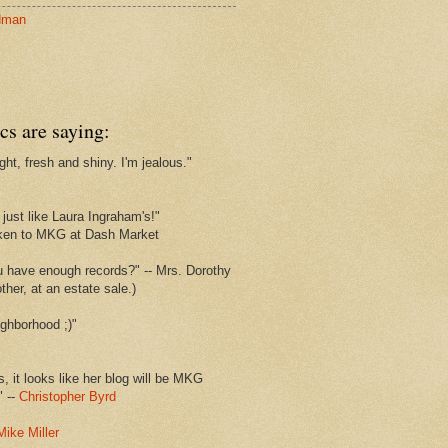
dman
cs are saying:
ght, fresh and shiny. I'm jealous."
s
just like Laura Ingraham's!"
ken to MKG at Dash Market
u have enough records?" -- Mrs. Dorothy
her, at an estate sale.)
ghborhood ;)"
s, it looks like her blog will be MKG
" --
Christopher Byrd
Mike Miller