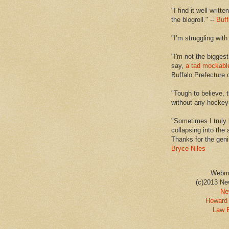
"I find it well writt
the blogroll." --
Buff
"I’m struggling with
"I'm not the biggest
say,
a tad mockabl
Buffalo Prefecture 
"Tough to believe, 
without any hockey f
"Sometimes I truly 
collapsing into the 
Thanks for the geni
Bryce Niles
Webm
(c)2013 Ne
Ne
Howard 
Law 