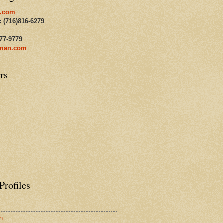
.com
: (716)816-6279
477-9779
man.com
rs
Profiles
n