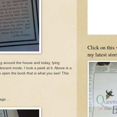
Click on this
my latest stor
g around the house and today, lying
escent mode, I took a peek at it. Above is a
u open the book that is what you see! This
age ...