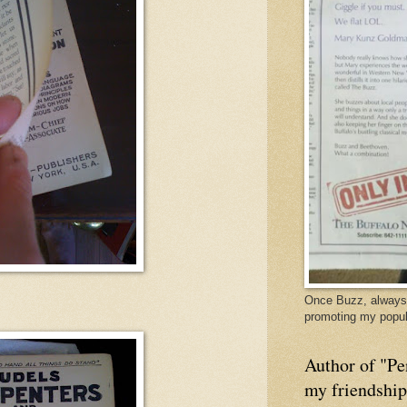
Once Buzz, always 
promoting my popul
Author of "Pe
my friendshi