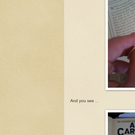
And you see ...