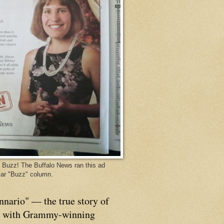
Buzz! The Buffalo News ran this ad
ar "Buzz" column.
nnario" — the true story of
p with Grammy-winning