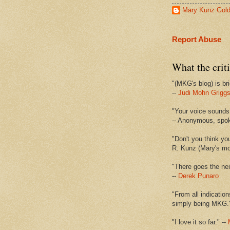
Mary Kunz Gol
Report Abuse
What the criti
"(MKG's blog) is bri
--
Judi Mohn Grigg
"Your voice sounds 
-- Anonymous, spo
"Don't you think yo
R. Kunz (Mary's mot
"There goes the nei
--
Derek Punaro
"From all indication
simply being MKG.
"I love it so far." --