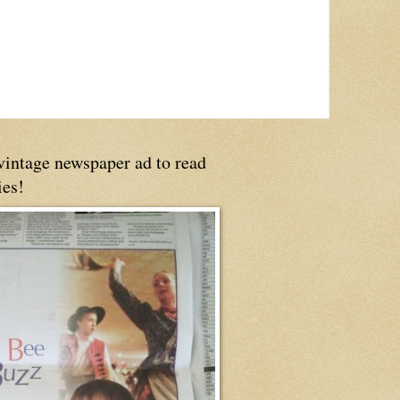
 vintage newspaper ad to read
ies!