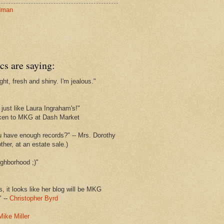
dman
cs are saying:
ght, fresh and shiny. I'm jealous."
s
just like Laura Ingraham's!"
ken to MKG at Dash Market
u have enough records?" -- Mrs. Dorothy
her, at an estate sale.)
ghborhood ;)"
s, it looks like her blog will be MKG
" --
Christopher Byrd
Mike Miller