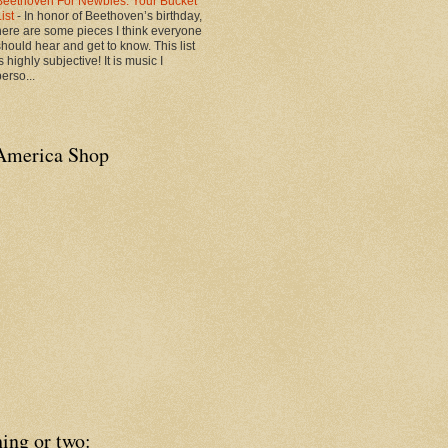
Beethoven For Newbies: Your Bucket
List
-
In honor of Beethoven’s birthday,
here are some pieces I think everyone
should hear and get to know. This list
s highly subjective! It is music I
erso...
America Shop
ing or two: