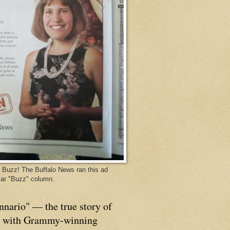
Buzz! The Buffalo News ran this ad
ar "Buzz" column.
nnario" — the true story of
p with Grammy-winning