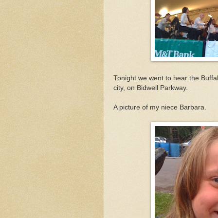
Tonight we went to hear the Buffa
city, on Bidwell Parkway.
A picture of my niece Barbara.