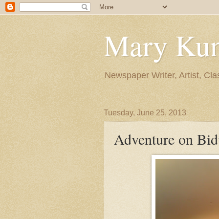
Mary Ku
Newspaper Writer, Artist, Cla
Tuesday, June 25, 2013
Adventure on Bid