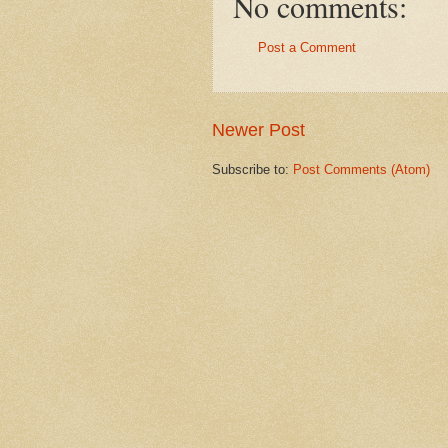
No comments:
Post a Comment
Newer Post
Subscribe to:
Post Comments (Atom)