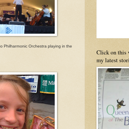
lo Philharmonic Orchestra playing in the
Click on this
my latest stor