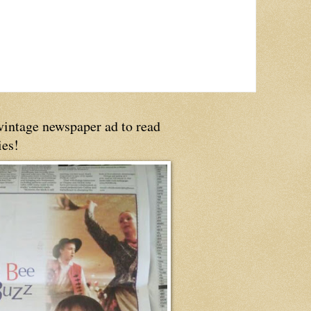
 vintage newspaper ad to read
ies!