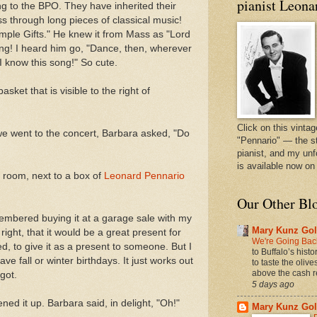
pianist Leona
ng to the BPO. They have inherited their
ss through long pieces of classical music!
mple Gifts." He knew it from Mass as "Lord
ng! I heard him go, "Dance, then, wherever
I know this song!" So cute.
asket that is visible to the right of
Click on this vintag
 we went to the concert, Barbara asked, "Do
"Pennario" — the s
pianist, and my unf
is available now o
g room, next to a box of
Leonard Pennario
Our Other Bl
emembered buying it at a garage sale with my
Mary Kunz Gol
ht, that it would be a great present for
We're Going Back
, to give it as a present to someone. But I
to Buffalo’s hist
ve fall or winter birthdays. It just works out
to taste the oliv
above the cash r
rgot.
5 days ago
ed it up. Barbara said, in delight, "Oh!"
Mary Kunz Gol