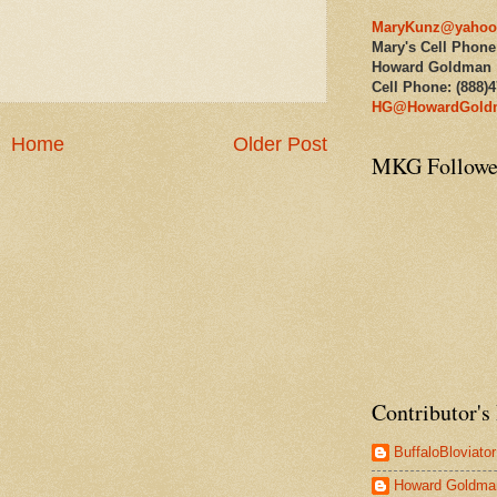
MaryKunz@yahoo
Mary's Cell Phone
Howard Goldman
Cell Phone: (888)
HG@HowardGold
Home
Older Post
MKG Followe
Contributor's 
BuffaloBloviator
Howard Goldma