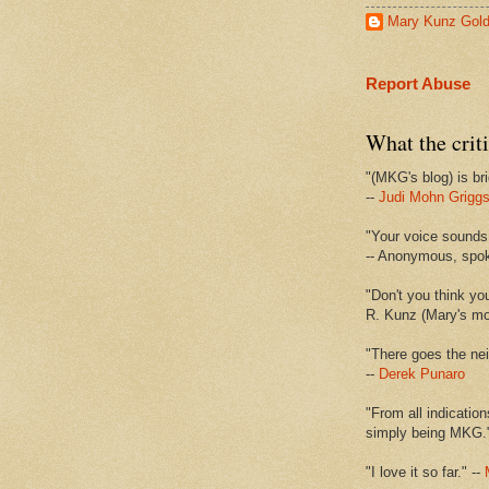
Mary Kunz Gol
Report Abuse
What the criti
"(MKG's blog) is bri
--
Judi Mohn Grigg
"Your voice sounds 
-- Anonymous, spo
"Don't you think yo
R. Kunz (Mary's mot
"There goes the nei
--
Derek Punaro
"From all indication
simply being MKG.
"I love it so far." --