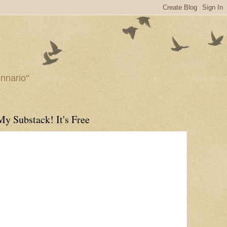
ennario"
My Substack! It's Free