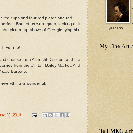
four red cups and four red plates and red
i
p
perfect. Both of us were gaga, looking at it.
1 year ago
n the picture up above of Georgie tying his
My Fine Art 
nt. For me!
d cheese from Albrecht Discount and the
erries from the Clinton-Bailey Market. And
" said Barbara.
 everything is wonderful.
une 25, 2013
Tell MKG a th