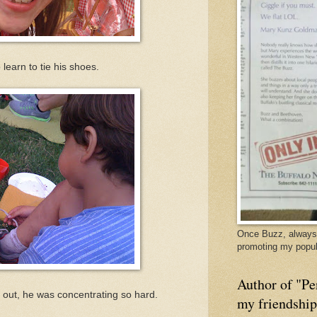
learn to tie his shoes.
Once Buzz, always 
promoting my popul
Author of "Pe
 out, he was concentrating so hard.
my friendshi