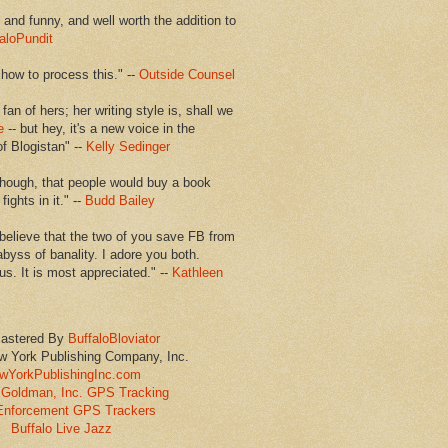
en and funny, and well worth the addition to
aloPundit
 how to process this." --
Outside Counsel
 fan of hers; her writing style is, shall we
e
-- but hey, it's a new voice in the
of Blogistan" --
Kelly Sedinger
though, that people would buy a book
ights in it." --
Budd Bailey
believe that the two of you save FB from
abyss of banality. I adore you both.
us. It is most appreciated." --
Kathleen
astered By
BuffaloBloviator
w York Publishing Company, Inc.
wYorkPublishingInc.com
Goldman, Inc. GPS Tracking
Enforcement GPS Trackers
Buffalo Live Jazz