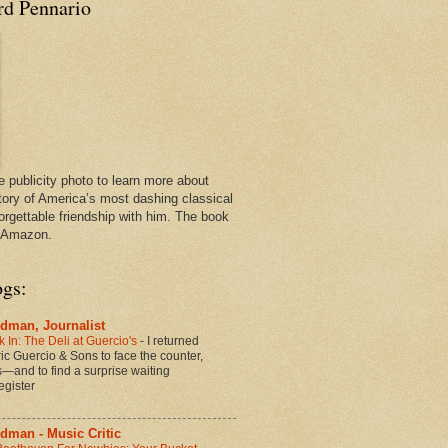
rd Pennario
e publicity photo to learn more about
tory of America’s most dashing classical
orgettable friendship with him. The book
n Amazon.
ogs:
dman, Journalist
 In: The Deli at Guercio's
-
I returned
oric Guercio & Sons to face the counter,
es—and to find a surprise waiting
egister
dman - Music Critic