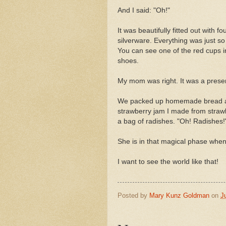
And I said: "Oh!"
It was beautifully fitted out with 
silverware. Everything was just so 
You can see one of the red cups i
shoes.
My mom was right. It was a prese
We packed up homemade bread an
strawberry jam I made from strawb
a bag of radishes. "Oh! Radishes!
She is in that magical phase when
I want to see the world like that!
Posted by
Mary Kunz Goldman
on
J