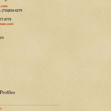
.com
: (716)816-6279
477-9779
man.com
rs
Profiles
n