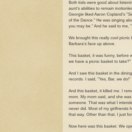
Both kids were good about listeni
aunt's abilities to remain motionle
Georgie liked Aaron Copland's "Si
of the Dance." He was singing alo
you may be." And he said to me, "
We brought this really cool picnic b
Barbara's face up above.
This basket, it was funny, before
we have a picnic basket to take?"
And I saw this basket in the dinin
records. I said, "Yes, Bar, we do!"
And this basket, it killed me. I r
mom. My mom said, and she was rig
someone. That was what I intended
never did. Most of my girlfriends ha
that way. Other than that, I just fo
Now here was this basket. We open