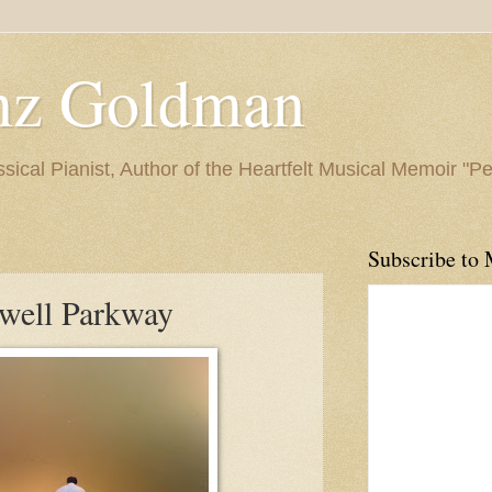
nz Goldman
ssical Pianist, Author of the Heartfelt Musical Memoir "P
Subscribe to 
well Parkway