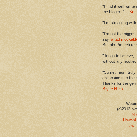
"I find it well writt
the blogroll." --
Buff
"I’m struggling with
"I'm not the biggest
say,
a tad mockabl
Buffalo Prefecture 
"Tough to believe, 
without any hockey f
"Sometimes I truly 
collapsing into the 
Thanks for the geni
Bryce Niles
Webm
(c)2013 Ne
Ne
Howard 
Law 