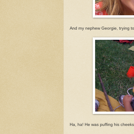
And my nephew Georgie, trying to 
Ha, ha! He was puffing his cheeks