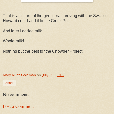
That is a picture of the gentleman arriving with the Swai so
Howard could add it to the Crock Pot.
And later I added milk.
Whole milk!
Nothing but the best for the Chowder Project!
Mary Kunz Goldman
on
July 26, 2013
Share
No comments:
Post a Comment