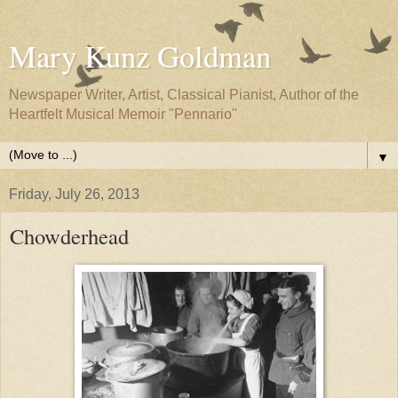
Mary Kunz Goldman
Newspaper Writer, Artist, Classical Pianist, Author of the
Heartfelt Musical Memoir "Pennario"
▼
Friday, July 26, 2013
Chowderhead