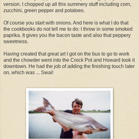
version. I chopped up all this summery stuff including corn,
zucchini, green pepper and potatoes.
Of course you start with onions. And here is what I do that
the cookbooks do not tell me to do: I throw in some smoked
paprika. It gives you the bacon taste and also that peppery
sweetness.
Having created that great art I got on the bus to go to work
and the chowder went into the Crock Pot and Howard took it
downtown. He had the job of adding the finishing touch later
on, which was ... Swai!