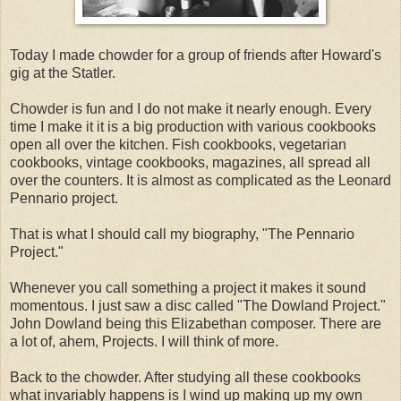
Today I made chowder for a group of friends after Howard's
gig at the Statler.
Chowder is fun and I do not make it nearly enough. Every
time I make it it is a big production with various cookbooks
open all over the kitchen. Fish cookbooks, vegetarian
cookbooks, vintage cookbooks, magazines, all spread all
over the counters. It is almost as complicated as the Leonard
Pennario project.
That is what I should call my biography, "The Pennario
Project."
Whenever you call something a project it makes it sound
momentous. I just saw a disc called "The Dowland Project."
John Dowland being this Elizabethan composer. There are
a lot of, ahem, Projects. I will think of more.
Back to the chowder. After studying all these cookbooks
what invariably happens is I wind up making up my own