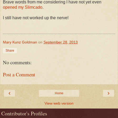
Brave words from me considering I have not yet even
opened my Slimcado
.
I still have not worked up the nerve!
Mary Kunz Goldman
on
September 28, 2013
Share
No comments:
Post a Comment
‹
›
Home
View web version
Contributor's Profiles