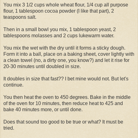
You mix 3 1/2 cups whole wheat flour, 1/4 cup all purpose
flour, 1 tablespoon cocoa powder (I like that part), 2
teaspoons salt.
Then in a small bowl you mix, 1 tablespoon yeast, 2
tablespoons molasses and 2 cups lukewarm water.
You mix the wet with the dry until it forms a sticky dough.
Form it into a ball, place on a baking sheet, cover lightly with
a clean towel (no, a dirty one, you know?) and let it rise for
20-30 minutes until doubled in size.
It doubles in size that fast?? I bet mine would not. But let's
continue.
You then heat the oven to 450 degrees. Bake in the middle
of the oven for 10 minutes, then reduce heat to 425 and
bake 40 minutes more, or until done.
Does that sound too good to be true or what? It must be
tried.