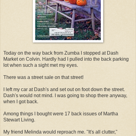
Today on the way back from Zumba I stopped at Dash
Market on Colvin. Hardly had I pulled into the back parking
lot when such a sight met my eyes.
There was a street sale on that street!
I left my car at Dash's and set out on foot down the street.
Dash's would not mind. I was going to shop there anyway,
when I got back.
Among things I bought were 17 back issues of Martha
Stewart Living.
My friend Melinda would reproach me. "It's all clutter,"