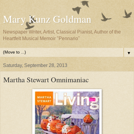
Mary Kunz Goldman
Newspaper Writer, Artist, Classical Pianist, Author of the
Heartfelt Musical Memoir "Pennario"
▼
Saturday, September 28, 2013
Martha Stewart Omnimaniac