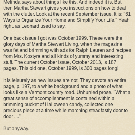
Melinda says about things like this. And indeed it is. But
then Martha Stewart gives you instructions on how to deal
with the clutter. Look at the recent September issue. It is: "61
Ways to Organize Your Home and Simplify Your Life." Yeah
right, as Leonard used to say.
One back issue I got was October 1999. These were the
glory days of Martha Stewart Living, when the magazine
was fat and brimming with ads for Ralph Lauren and recipes
from Mrs. Kostyra and all kinds of yummy and interesting
stuff. The current October issue, October 2013, is 187
pages. This old one, October 1999, is 300 pages long!
It is leisurely as new issues are not. They devote an entire
page, p. 197, to a white background and a photo of what
looks like a Vermont country road. Unhurried prose. "What a
great sense of accomplishment is contained within a
brimming bucket of Halloween candy, collected one
precious piece at a time while marching steadfastly door to
door ...."
But anyway.