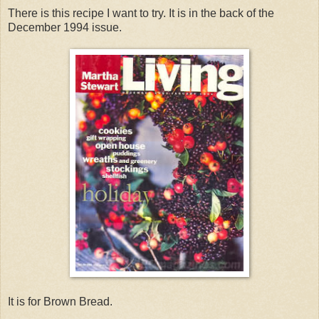
There is this recipe I want to try. It is in the back of the
December 1994 issue.
It is for Brown Bread.