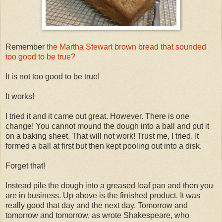
Remember
the Martha Stewart brown bread that sounded
too good to be true?
It is not too good to be true!
It works!
I tried it and it came out great. However. There is one
change! You cannot mound the dough into a ball and put it
on a baking sheet. That will not work! Trust me, I tried. It
formed a ball at first but then kept pooling out into a disk.
Forget that!
Instead pile the dough into a greased loaf pan and then you
are in business. Up above is the finished product. It was
really good that day and the next day. Tomorrow and
tomorrow and tomorrow, as wrote Shakespeare, who