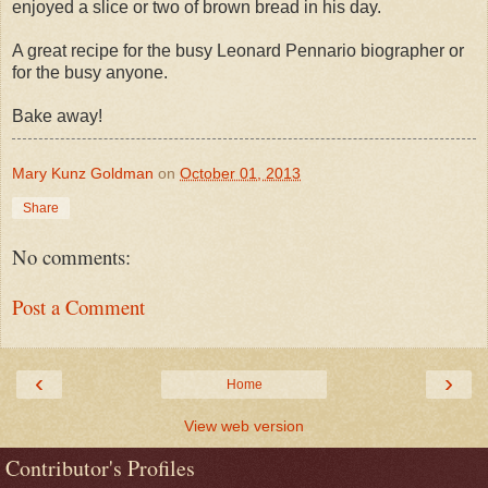
enjoyed a slice or two of brown bread in his day.
A great recipe for the busy Leonard Pennario biographer or
for the busy anyone.
Bake away!
Mary Kunz Goldman
on
October 01, 2013
Share
No comments:
Post a Comment
‹
›
Home
View web version
Contributor's Profiles