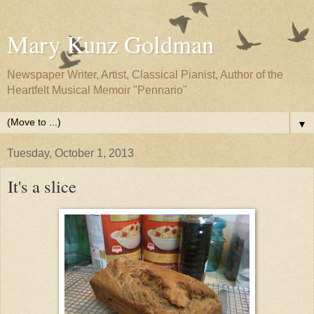
Mary Kunz Goldman
Newspaper Writer, Artist, Classical Pianist, Author of the
Heartfelt Musical Memoir "Pennario"
▼
Tuesday, October 1, 2013
It's a slice