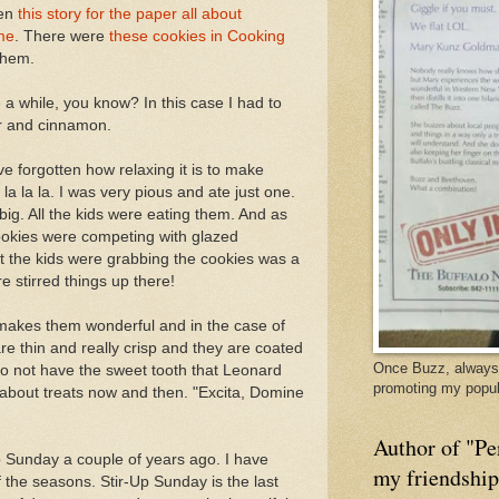
ten
this story for the paper all about
me
. There were
these cookies in Cooking
them.
e a while, you know? In this case I had to
r and cinnamon.
e forgotten how relaxing it is to make
a la la la. I was very pious and ate just one.
big. All the kids were eating them. And as
okies were competing with glazed
t the kids were grabbing the cookies was a
e stirred things up there!
makes them wonderful and in the case of
 are thin and really crisp and they are coated
Once Buzz, always 
do not have the sweet tooth that Leonard
promoting my popul
 about treats now and then. "Excita, Domine
Author of "Pe
Up Sunday a couple of years ago. I have
my friendshi
f the seasons. Stir-Up Sunday is the last