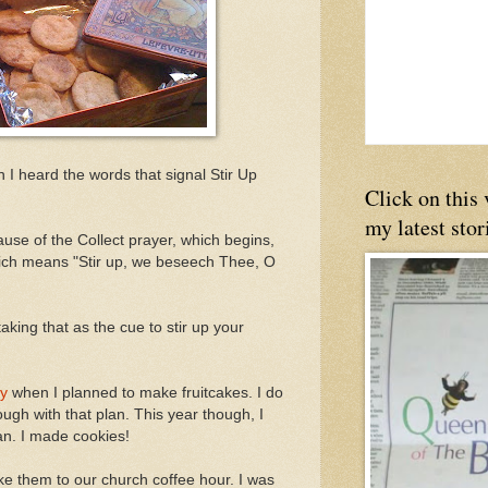
 I heard the words that signal Stir Up
Click on this
my latest stor
use of the Collect prayer, which begins,
ich means "Stir up, we beseech Thee, O
king that as the cue to stir up your
ay
when I planned to make fruitcakes. I do
ough with that plan. This year though, I
an. I made cookies!
ke them to our church coffee hour. I was