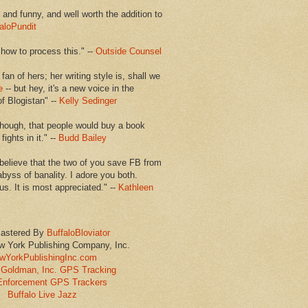
en and funny, and well worth the addition to
aloPundit
 how to process this." --
Outside Counsel
 fan of hers; her writing style is, shall we
e
-- but hey, it's a new voice in the
of Blogistan" --
Kelly Sedinger
though, that people would buy a book
ights in it." --
Budd Bailey
believe that the two of you save FB from
abyss of banality. I adore you both.
us. It is most appreciated." --
Kathleen
astered By
BuffaloBloviator
w York Publishing Company, Inc.
wYorkPublishingInc.com
Goldman, Inc. GPS Tracking
Enforcement GPS Trackers
Buffalo Live Jazz