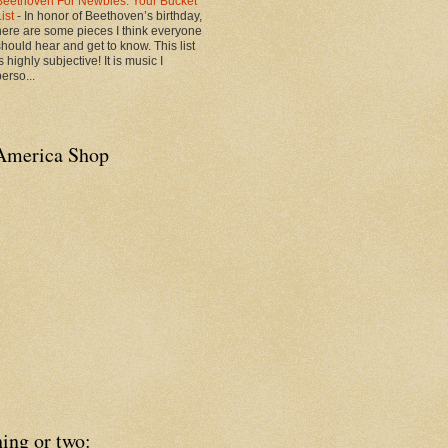
Beethoven For Newbies: Your Bucket
List
-
In honor of Beethoven’s birthday,
here are some pieces I think everyone
should hear and get to know. This list
s highly subjective! It is music I
erso...
America Shop
ing or two: