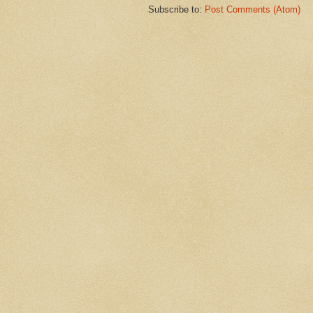
Subscribe to:
Post Comments (Atom)