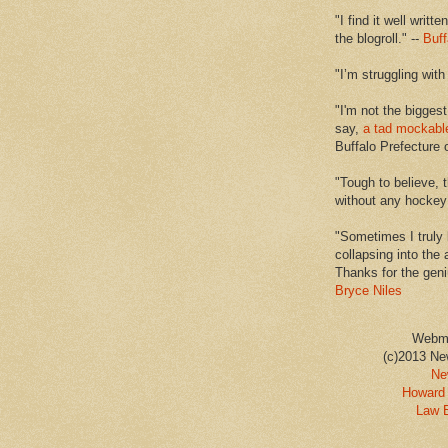
"I find it well writt
the blogroll." --
Buff
"I’m struggling with
"I'm not the biggest
say,
a tad mockabl
Buffalo Prefecture 
"Tough to believe, 
without any hockey f
"Sometimes I truly 
collapsing into the 
Thanks for the geni
Bryce Niles
Webm
(c)2013 Ne
Ne
Howard 
Law 