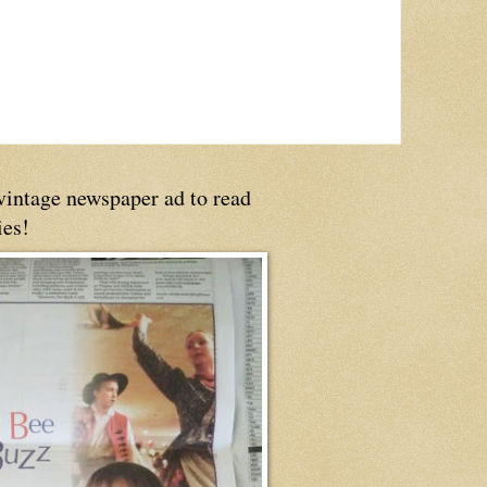
 vintage newspaper ad to read
ies!