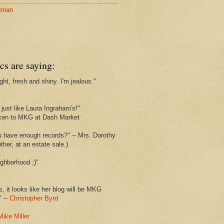
dman
cs are saying:
ght, fresh and shiny. I'm jealous."
s
just like Laura Ingraham's!"
ken to MKG at Dash Market
u have enough records?" -- Mrs. Dorothy
her, at an estate sale.)
ghborhood ;)"
s, it looks like her blog will be MKG
" --
Christopher Byrd
Mike Miller