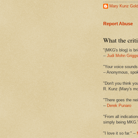
Mary Kunz Gol
Report Abuse
What the criti
"(MKG's blog) is bri
--
Judi Mohn Grigg
"Your voice sounds 
-- Anonymous, spo
"Don't you think yo
R. Kunz (Mary's mot
"There goes the nei
--
Derek Punaro
"From all indication
simply being MKG.
"I love it so far." --