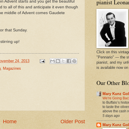
pianist Leona
 Advent starts and you get the beautiful
 to all of this and anticipate it even though
n the middle of Advent comes Gaudete
or that Sunday.
stirring up!
Click on this vintag
"Pennario" — the s
ovember 24, 2013
pianist, and my unf
is available now o
g
,
Magazines
Our Other Bl
Mary Kunz Gol
We're Going Back
to Buffalo’s hist
to taste the oliv
above the cash r
5 days ago
Home
Older Post
Mary Kunz Gol