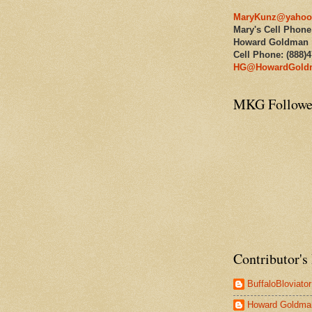
MaryKunz@yahoo
Mary's Cell Phone
Howard Goldman
Cell Phone: (888)
HG@HowardGold
MKG Followe
Contributor's 
BuffaloBloviator
Howard Goldma