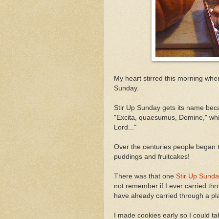
My heart stirred this morning when
Sunday.
Stir Up Sunday gets its name beca
"Excita, quaesumus, Domine," wh
Lord..."
Over the centuries people began ta
puddings and fruitcakes!
There was that one
Stir Up Sund
not remember if I ever carried thr
have already carried through a pl
I made cookies early so I could ta