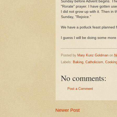
Sunday before Advent begins. Then
"Rorate" prayer. I have gotten used
I did not grow up with it. Then i
Sunday, "Rejoice."
We have a potluck feast planned f
I guess I will be doing some more 
Posted by
Mary Kunz Goldman
on
N
Labels:
Baking
,
Catholicism
,
Cookin
No comments:
Post a Comment
Newer Post