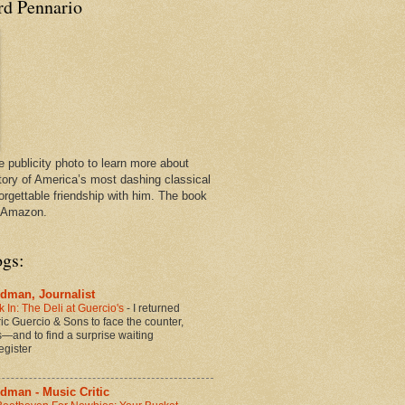
rd Pennario
e publicity photo to learn more about
tory of America’s most dashing classical
orgettable friendship with him. The book
n Amazon.
ogs:
dman, Journalist
 In: The Deli at Guercio's
-
I returned
oric Guercio & Sons to face the counter,
es—and to find a surprise waiting
egister
dman - Music Critic