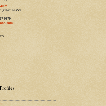
.com
: (716)816-6279
477-9779
man.com
rs
Profiles
n