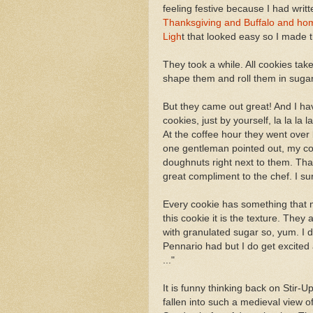
feeling festive because I had writ
Thanksgiving and Buffalo and ho
Ligh
t that looked easy so I made 
They took a while. All cookies tak
shape them and roll them in suga
But they came out great! And I hav
cookies, just by yourself, la la la l
At the coffee hour they went over 
one gentleman pointed out, my co
doughnuts right next to them. Tha
great compliment to the chef. I sur
Every cookie has something that 
this cookie it is the texture. They
with granulated sugar so, yum. I 
Pennario had but I do get excited
..."
It is funny thinking back on Stir-
fallen into such a medieval view o