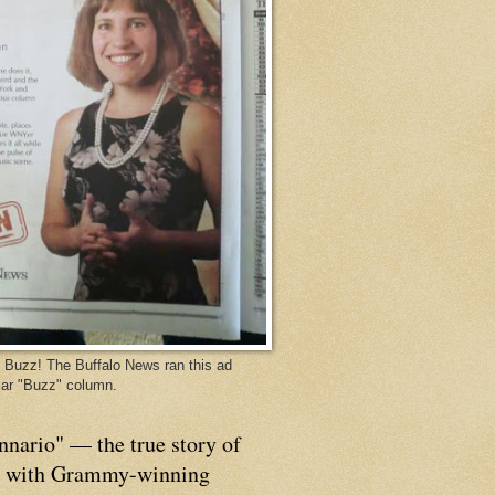
Buzz! The Buffalo News ran this ad
ar "Buzz" column.
nnario" — the true story of
p with Grammy-winning