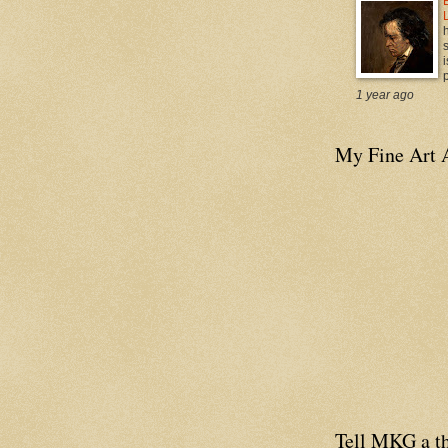
i
p
1 year ago
My Fine Art 
Tell MKG a th