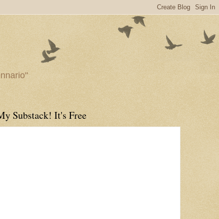
ennario"
My Substack! It's Free