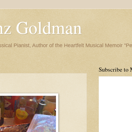
nz Goldman
ssical Pianist, Author of the Heartfelt Musical Memoir "P
Subscribe to 