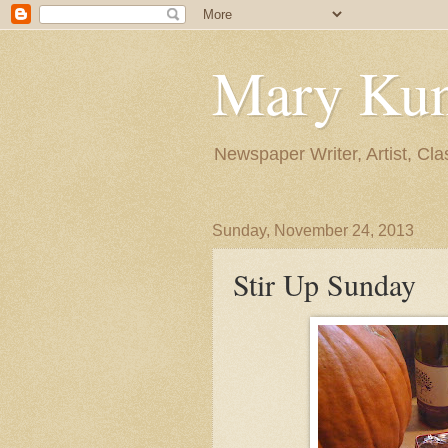
Mary Ku
Newspaper Writer, Artist, Cla
Sunday, November 24, 2013
Stir Up Sunday