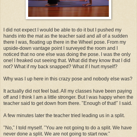
I did not expect I would be able to do it but I pushed my
hands into the mat as the teacher said and all of a sudden
there I was, floating up there in the Wheel pose. From my
upside-down vantage point I surveyed the room and I
noticed that no one else was doing the pose. I was the only
one! I freaked out seeing that. What did they know that I did
not? What if my back snapped? What if I hurt myself?
Why was I up here in this crazy pose and nobody else was?
It actually did not feel bad. All my classes have been paying
off and I think I am a little stronger. But I was happy when the
teacher said to get down from there. "Enough of that!" I said.
A few minutes later the teacher tried leading us in a split.
"No," I told myself. "You are not going to do a split. We have
never done a split. We are not going to start now."