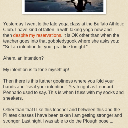
Yesterday I went to the late yoga class at the Buffalo Athletic
Club. I have kind of fallen in with taking yoga now and
then
despite my reservations
. It is OK other than when the
teacher goes into that gobbledygook where she asks you:
"Set an intention for your practice tonight."
Ahem, an intention?
My intention is to tone myself up!
Then there is this further goofiness where you fold your
hands and "seal your intention." Yeah right as Leonard
Pennario used to say. This is when I fuss with my socks and
sneakers.
Other than that I like this teacher and between this and the
Pilates classes I have been taken I am getting stronger and
stronger. Last night I was able to do the Plough pose ...