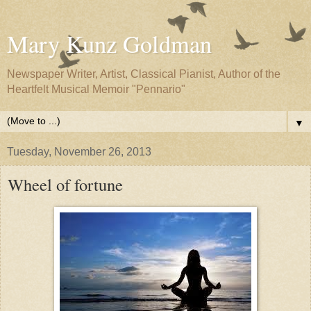
Mary Kunz Goldman
Newspaper Writer, Artist, Classical Pianist, Author of the
Heartfelt Musical Memoir "Pennario"
▼
Tuesday, November 26, 2013
Wheel of fortune