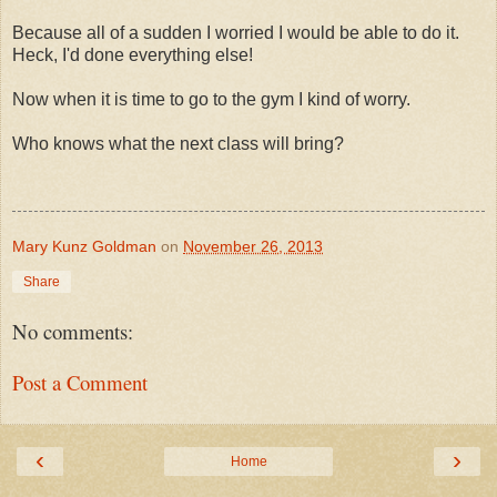
Because all of a sudden I worried I would be able to do it.
Heck, I'd done everything else!
Now when it is time to go to the gym I kind of worry.
Who knows what the next class will bring?
Mary Kunz Goldman
on
November 26, 2013
Share
No comments:
Post a Comment
‹
›
Home