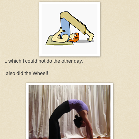
... which I could not do the other day.
I also did the Wheel!