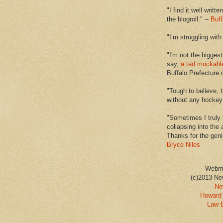
"I find it well writt
the blogroll." --
Buff
"I’m struggling with
"I'm not the biggest
say,
a tad mockabl
Buffalo Prefecture 
"Tough to believe, 
without any hockey f
"Sometimes I truly 
collapsing into the 
Thanks for the geni
Bryce Niles
Webm
(c)2013 Ne
Ne
Howard 
Law 