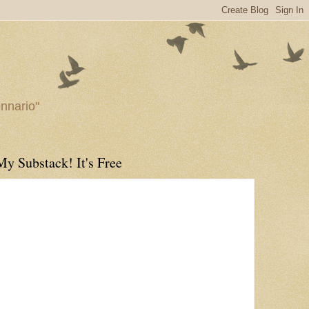
ennario"
My Substack! It's Free