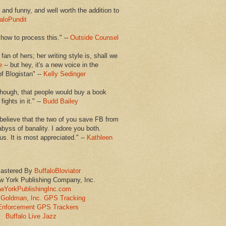
en and funny, and well worth the addition to
aloPundit
 how to process this." --
Outside Counsel
 fan of hers; her writing style is, shall we
e
-- but hey, it's a new voice in the
of Blogistan" --
Kelly Sedinger
though, that people would buy a book
ights in it." --
Budd Bailey
believe that the two of you save FB from
abyss of banality. I adore you both.
us. It is most appreciated." --
Kathleen
astered By
BuffaloBloviator
w York Publishing Company, Inc.
wYorkPublishingInc.com
Goldman, Inc. GPS Tracking
Enforcement GPS Trackers
Buffalo Live Jazz