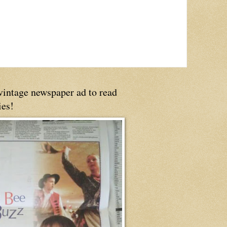
 vintage newspaper ad to read
ies!