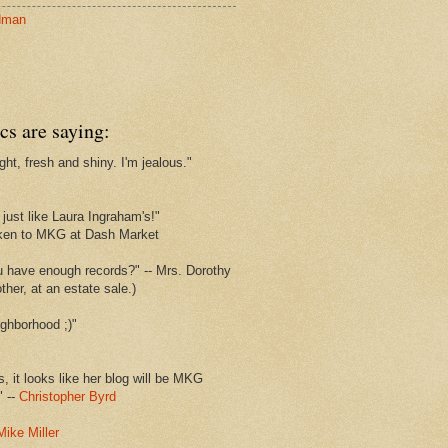
dman
cs are saying:
ght, fresh and shiny. I'm jealous."
s
just like Laura Ingraham's!"
ken to MKG at Dash Market
u have enough records?" -- Mrs. Dorothy
her, at an estate sale.)
ghborhood ;)"
s, it looks like her blog will be MKG
" --
Christopher Byrd
Mike Miller