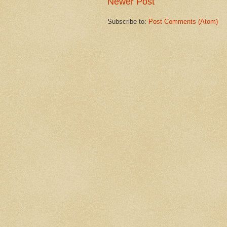
Newer Post
Subscribe to:
Post Comments (Atom)