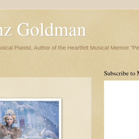
nz Goldman
ssical Pianist, Author of the Heartfelt Musical Memoir "P
Subscribe to 