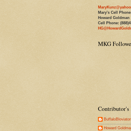
MaryKunz@yahoo
Mary's Cell Phone
Howard Goldman
Cell Phone: (888)
HG@HowardGold
MKG Followe
Contributor's 
BuffaloBloviator
Howard Goldma