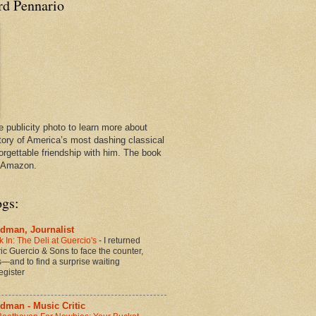
rd Pennario
e publicity photo to learn more about
tory of America’s most dashing classical
orgettable friendship with him. The book
n Amazon.
ogs:
dman, Journalist
 In: The Deli at Guercio's
-
I returned
oric Guercio & Sons to face the counter,
es—and to find a surprise waiting
egister
dman - Music Critic