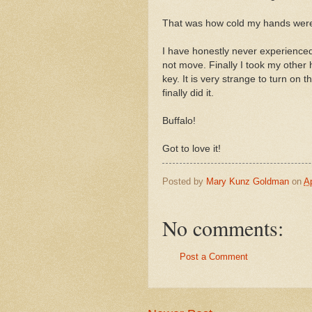
That was how cold my hands wer
I have honestly never experienced 
not move. Finally I took my other h
key. It is very strange to turn on 
finally did it.
Buffalo!
Got to love it!
Posted by
Mary Kunz Goldman
on
Ap
No comments:
Post a Comment