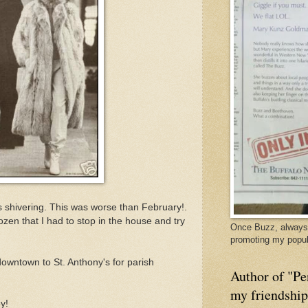
as shivering. This was worse than February!.
ozen that I had to stop in the house and try
Once Buzz, always 
promoting my popul
downtown to St. Anthony's for parish
Author of "Pe
my friendshi
ey!