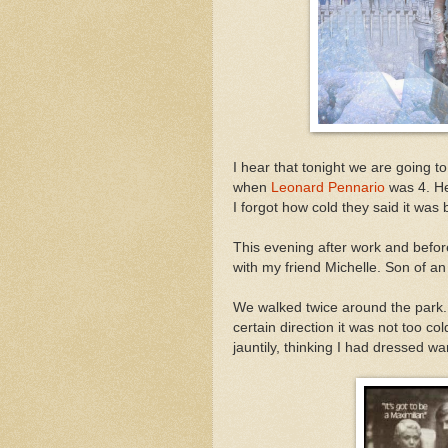
I hear that tonight we are going to
when
Leonard Pennario
was 4. He
I forgot how cold they said it was 
This evening after work and befor
with my friend Michelle. Son of an
We walked twice around the park.
certain direction it was not too col
jauntily, thinking I had dressed w