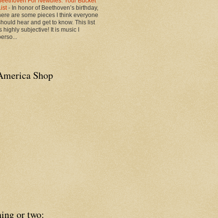
Beethoven For Newbies: Your Bucket
List
-
In honor of Beethoven’s birthday,
here are some pieces I think everyone
should hear and get to know. This list
s highly subjective! It is music I
erso...
America Shop
ing or two: