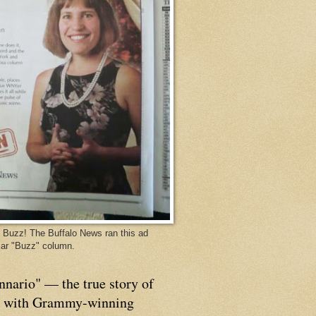
Buzz! The Buffalo News ran this ad
ar "Buzz" column.
nnario" — the true story of
p with Grammy-winning