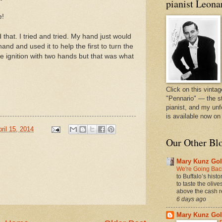
pianist Leona
e!
that. I tried and tried. My hand just would
and and used it to help the first to turn the
the ignition with two hands but that was what
Click on this vintag
"Pennario" — the s
pianist, and my unf
is available now o
ril 15, 2014
Our Other Bl
Mary Kunz Gol
We're Going Back
to Buffalo’s hist
to taste the oliv
above the cash r
6 days ago
Mary Kunz Gol