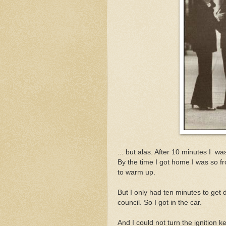
... but alas. After 10 minutes I w
By the time I got home I was so fr
to warm up.
But I only had ten minutes to get 
council. So I got in the car.
And I could not turn the ignition k