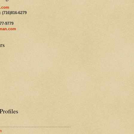
.com
: (716)816-6279
477-9779
man.com
rs
Profiles
n