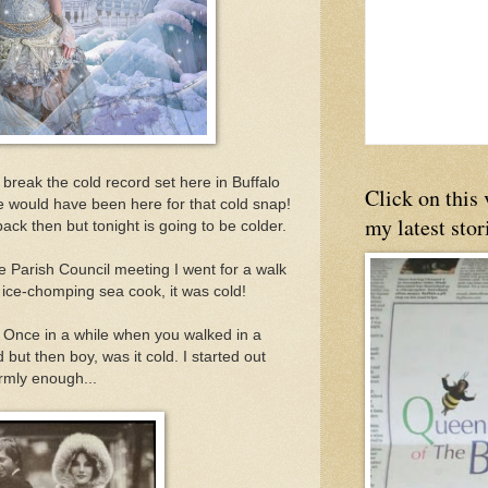
 break the cold record set here in Buffalo
Click on this
 would have been here for that cold snap!
my latest stor
back then but tonight is going to be colder.
e Parish Council meeting I went for a walk
 ice-chomping sea cook, it was cold!
 Once in a while when you walked in a
d but then boy, was it cold. I started out
armly enough...