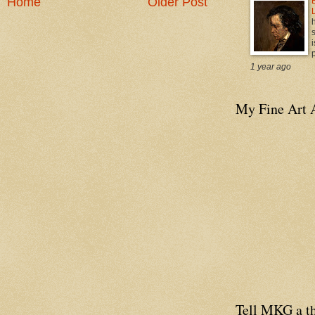
Home
Older Post
i
p
1 year ago
My Fine Art 
Tell MKG a th