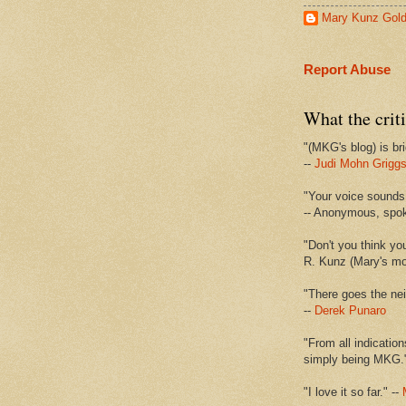
Mary Kunz Gol
Report Abuse
What the criti
"(MKG's blog) is bri
--
Judi Mohn Grigg
"Your voice sounds 
-- Anonymous, spo
"Don't you think yo
R. Kunz (Mary's mot
"There goes the nei
--
Derek Punaro
"From all indication
simply being MKG.
"I love it so far." --