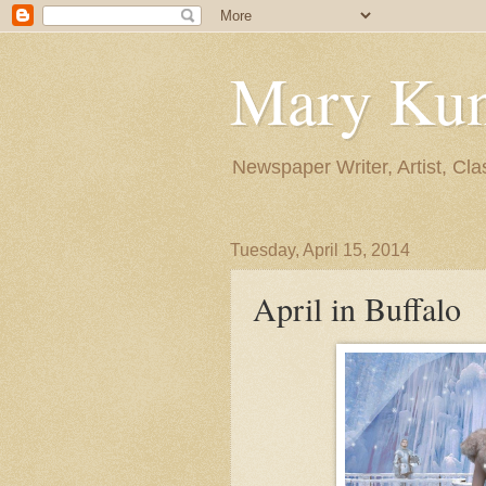
Mary Ku
Newspaper Writer, Artist, Cla
Tuesday, April 15, 2014
April in Buffalo