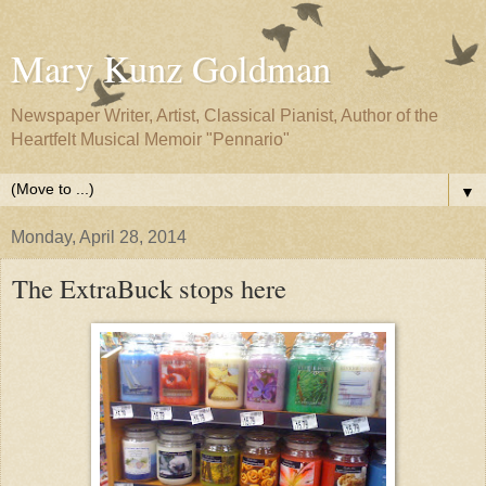
Mary Kunz Goldman
Newspaper Writer, Artist, Classical Pianist, Author of the
Heartfelt Musical Memoir "Pennario"
▼
Monday, April 28, 2014
The ExtraBuck stops here