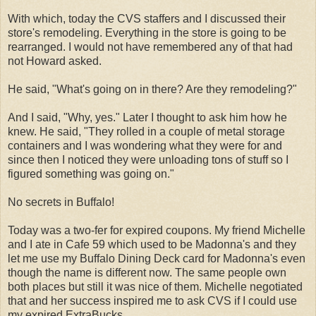
With which, today the CVS staffers and I discussed their
store's remodeling. Everything in the store is going to be
rearranged. I would not have remembered any of that had
not Howard asked.
He said, "What's going on in there? Are they remodeling?"
And I said, "Why, yes." Later I thought to ask him how he
knew. He said, "They rolled in a couple of metal storage
containers and I was wondering what they were for and
since then I noticed they were unloading tons of stuff so I
figured something was going on."
No secrets in Buffalo!
Today was a two-fer for expired coupons. My friend Michelle
and I ate in Cafe 59 which used to be Madonna's and they
let me use my Buffalo Dining Deck card for Madonna's even
though the name is different now. The same people own
both places but still it was nice of them. Michelle negotiated
that and her success inspired me to ask CVS if I could use
my expired ExtraBucks.