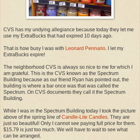
CVS has my undying allegiance because today they let me
use my ExtraBucks that had expired 10 days ago.
That is how busy I was with
Leonard Pennario
. I let my
ExtraBucks expire!
The neighborhood CVS is always so nice to me for which I
am grateful. This is the CVS known as the Spectrum
Building because as our friend Ryan has pointed out, the
building is where a bar once was that was called the
Spectrum. On CVS documents they call it the Spectrum
Building.
While I was in the Spectrum Building today I took the picture
above of the spring line of
Candle-Lite Candles.
They are
just so beautiful! Only I cannot see paying full price for them.
$15.79 is just too much. We will have to wait to see what
can be arranged.