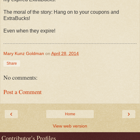
The moral of the story: Hang on to your coupons and
ExtraBucks!
Even when they expire!
Mary Kunz Goldman
on
April 28, 2014
Share
No comments:
Post a Comment
‹
›
Home
View web version
Contributor's Profiles