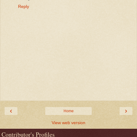
Reply
‹
›
Home
View web version
Contributor's Profiles