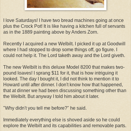
I love Saturdays! I have two bread machines going at once
plus the Crock Pot! It is like having a kitchen full of servants
as in the 1889 painting above by Anders Zorn.
Recently I acquired a new Welbilt. I picked it up at Goodwill
where I had stopped to drop some things off, go figure. I
could not help it. The Lord taketh away and the Lord giveth.
The new Welbilt is this deluxe Model 8200 that makes two-
pound loaves! I sprang $11 for it, that is how intriguing it
looked. The day I bought it, I did not think to mention it to
Howard until after dinner. I don't know how that happened,
that at dinner we had been discussing something other than
the Welbilt. But anyway I told him about it later.
"Why didn't you tell me before?" he said.
Immediately everything else is shoved aside so he could
explore the Welbilt and its capabilities and removable parts.