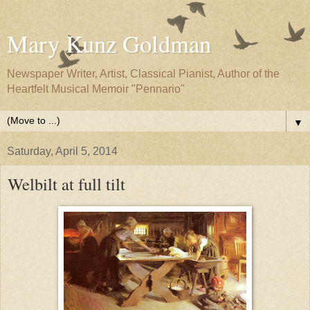
Mary Kunz Goldman
Newspaper Writer, Artist, Classical Pianist, Author of the
Heartfelt Musical Memoir "Pennario"
▼
Saturday, April 5, 2014
Welbilt at full tilt