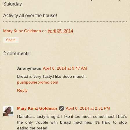
Saturday.
Activity all over the house!
Mary Kunz Goldman
on
April 05, 2014
Share
2 comments:
Anonymous
April 6, 2014 at 9:47 AM
Bread is very Tasty.I like Sooo muuch.
pushpowerpromo.com
Reply
Mary Kunz Goldman
April 6, 2014 at 2:51 PM
Hahaha... tasty is right. I like it too much sometimes! That's
the only trouble with bread machines. It's hard to stop
eating the bread!