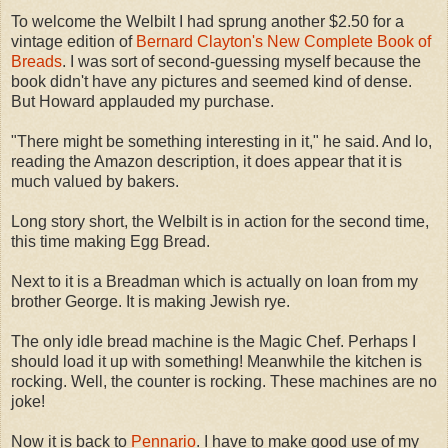
To welcome the Welbilt I had sprung another $2.50 for a
vintage edition of
Bernard Clayton's New Complete Book of
Breads
. I was sort of second-guessing myself because the
book didn't have any pictures and seemed kind of dense.
But Howard applauded my purchase.
"There might be something interesting in it," he said. And lo,
reading the Amazon description, it does appear that it is
much valued by bakers.
Long story short, the Welbilt is in action for the second time,
this time making Egg Bread.
Next to it is a Breadman which is actually on loan from my
brother George. It is making Jewish rye.
The only idle bread machine is the Magic Chef. Perhaps I
should load it up with something! Meanwhile the kitchen is
rocking. Well, the counter is rocking. These machines are no
joke!
Now it is back to
Pennario
. I have to make good use of my