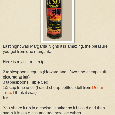
Last night was Margarita Night! It is amazing, the pleasure
you get from one margarita.
Here is my secret recipe.
2 tablespoons tequila (Howard and I favor the cheap stuff
pictured at left)
3 tablespoons Triple Sec
1/3 cup lime juice (I used cheap bottled stuff from
Dollar
Tree
, I think it was)
Ice
You shake it up in a cocktail shaker so it is cold and then
strain it into a glass and add new ice cubes.