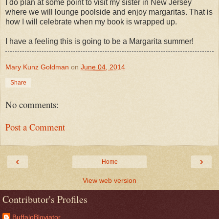
I do plan at some point to visit my sister in New Jersey
where we will lounge poolside and enjoy margaritas. That is
how I will celebrate when my book is wrapped up.
I have a feeling this is going to be a Margarita summer!
Mary Kunz Goldman
on
June 04, 2014
Share
No comments:
Post a Comment
‹
›
Home
View web version
Contributor's Profiles
BuffaloBloviator