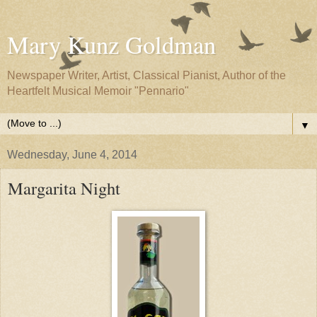
Mary Kunz Goldman
Newspaper Writer, Artist, Classical Pianist, Author of the
Heartfelt Musical Memoir "Pennario"
▼
Wednesday, June 4, 2014
Margarita Night