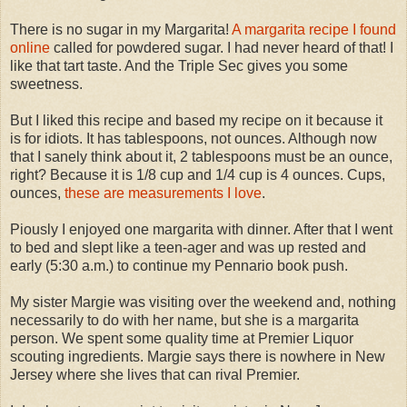
There is no sugar in my Margarita!
A margarita recipe I found
online
called for powdered sugar. I had never heard of that! I
like that tart taste. And the Triple Sec gives you some
sweetness.
But I liked this recipe and based my recipe on it because it
is for idiots. It has tablespoons, not ounces. Although now
that I sanely think about it, 2 tablespoons must be an ounce,
right? Because it is 1/8 cup and 1/4 cup is 4 ounces. Cups,
ounces,
these are measurements I love
.
Piously I enjoyed one margarita with dinner. After that I went
to bed and slept like a teen-ager and was up rested and
early (5:30 a.m.) to continue my Pennario book push.
My sister Margie was visiting over the weekend and, nothing
necessarily to do with her name, but she is a margarita
person. We spent some quality time at Premier Liquor
scouting ingredients. Margie says there is nowhere in New
Jersey where she lives that can rival Premier.