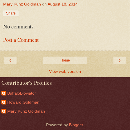
Mary Kunz Goldman
on
August 18, 2014
Share
No comments:
Post a Comment
‹
›
Home
View web version
Contributor's Profiles
BuffaloBloviator
Howard Goldman
Mary Kunz Goldman
Powered by
Blogger
.