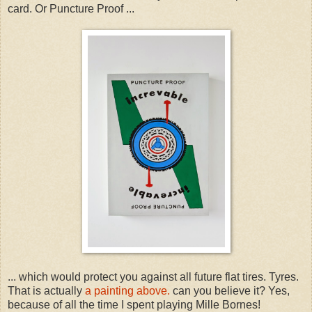
card. Or Puncture Proof ...
... which would protect you against all future flat tires. Tyres.
That is actually
a painting above.
can you believe it? Yes,
because of all the time I spent playing Mille Bornes!