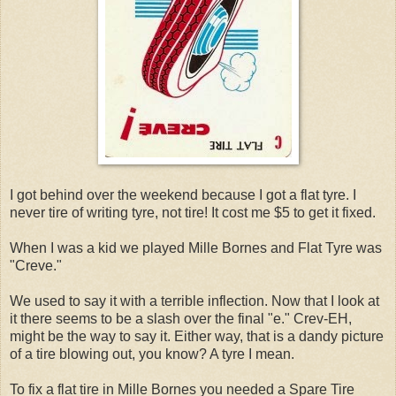
I got behind over the weekend because I got a flat tyre. I
never tire of writing tyre, not tire! It cost me $5 to get it fixed.
When I was a kid we played Mille Bornes and Flat Tyre was
"Creve."
We used to say it with a terrible inflection. Now that I look at
it there seems to be a slash over the final "e." Crev-EH,
might be the way to say it. Either way, that is a dandy picture
of a tire blowing out, you know? A tyre I mean.
To fix a flat tire in Mille Bornes you needed a Spare Tire