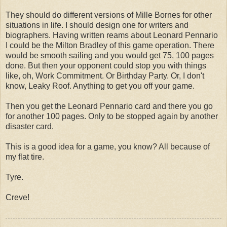
They should do different versions of Mille Bornes for other
situations in life. I should design one for writers and
biographers. Having written reams about Leonard Pennario
I could be the Milton Bradley of this game operation. There
would be smooth sailing and you would get 75, 100 pages
done. But then your opponent could stop you with things
like, oh, Work Commitment. Or Birthday Party. Or, I don't
know, Leaky Roof. Anything to get you off your game.
Then you get the Leonard Pennario card and there you go
for another 100 pages. Only to be stopped again by another
disaster card.
This is a good idea for a game, you know? All because of
my flat tire.
Tyre.
Creve!