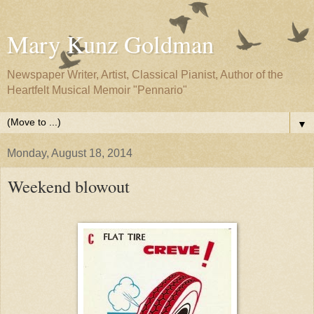
Mary Kunz Goldman
Newspaper Writer, Artist, Classical Pianist, Author of the
Heartfelt Musical Memoir "Pennario"
▼
Monday, August 18, 2014
Weekend blowout