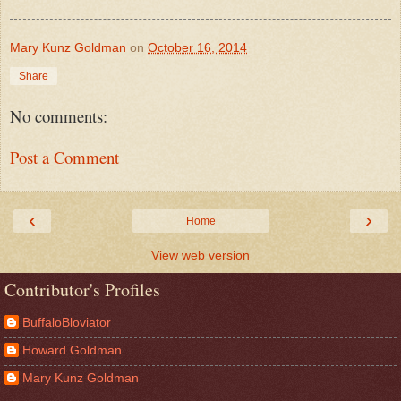
Mary Kunz Goldman
on
October 16, 2014
Share
No comments:
Post a Comment
‹
›
Home
View web version
Contributor's Profiles
BuffaloBloviator
Howard Goldman
Mary Kunz Goldman