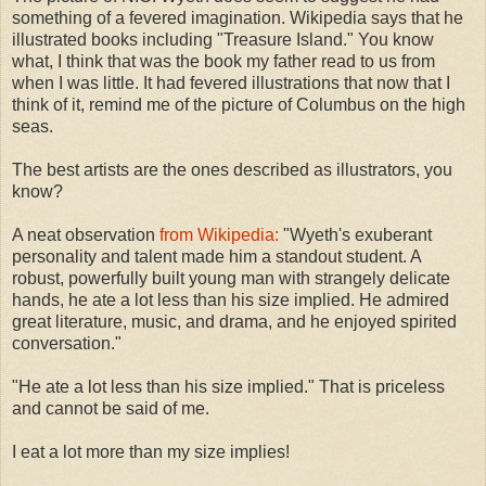
something of a fevered imagination. Wikipedia says that he
illustrated books including "Treasure Island." You know
what, I think that was the book my father read to us from
when I was little. It had fevered illustrations that now that I
think of it, remind me of the picture of Columbus on the high
seas.
The best artists are the ones described as illustrators, you
know?
A neat observation
from Wikipedia:
"Wyeth's exuberant
personality and talent made him a standout student. A
robust, powerfully built young man with strangely delicate
hands, he ate a lot less than his size implied. He admired
great literature, music, and drama, and he enjoyed spirited
conversation."
"He ate a lot less than his size implied." That is priceless
and cannot be said of me.
I eat a lot more than my size implies!