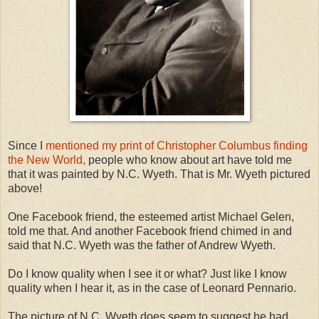
Since I
mentioned my print of Christopher Columbus finding
the New World,
people who know about art have told me
that it was painted by N.C. Wyeth. That is Mr. Wyeth pictured
above!
One Facebook friend, the esteemed artist Michael Gelen,
told me that. And another Facebook friend chimed in and
said that N.C. Wyeth was the father of Andrew Wyeth.
Do I know quality when I see it or what? Just like I know
quality when I hear it, as in the case of Leonard Pennario.
The picture of N.C. Wyeth does seem to suggest he had