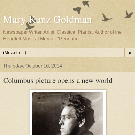
Mary Kunz Goldman
Newspaper Writer, Artist, Classical Pianist, Author of the
Heartfelt Musical Memoir "Pennario"
▼
Thursday, October 16, 2014
Columbus picture opens a new world