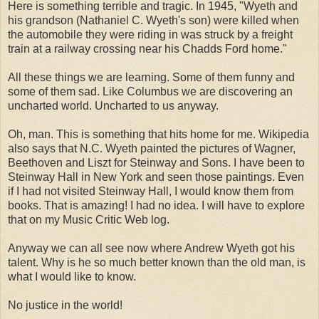
Here is something terrible and tragic. In 1945, "Wyeth and
his grandson (Nathaniel C. Wyeth's son) were killed when
the automobile they were riding in was struck by a freight
train at a railway crossing near his Chadds Ford home."
All these things we are learning. Some of them funny and
some of them sad. Like Columbus we are discovering an
uncharted world. Uncharted to us anyway.
Oh, man. This is something that hits home for me. Wikipedia
also says that N.C. Wyeth painted the pictures of Wagner,
Beethoven and Liszt for Steinway and Sons. I have been to
Steinway Hall in New York and seen those paintings. Even
if I had not visited Steinway Hall, I would know them from
books. That is amazing! I had no idea. I will have to explore
that on my Music Critic Web log.
Anyway we can all see now where Andrew Wyeth got his
talent. Why is he so much better known than the old man, is
what I would like to know.
No justice in the world!