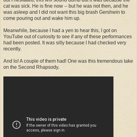
cat was sick. He is fine now -- but he was not then, and he
was asleep and I did not want this big brash Gershwin to
come pouring out and wake him up.
Meanwhile, because I had a yen to hear this, I got on
YouTube out of curiosity to see if any of these performances
had been posted. It was silly because I had checked very
recently.
And lo! A couple of them had! One was this tremendous take
on the Second Rhapsody.