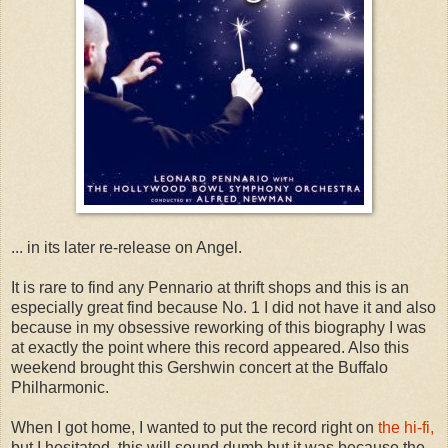
... in its later re-release on Angel.
It is rare to find any Pennario at thrift shops and this is an
especially great find because No. 1 I did not have it and also
because in my obsessive reworking of this biography I was
at exactly the point where this record appeared. Also this
weekend brought this Gershwin concert at the Buffalo
Philharmonic.
When I got home, I wanted to put the record right on
the hi-fi,
but I hesitated, this will sound dumb but it was because the