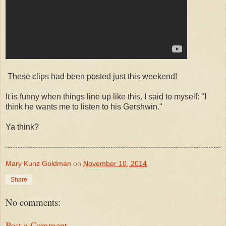
These clips had been posted just this weekend!
It is funny when things line up like this. I said to myself: "I
think he wants me to listen to his Gershwin."
Ya think?
Mary Kunz Goldman
on
November 10, 2014
Share
No comments:
Post a Comment