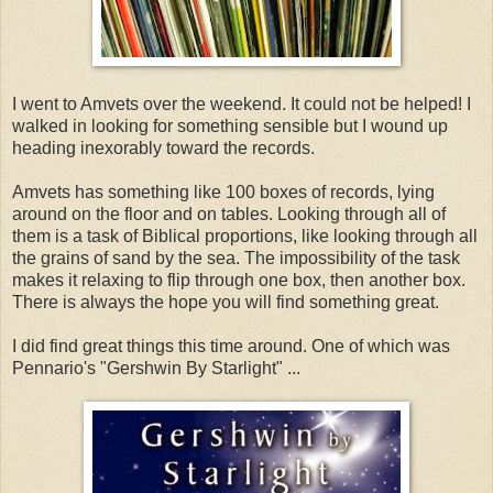
I went to Amvets over the weekend. It could not be helped! I
walked in looking for something sensible but I wound up
heading inexorably toward the records.
Amvets has something like 100 boxes of records, lying
around on the floor and on tables. Looking through all of
them is a task of Biblical proportions, like looking through all
the grains of sand by the sea. The impossibility of the task
makes it relaxing to flip through one box, then another box.
There is always the hope you will find something great.
I did find great things this time around. One of which was
Pennario's "Gershwin By Starlight" ...