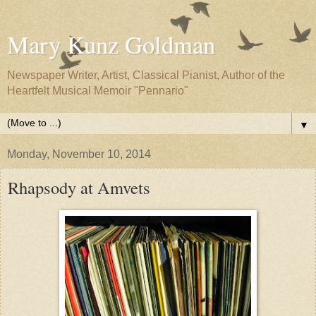
Mary Kunz Goldman
Newspaper Writer, Artist, Classical Pianist, Author of the
Heartfelt Musical Memoir "Pennario"
▼
Monday, November 10, 2014
Rhapsody at Amvets