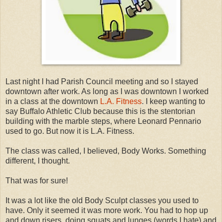
Last night I had Parish Council meeting and so I stayed
downtown after work. As long as I was downtown I worked
in a class at the downtown
L.A. Fitness
. I keep wanting to
say Buffalo Athletic Club because this is the stentorian
building with the marble steps, where Leonard Pennario
used to go. But now it is L.A. Fitness.
The class was called, I believed, Body Works. Something
different, I thought.
That was for sure!
It was a lot like the old Body Sculpt classes you used to
have. Only it seemed it was more work. You had to hop up
and down risers, doing squats and lunges (words I hate) and