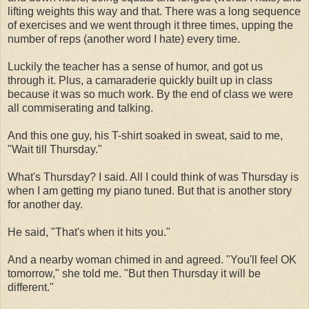
lifting weights this way and that. There was a long sequence
of exercises and we went through it three times, upping the
number of reps (another word I hate) every time.
Luckily the teacher has a sense of humor, and got us
through it. Plus, a camaraderie quickly built up in class
because it was so much work. By the end of class we were
all commiserating and talking.
And this one guy, his T-shirt soaked in sweat, said to me,
"Wait till Thursday."
What's Thursday? I said. All I could think of was Thursday is
when I am getting my piano tuned. But that is another story
for another day.
He said, "That's when it hits you."
And a nearby woman chimed in and agreed. "You'll feel OK
tomorrow," she told me. "But then Thursday it will be
different."