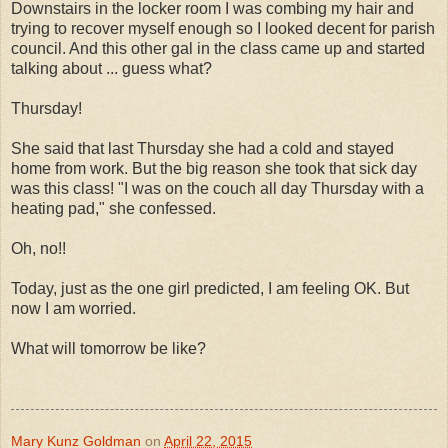
Downstairs in the locker room I was combing my hair and
trying to recover myself enough so I looked decent for parish
council. And this other gal in the class came up and started
talking about ... guess what?
Thursday!
She said that last Thursday she had a cold and stayed
home from work. But the big reason she took that sick day
was this class! "I was on the couch all day Thursday with a
heating pad," she confessed.
Oh, no!!
Today, just as the one girl predicted, I am feeling OK. But
now I am worried.
What will tomorrow be like?
Mary Kunz Goldman
on
April 22, 2015