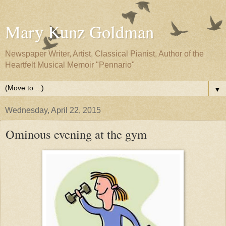
Mary Kunz Goldman
Newspaper Writer, Artist, Classical Pianist, Author of the
Heartfelt Musical Memoir "Pennario"
▼
Wednesday, April 22, 2015
Ominous evening at the gym