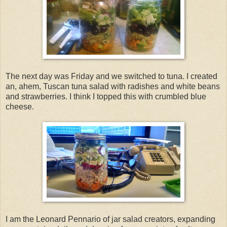
The next day was Friday and we switched to tuna. I created
an, ahem, Tuscan tuna salad with radishes and white beans
and strawberries. I think I topped this with crumbled blue
cheese.
I am the Leonard Pennario of jar salad creators, expanding