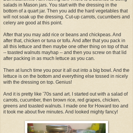
salads in Mason jars. You start with the dressing in the
bottom of a quart jar. Then you add the hard vegetables that
will not soak up the dressing. Cut-up carrots, cucumbers and
celery are good at this point.
After that you may add rice or beans and chickpeas. And
after that, chicken or tuna or tofu. And after that you pack in
all this lettuce and then maybe one other thing on top of that
-- toasted walnuts mayhap -- and then you screw on that lid
after packing in as much lettuce as you can.
Then at lunch time you pour it all out into a big bowl. And the
lettuce is on the bottom and everything else tossed in nicely
with the dressing on top. Genius!
And it is pretty like '70s sand art. I started out with a salad of
carrots, cucumber, then brown rice, red grapes, chicken,
greens and toasted walnuts. I made one for Howard too and
it took me about five minutes. And looked mighty fancy!