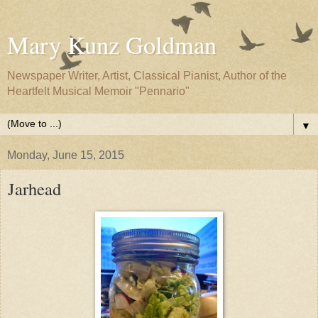
Mary Kunz Goldman
Newspaper Writer, Artist, Classical Pianist, Author of the
Heartfelt Musical Memoir "Pennario"
▼
Monday, June 15, 2015
Jarhead