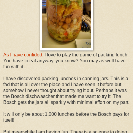
As I have confided,
I love to play the game of packing lunch.
You have to eat anyway, you know? You may as well have
fun with it.
I have discovered packing lunches in canning jars. This is a
fad that is all over the place and I have seen it before but
somehow I never thought about trying it out. Perhaps it was
the Bosch dischwascher that made me want to try it. The
Bosch gets the jars all sparkly with minimal effort on my part.
It will only be about 1,000 lunches before the Bosch pays for
itself!
But meanwhile I am having fun. There is a science to doing