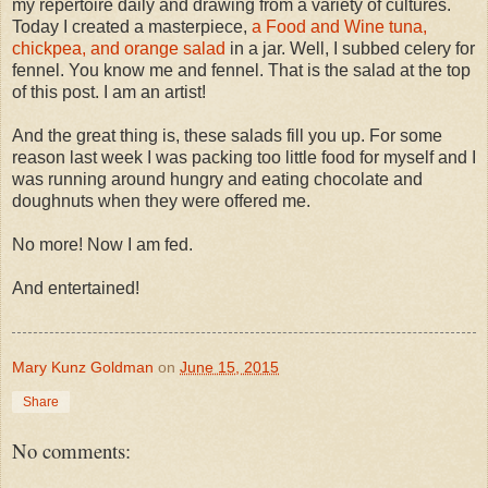
my repertoire daily and drawing from a variety of cultures.
Today I created a masterpiece,
a Food and Wine tuna,
chickpea, and orange salad
in a jar. Well, I subbed celery for
fennel. You know me and fennel. That is the salad at the top
of this post. I am an artist!
And the great thing is, these salads fill you up. For some
reason last week I was packing too little food for myself and I
was running around hungry and eating chocolate and
doughnuts when they were offered me.
No more! Now I am fed.
And entertained!
Mary Kunz Goldman
on
June 15, 2015
Share
No comments: