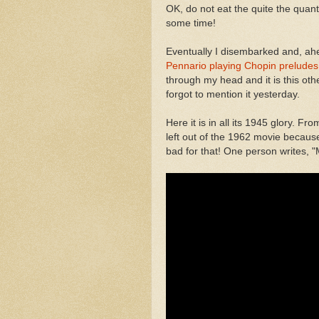
OK, do not eat the quite the quantity
some time!
Eventually I disembarked and, ahe
Pennario playing Chopin preludes
through my head and it is this othe
forgot to mention it yesterday.
Here it is in all its 1945 glory. 
left out of the 1962 movie becaus
bad for that! One person writes, 