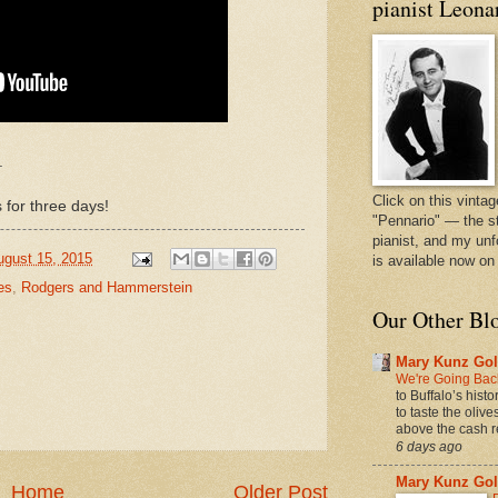
pianist Leona
.
Click on this vintag
 for three days!
"Pennario" — the s
pianist, and my unf
ugust 15, 2015
is available now o
es
,
Rodgers and Hammerstein
Our Other Bl
Mary Kunz Gol
We're Going Back
to Buffalo’s hist
to taste the oliv
above the cash r
6 days ago
Mary Kunz Gol
Home
Older Post