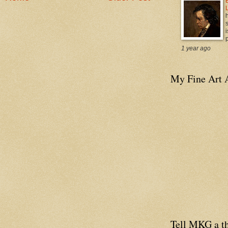
i
p
1 year ago
My Fine Art 
Tell MKG a th