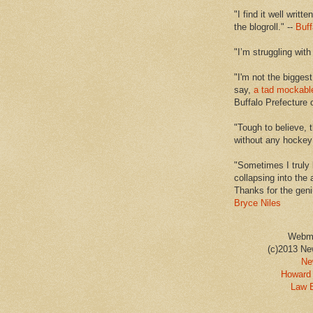
"I find it well writt
the blogroll." --
Buff
"I’m struggling with
"I'm not the biggest
say,
a tad mockabl
Buffalo Prefecture 
"Tough to believe, 
without any hockey f
"Sometimes I truly 
collapsing into the 
Thanks for the geni
Bryce Niles
Webm
(c)2013 Ne
Ne
Howard 
Law 