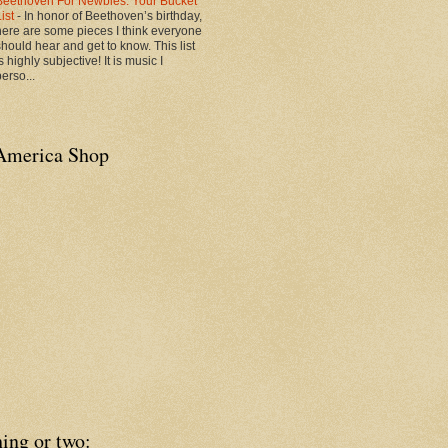
Beethoven For Newbies: Your Bucket
List
-
In honor of Beethoven’s birthday,
here are some pieces I think everyone
should hear and get to know. This list
s highly subjective! It is music I
erso...
America Shop
ing or two: