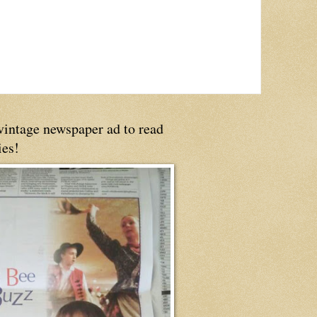
 vintage newspaper ad to read
ies!