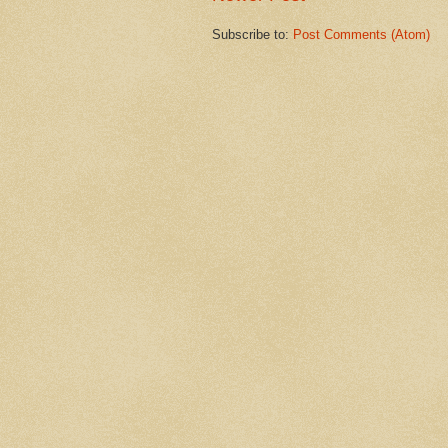
Subscribe to:
Post Comments (Atom)