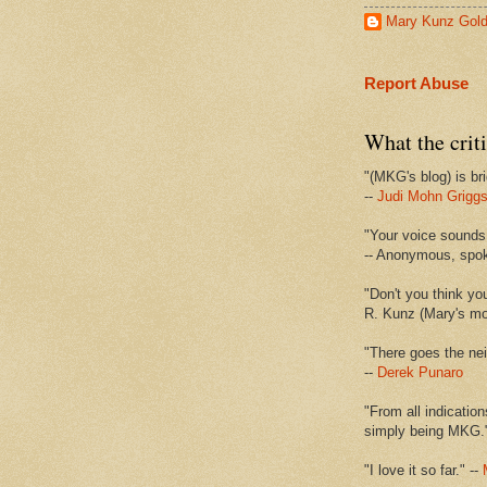
Mary Kunz Gol
Report Abuse
What the criti
"(MKG's blog) is bri
--
Judi Mohn Grigg
"Your voice sounds 
-- Anonymous, spo
"Don't you think yo
R. Kunz (Mary's mot
"There goes the nei
--
Derek Punaro
"From all indication
simply being MKG.
"I love it so far." --