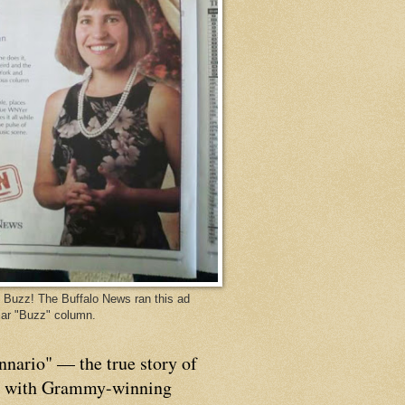
Buzz! The Buffalo News ran this ad
ar "Buzz" column.
nnario" — the true story of
p with Grammy-winning