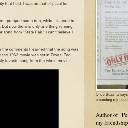
 that I did. I was on that elliptical for
m, pumped some iron, while I listened to
. But now there is only one thing running
r song from "State Fair." I can't believe I
From the comments I learned that the song was
e the 1962 movie was set in Texas. Too
"My favorite song from the whole movie."
Once Buzz, always 
promoting my popul
Author of "Pe
my friendshi