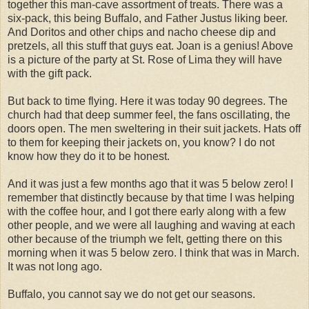
together this man-cave assortment of treats. There was a
six-pack, this being Buffalo, and Father Justus liking beer.
And Doritos and other chips and nacho cheese dip and
pretzels, all this stuff that guys eat. Joan is a genius! Above
is a picture of the party at St. Rose of Lima they will have
with the gift pack.
But back to time flying. Here it was today 90 degrees. The
church had that deep summer feel, the fans oscillating, the
doors open. The men sweltering in their suit jackets. Hats off
to them for keeping their jackets on, you know? I do not
know how they do it to be honest.
And it was just a few months ago that it was 5 below zero! I
remember that distinctly because by that time I was helping
with the coffee hour, and I got there early along with a few
other people, and we were all laughing and waving at each
other because of the triumph we felt, getting there on this
morning when it was 5 below zero. I think that was in March.
It was not long ago.
Buffalo, you cannot say we do not get our seasons.