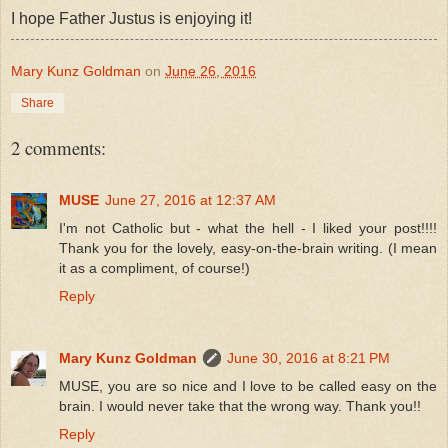
I hope Father Justus is enjoying it!
Mary Kunz Goldman
on
June 26, 2016
Share
2 comments:
MUSE
June 27, 2016 at 12:37 AM
I'm not Catholic but - what the hell - I liked your post!!!!
Thank you for the lovely, easy-on-the-brain writing. (I mean
it as a compliment, of course!)
Reply
Mary Kunz Goldman
June 30, 2016 at 8:21 PM
MUSE, you are so nice and I love to be called easy on the
brain. I would never take that the wrong way. Thank you!!
Reply