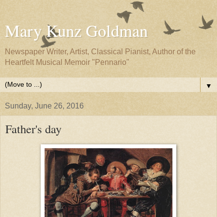
Mary Kunz Goldman
Newspaper Writer, Artist, Classical Pianist, Author of the
Heartfelt Musical Memoir "Pennario"
▼
Sunday, June 26, 2016
Father's day