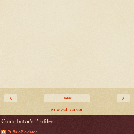
‹
›
Home
View web version
Contributor's Profiles
BuffaloBloviator