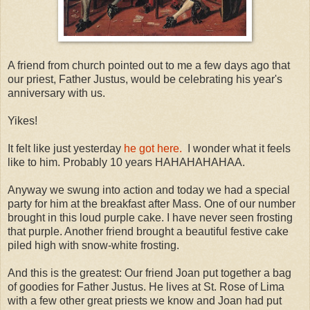
A friend from church pointed out to me a few days ago that
our priest, Father Justus, would be celebrating his year's
anniversary with us.
Yikes!
It felt like just yesterday
he got here.
I wonder what it feels
like to him. Probably 10 years HAHAHAHAHAA.
Anyway we swung into action and today we had a special
party for him at the breakfast after Mass. One of our number
brought in this loud purple cake. I have never seen frosting
that purple. Another friend brought a beautiful festive cake
piled high with snow-white frosting.
And this is the greatest: Our friend Joan put together a bag
of goodies for Father Justus. He lives at St. Rose of Lima
with a few other great priests we know and Joan had put