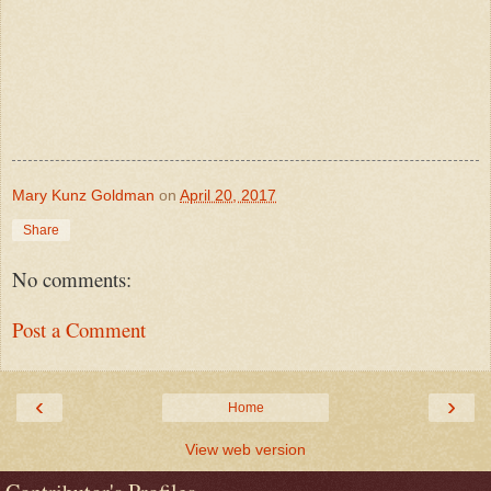
Mary Kunz Goldman
on
April 20, 2017
Share
No comments:
Post a Comment
‹
›
Home
View web version