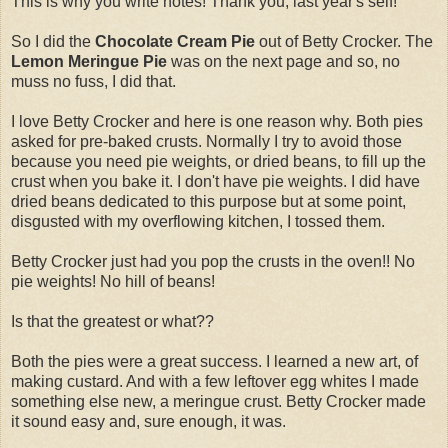
This is why you write notes! Thank you, last year's self!
So I did the
Chocolate Cream Pie
out of Betty Crocker. The
Lemon Meringue Pie
was on the next page and so, no
muss no fuss, I did that.
I love Betty Crocker and here is one reason why. Both pies
asked for pre-baked crusts. Normally I try to avoid those
because you need pie weights, or dried beans, to fill up the
crust when you bake it. I don't have pie weights. I did have
dried beans dedicated to this purpose but at some point,
disgusted with my overflowing kitchen, I tossed them.
Betty Crocker just had you pop the crusts in the oven!! No
pie weights! No hill of beans!
Is that the greatest or what??
Both the pies were a great success. I learned a new art, of
making custard. And with a few leftover egg whites I made
something else new, a meringue crust. Betty Crocker made
it sound easy and, sure enough, it was.