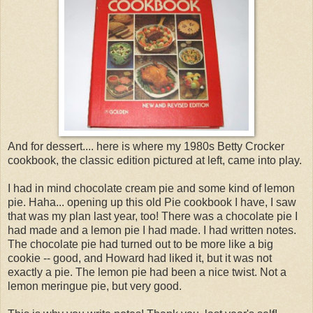
And for dessert.... here is where my 1980s Betty Crocker
cookbook, the classic edition pictured at left, came into play.
I had in mind chocolate cream pie and some kind of lemon
pie. Haha... opening up this old Pie cookbook I have, I saw
that was my plan last year, too! There was a chocolate pie I
had made and a lemon pie I had made. I had written notes.
The chocolate pie had turned out to be more like a big
cookie -- good, and Howard had liked it, but it was not
exactly a pie. The lemon pie had been a nice twist. Not a
lemon meringue pie, but very good.