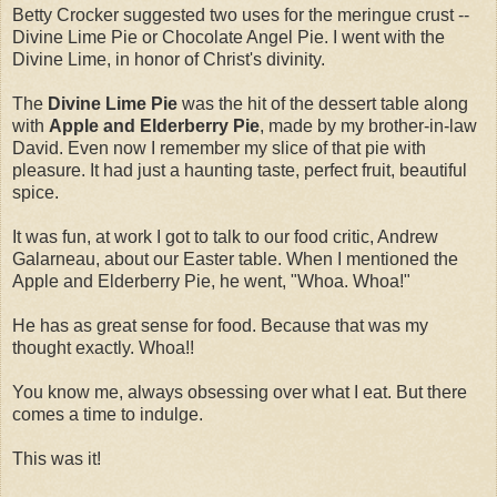
Betty Crocker suggested two uses for the meringue crust --
Divine Lime Pie or Chocolate Angel Pie. I went with the
Divine Lime, in honor of Christ's divinity.
The
Divine Lime Pie
was the hit of the dessert table along
with
Apple and Elderberry Pie
, made by my brother-in-law
David. Even now I remember my slice of that pie with
pleasure. It had just a haunting taste, perfect fruit, beautiful
spice.
It was fun, at work I got to talk to our food critic, Andrew
Galarneau, about our Easter table. When I mentioned the
Apple and Elderberry Pie, he went, "Whoa. Whoa!"
He has as great sense for food. Because that was my
thought exactly. Whoa!!
You know me, always obsessing over what I eat. But there
comes a time to indulge.
This was it!