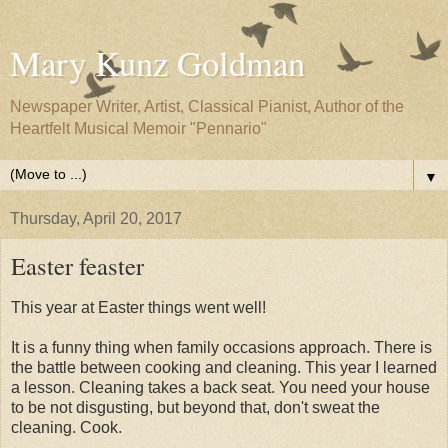
Mary Kunz Goldman
Newspaper Writer, Artist, Classical Pianist, Author of the
Heartfelt Musical Memoir "Pennario"
▼
Thursday, April 20, 2017
Easter feaster
This year at Easter things went well!
It is a funny thing when family occasions approach. There is
the battle between cooking and cleaning. This year I learned
a lesson. Cleaning takes a back seat. You need your house
to be not disgusting, but beyond that, don't sweat the
cleaning. Cook.