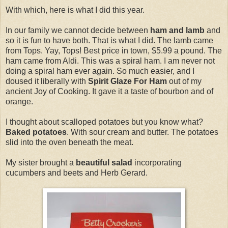
With which, here is what I did this year.
In our family we cannot decide between
ham and lamb
and
so it is fun to have both. That is what I did. The lamb came
from Tops. Yay, Tops! Best price in town, $5.99 a pound. The
ham came from Aldi. This was a spiral ham. I am never not
doing a spiral ham ever again. So much easier, and I
doused it liberally with
Spirit Glaze For Ham
out of my
ancient Joy of Cooking. It gave it a taste of bourbon and of
orange.
I thought about scalloped potatoes but you know what?
Baked potatoes
. With sour cream and butter. The potatoes
slid into the oven beneath the meat.
My sister brought a
beautiful salad
incorporating
cucumbers and beets and Herb Gerard.