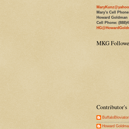
MaryKunz@yahoo
Mary's Cell Phone
Howard Goldman
Cell Phone: (888)
HG@HowardGold
MKG Followe
Contributor's 
BuffaloBloviator
Howard Goldma