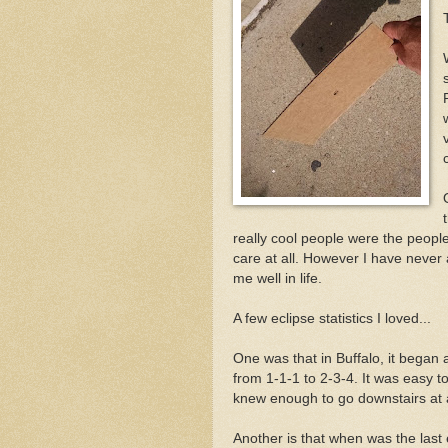
s
really cool people were the people
care at all. However I have never
me well in life.
A few eclipse statistics I loved...
One was that in Buffalo, it began 
from 1-1-1 to 2-3-4. It was easy 
knew enough to go downstairs at 
Another is that when was the last