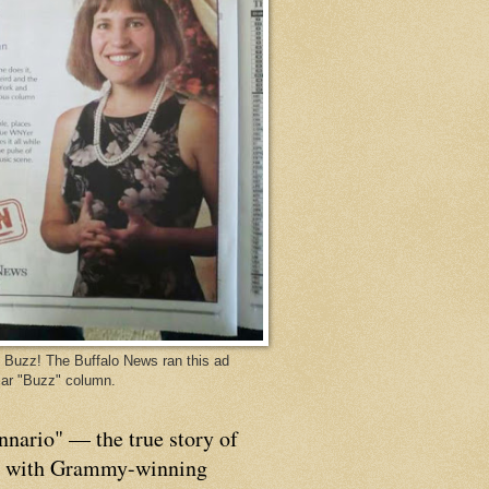
Buzz! The Buffalo News ran this ad
ar "Buzz" column.
nnario" — the true story of
p with Grammy-winning