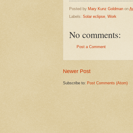
Posted by
Mary Kunz Goldman
on
A
Labels:
Solar eclipse
,
Work
No comments:
Post a Comment
Newer Post
Subscribe to:
Post Comments (Atom)