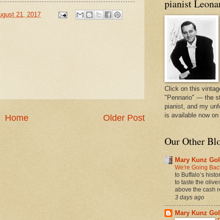
pianist Leona
ugust 21, 2017
Click on this vintag
"Pennario" — the s
pianist, and my unf
is available now o
Home
Older Post
Our Other Bl
Mary Kunz Gol
We're Going Back
to Buffalo’s hist
to taste the oliv
above the cash r
3 days ago
Mary Kunz Gol