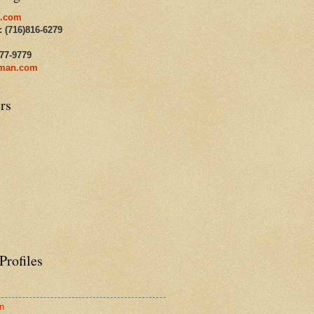
.com
: (716)816-6279
477-9779
man.com
rs
Profiles
n