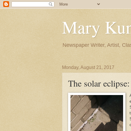
Mary Ku
Newspaper Writer, Artist, Cla
Monday, August 21, 2017
The solar eclipse: 