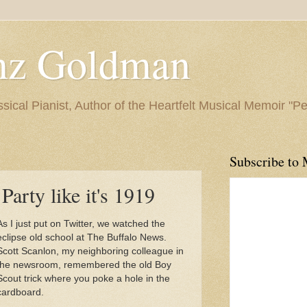
nz Goldman
ssical Pianist, Author of the Heartfelt Musical Memoir "P
Subscribe to 
Party like it's 1919
As I just put on Twitter, we watched the
eclipse old school at The Buffalo News.
Scott Scanlon, my neighboring colleague in
the newsroom, remembered the old Boy
Scout trick where you poke a hole in the
cardboard.