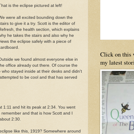
That is the eclipse pictured at left!
We were all excited bounding down the
tairs to give it a try. Scott is the editor of
Refresh, the health section, which explains
why he takes the stairs and also why he
views the eclipse safely with a piece of
cardboard.
Click on this
Outside we found almost everyone else in
my latest stor
the office already out there. Of course the
 who stayed inside at their desks and didn't
 attempted to be cool and that has served
at 1:11 and hit its peak at 2:34. You went
to remember and that is how Scott and I
about 2:30.
 eclipse like this, 1919? Somewhere around