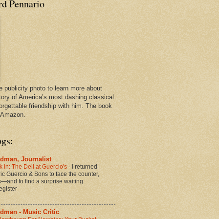
rd Pennario
e publicity photo to learn more about
tory of America’s most dashing classical
orgettable friendship with him. The book
n Amazon.
ogs:
dman, Journalist
 In: The Deli at Guercio's
-
I returned
oric Guercio & Sons to face the counter,
es—and to find a surprise waiting
egister
dman - Music Critic