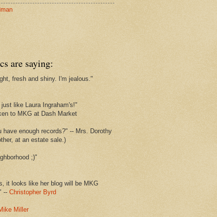
dman
cs are saying:
ght, fresh and shiny. I'm jealous."
s
just like Laura Ingraham's!"
ken to MKG at Dash Market
u have enough records?" -- Mrs. Dorothy
her, at an estate sale.)
ghborhood ;)"
s, it looks like her blog will be MKG
" --
Christopher Byrd
Mike Miller