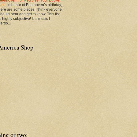
Beethoven For Newbies: Your Bucket
List
-
In honor of Beethoven’s birthday,
here are some pieces I think everyone
should hear and get to know. This list
s highly subjective! It is music I
erso...
America Shop
ing or two: