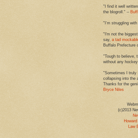
"I find it well writt
the blogroll." --
Buff
"I’m struggling with
"I'm not the biggest
say,
a tad mockabl
Buffalo Prefecture 
"Tough to believe, 
without any hockey f
"Sometimes I truly 
collapsing into the 
Thanks for the geni
Bryce Niles
Webm
(c)2013 Ne
Ne
Howard 
Law 