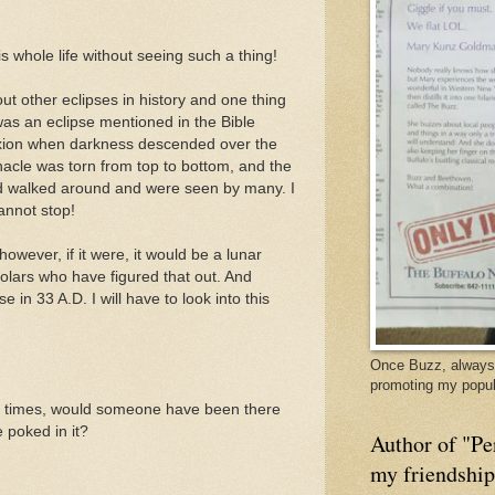
 whole life without seeing such a thing!
t other eclipses in history and one thing
s an eclipse mentioned in the Bible
fixion when darkness descended over the
nacle was torn from top to bottom, and the
d walked around and were seen by many. I
cannot stop!
owever, if it were, it would be a lunar
holars who have figured that out. And
 in 33 A.D. I will have to look into this
Once Buzz, always 
promoting my popul
al times, would someone have been there
e poked in it?
Author of "Pe
my friendshi