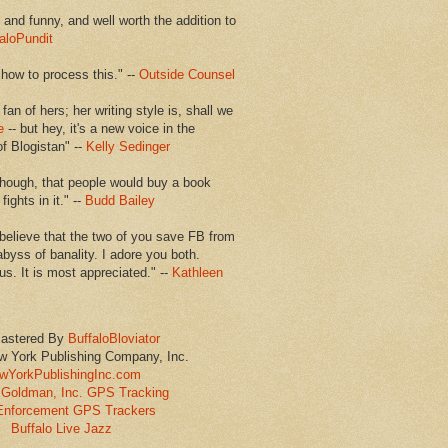
en and funny, and well worth the addition to
aloPundit
 how to process this." --
Outside Counsel
 fan of hers; her writing style is, shall we
e
-- but hey, it's a new voice in the
of Blogistan" --
Kelly Sedinger
though, that people would buy a book
ights in it." --
Budd Bailey
believe that the two of you save FB from
abyss of banality. I adore you both.
us. It is most appreciated." --
Kathleen
astered By
BuffaloBloviator
w York Publishing Company, Inc.
wYorkPublishingInc.com
Goldman, Inc. GPS Tracking
Enforcement GPS Trackers
Buffalo Live Jazz