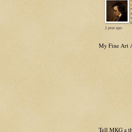
i
p
1 year ago
My Fine Art 
Tell MKG a th