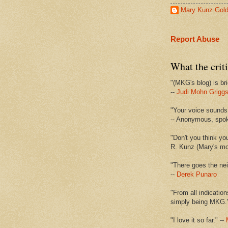
Mary Kunz Gol
Report Abuse
What the criti
"(MKG's blog) is bri
--
Judi Mohn Grigg
"Your voice sounds 
-- Anonymous, spo
"Don't you think yo
R. Kunz (Mary's mot
"There goes the nei
--
Derek Punaro
"From all indication
simply being MKG.
"I love it so far." --