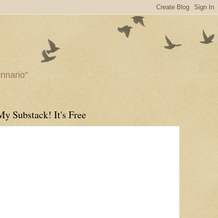
ennario"
My Substack! It's Free