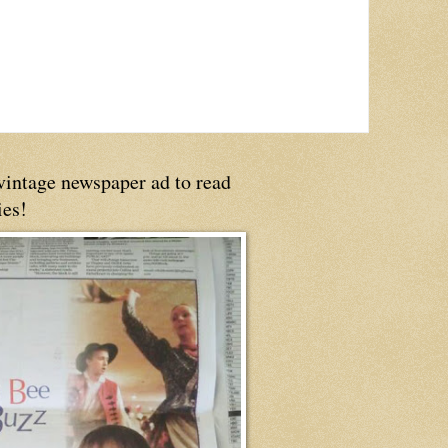
 vintage newspaper ad to read
ies!