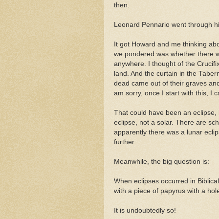
then.
Leonard Pennario went through his
It got Howard and me thinking abou
we pondered was whether there wa
anywhere. I thought of the Cruci
land. And the curtain in the Taber
dead came out of their graves an
am sorry, once I start with this, I 
That could have been an eclipse, h
eclipse, not a solar. There are sc
apparently there was a lunar eclipse
further.
Meanwhile, the big question is:
When eclipses occurred in Biblic
with a piece of papyrus with a hol
It is undoubtedly so!