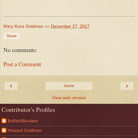
Mary Kunz Goldman
on
December 27, 2017
Share
No comments:
Post a Comment
‹
›
Home
View web version
Contributor's Profiles
BuffaloBloviator
Howard Goldman