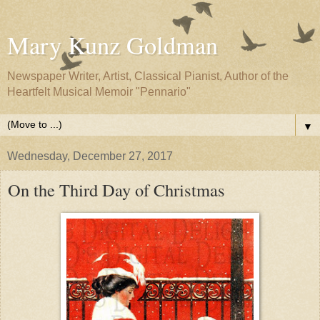
Mary Kunz Goldman
Newspaper Writer, Artist, Classical Pianist, Author of the
Heartfelt Musical Memoir "Pennario"
▼
Wednesday, December 27, 2017
On the Third Day of Christmas