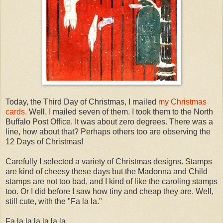
Today, the Third Day of Christmas, I mailed
my Christmas
cards.
Well, I mailed seven of them. I took them to the North
Buffalo Post Office. It was about zero degrees. There was a
line, how about that? Perhaps others too are observing the
12 Days of Christmas!
Carefully I selected a variety of Christmas designs. Stamps
are kind of cheesy these days but the Madonna and Child
stamps are not too bad, and I kind of like the caroling stamps
too. Or I did before I saw how tiny and cheap they are. Well,
still cute, with the "Fa la la."
Fa la la la la la la.