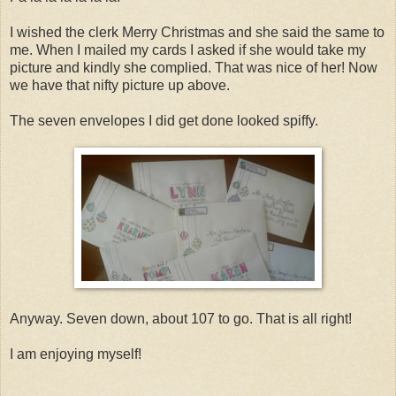
I wished the clerk Merry Christmas and she said the same to
me. When I mailed my cards I asked if she would take my
picture and kindly she complied. That was nice of her! Now
we have that nifty picture up above.
The seven envelopes I did get done looked spiffy.
Anyway. Seven down, about 107 to go. That is all right!
I am enjoying myself!