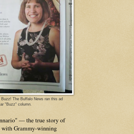
Buzz! The Buffalo News ran this ad
ar "Buzz" column.
nnario" — the true story of
p with Grammy-winning