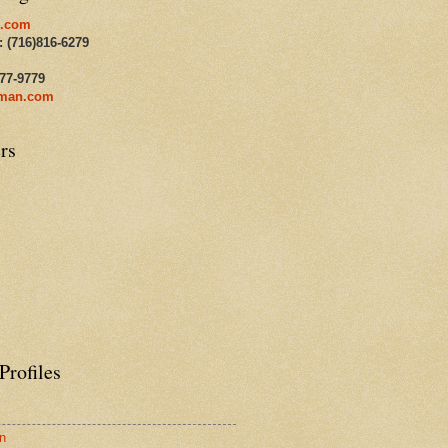
.com
: (716)816-6279
477-9779
man.com
rs
Profiles
n