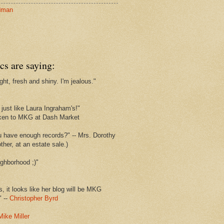
dman
cs are saying:
ght, fresh and shiny. I'm jealous."
s
just like Laura Ingraham's!"
ken to MKG at Dash Market
u have enough records?" -- Mrs. Dorothy
her, at an estate sale.)
ghborhood ;)"
s, it looks like her blog will be MKG
" --
Christopher Byrd
Mike Miller