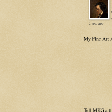
i
p
1 year ago
My Fine Art 
Tell MKG a th