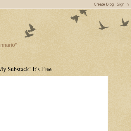
ennario"
My Substack! It's Free