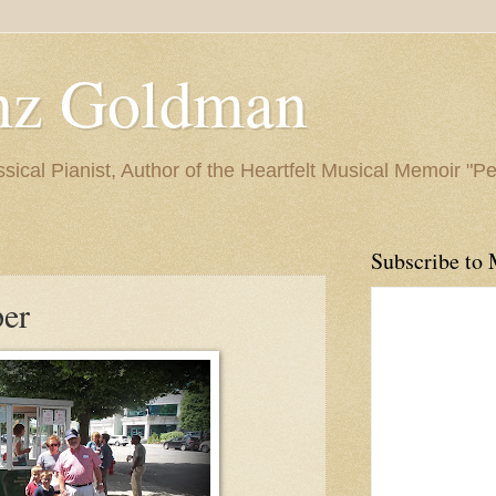
nz Goldman
ssical Pianist, Author of the Heartfelt Musical Memoir "P
Subscribe to 
per