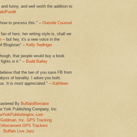
en and funny, and well worth the addition to
aloPundit
 how to process this." --
Outside Counsel
 fan of hers; her writing style is, shall we
e
-- but hey, it's a new voice in the
of Blogistan" --
Kelly Sedinger
though, that people would buy a book
ights in it." --
Budd Bailey
believe that the two of you save FB from
abyss of banality. I adore you both.
us. It is most appreciated." --
Kathleen
astered By
BuffaloBloviator
w York Publishing Company, Inc.
wYorkPublishingInc.com
Goldman, Inc. GPS Tracking
Enforcement GPS Trackers
Buffalo Live Jazz