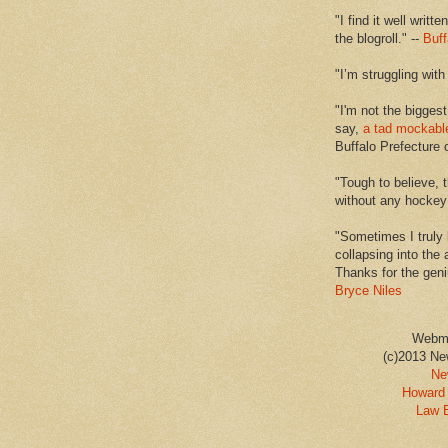
"I find it well writt
the blogroll." --
Buff
"I’m struggling with
"I'm not the biggest
say,
a tad mockabl
Buffalo Prefecture 
"Tough to believe, 
without any hockey f
"Sometimes I truly 
collapsing into the 
Thanks for the geni
Bryce Niles
Webm
(c)2013 Ne
Ne
Howard 
Law 