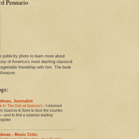
rd Pennario
e publicity photo to learn more about
tory of America’s most dashing classical
orgettable friendship with him. The book
n Amazon.
ogs:
dman, Journalist
 In: The Deli at Guercio's
-
I returned
oric Guercio & Sons to face the counter,
es—and to find a surprise waiting
egister
dman - Music Critic