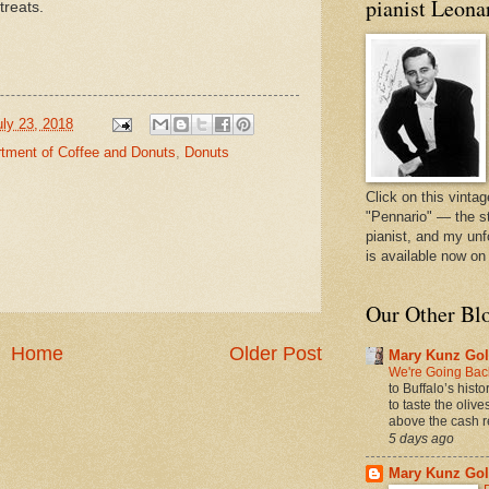
pianist Leona
treats.
uly 23, 2018
rtment of Coffee and Donuts
,
Donuts
Click on this vintag
"Pennario" — the s
pianist, and my unf
is available now o
Our Other Bl
Home
Older Post
Mary Kunz Gol
We're Going Back
to Buffalo’s hist
to taste the oliv
above the cash r
5 days ago
Mary Kunz Gol