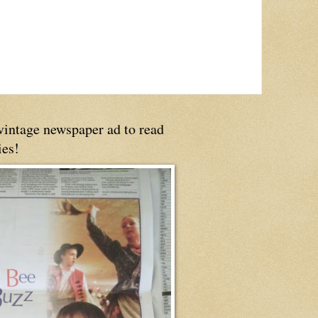
 vintage newspaper ad to read
ies!