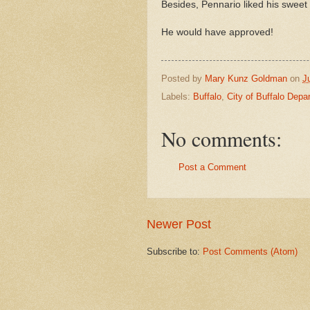
Besides, Pennario liked his sweet 
He would have approved!
Posted by
Mary Kunz Goldman
on
J
Labels:
Buffalo
,
City of Buffalo Depa
No comments:
Post a Comment
Newer Post
Subscribe to:
Post Comments (Atom)