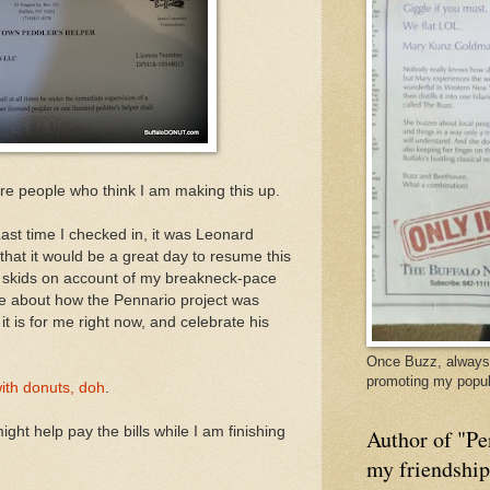
 are people who think I am making this up.
ast time I checked in, it was Leonard
 that it would be a great day to resume this
e skids on account of my breakneck-pace
te about how the Pennario project was
it is for me right now, and celebrate his
Once Buzz, always 
promoting my popul
with donuts, doh
.
ht help pay the bills while I am finishing
Author of "Pe
my friendshi