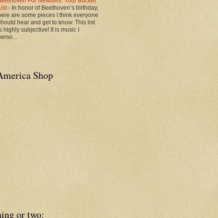
Beethoven For Newbies: Your Bucket
List
-
In honor of Beethoven’s birthday,
here are some pieces I think everyone
should hear and get to know. This list
s highly subjective! It is music I
erso...
America Shop
ing or two: