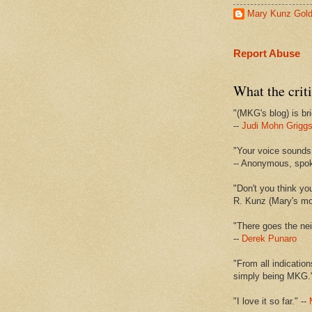
Mary Kunz Gol
Report Abuse
What the criti
"(MKG's blog) is bri
--
Judi Mohn Grigg
"Your voice sounds 
-- Anonymous, spo
"Don't you think yo
R. Kunz (Mary's mot
"There goes the nei
--
Derek Punaro
"From all indication
simply being MKG.
"I love it so far." --