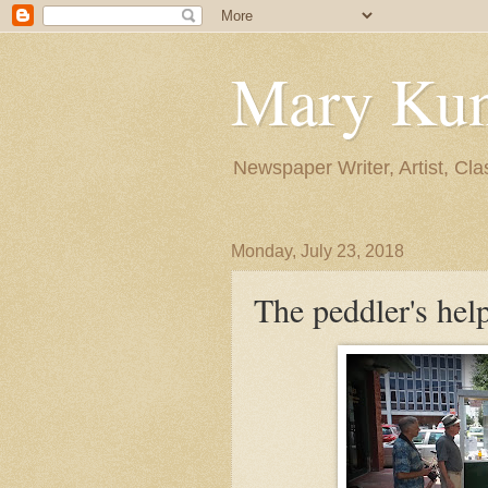
Mary Ku
Newspaper Writer, Artist, Cla
Monday, July 23, 2018
The peddler's hel