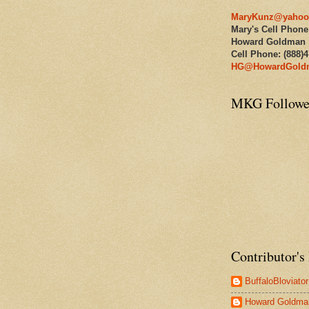
MaryKunz@yahoo
Mary's Cell Phone
Howard Goldman
Cell Phone: (888)
HG@HowardGold
MKG Followe
Contributor's 
BuffaloBloviator
Howard Goldma