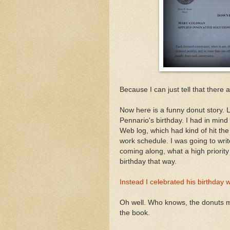
Because I can just tell that there
Now here is a funny donut story. L
Pennario's birthday. I had in mind
Web log, which had kind of hit th
work schedule. I was going to wri
coming along, what a high priority 
birthday that way.
Instead I celebrated his birthday 
Oh well. Who knows, the donuts mig
the book.