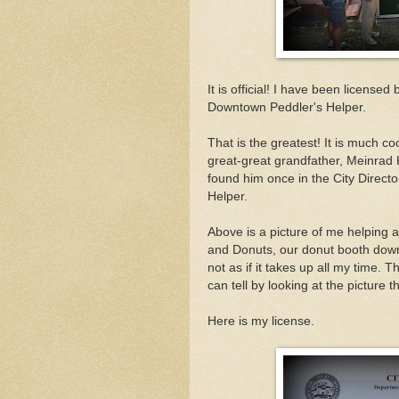
It is official! I have been license
Downtown Peddler's Helper.
That is the greatest! It is much co
great-great grandfather, Meinrad 
found him once in the City Directo
Helper.
Above is a picture of me helping a
and Donuts, our donut booth downto
not as if it takes up all my time. 
can tell by looking at the picture t
Here is my license.