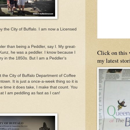
d by the City of Buffalo. I am now a Licensed
oler than being a Peddler, say I. My great-
Click on this
Kunz, he was a peddler. I know because I
ry in the 1850s. But I am a Peddler's
my latest stor
t the City of Buffalo Department of Coffee
wn. It is just a once-a-week thing so it is
The time it does take, I make that count. You
hat I am peddling as fast as I can!