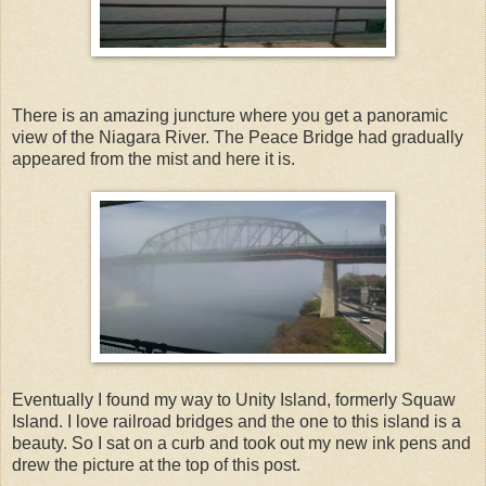
There is an amazing juncture where you get a panoramic
view of the Niagara River. The Peace Bridge had gradually
appeared from the mist and here it is.
Eventually I found my way to Unity Island, formerly Squaw
Island. I love railroad bridges and the one to this island is a
beauty. So I sat on a curb and took out my new ink pens and
drew the picture at the top of this post.