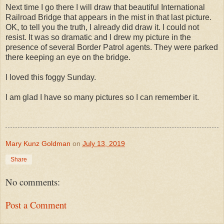
Next time I go there I will draw that beautiful International
Railroad Bridge that appears in the mist in that last picture.
OK, to tell you the truth, I already did draw it. I could not
resist. It was so dramatic and I drew my picture in the
presence of several Border Patrol agents. They were parked
there keeping an eye on the bridge.
I loved this foggy Sunday.
I am glad I have so many pictures so I can remember it.
Mary Kunz Goldman
on
July 13, 2019
Share
No comments:
Post a Comment