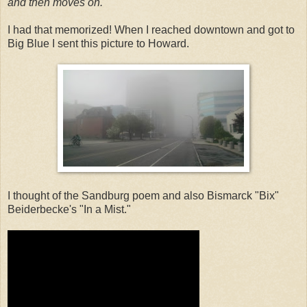
and then moves on.
I had that memorized! When I reached downtown and got to
Big Blue I sent this picture to Howard.
I thought of the Sandburg poem and also Bismarck "Bix"
Beiderbecke's "In a Mist."