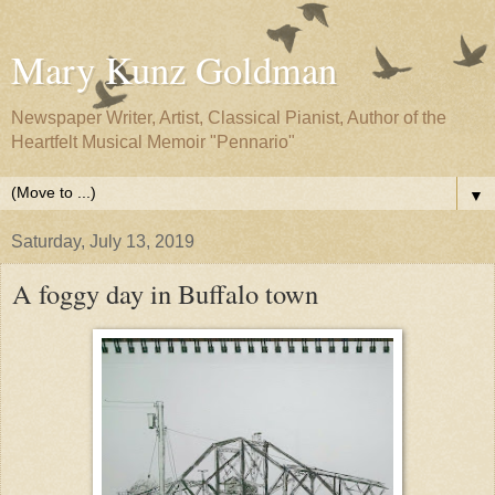
Mary Kunz Goldman
Newspaper Writer, Artist, Classical Pianist, Author of the
Heartfelt Musical Memoir "Pennario"
▼
Saturday, July 13, 2019
A foggy day in Buffalo town