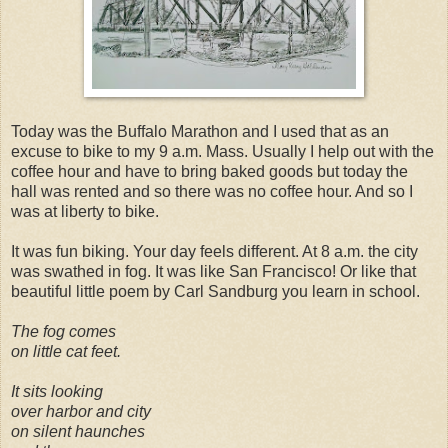
Today was the Buffalo Marathon and I used that as an
excuse to bike to my 9 a.m. Mass. Usually I help out with the
coffee hour and have to bring baked goods but today the
hall was rented and so there was no coffee hour. And so I
was at liberty to bike.
It was fun biking. Your day feels different. At 8 a.m. the city
was swathed in fog. It was like San Francisco! Or like that
beautiful little poem by Carl Sandburg you learn in school.
The fog comes
on little cat feet.
It sits looking
over harbor and city
on silent haunches