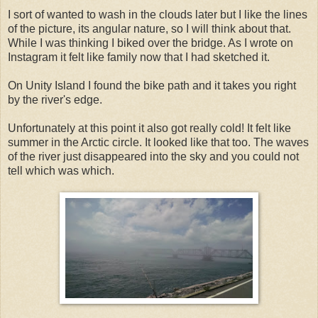
I sort of wanted to wash in the clouds later but I like the lines
of the picture, its angular nature, so I will think about that.
While I was thinking I biked over the bridge. As I wrote on
Instagram it felt like family now that I had sketched it.
On Unity Island I found the bike path and it takes you right
by the river's edge.
Unfortunately at this point it also got really cold! It felt like
summer in the Arctic circle. It looked like that too. The waves
of the river just disappeared into the sky and you could not
tell which was which.