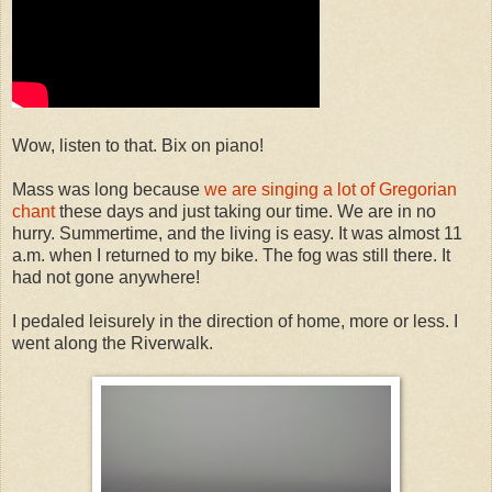
Wow, listen to that. Bix on piano!
Mass was long because
we are singing a lot of Gregorian
chant
these days and just taking our time. We are in no
hurry. Summertime, and the living is easy. It was almost 11
a.m. when I returned to my bike. The fog was still there. It
had not gone anywhere!
I pedaled leisurely in the direction of home, more or less. I
went along the Riverwalk.