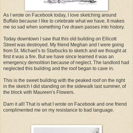
As I wrote on Facebook today, I love sketching around
Buffalo because I like to celebrate what we have. It makes
me so sad when something I've drawn passes into history.
Today downtown I saw that this old building on Ellicott
Street was destroyed. My friend Meghan and I were going
from St. Michael's to Starbucks to sketch and we thought at
first it was a fire. But we have since learned it was an
emergency demolition because of neglect. The landlord had
neglected this building and the roof began to cave in.
This is the sweet building with the peaked roof on the right
in the sketch I did standing on the sidewalk last summer, of
the block with Maureen's Flowers.
Darn it all! That is what I wrote on Facebook and one friend
complimented me on my resistance to bad language.