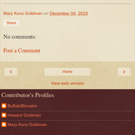
Mary Kunz Goldman
on
December 04, 2019
Share
No comments:
Post a Comment
‹
›
Home
View web version
Contributor's Profiles
BuffaloBloviator
Howard Goldman
Mary Kunz Goldman