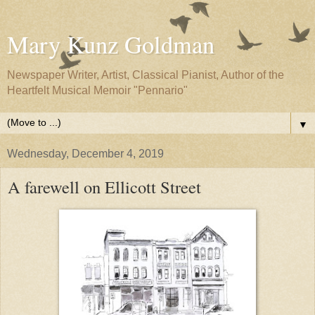
Mary Kunz Goldman
Newspaper Writer, Artist, Classical Pianist, Author of the
Heartfelt Musical Memoir "Pennario"
▼
Wednesday, December 4, 2019
A farewell on Ellicott Street