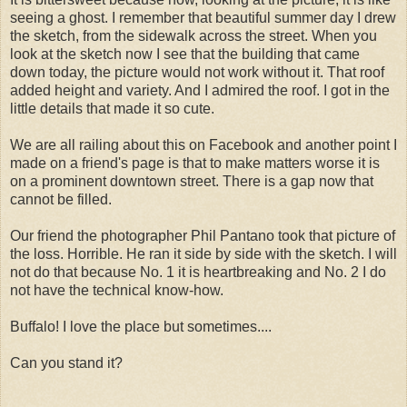
seeing a ghost. I remember that beautiful summer day I drew
the sketch, from the sidewalk across the street. When you
look at the sketch now I see that the building that came
down today, the picture would not work without it. That roof
added height and variety. And I admired the roof. I got in the
little details that made it so cute.
We are all railing about this on Facebook and another point I
made on a friend's page is that to make matters worse it is
on a prominent downtown street. There is a gap now that
cannot be filled.
Our friend the photographer Phil Pantano took that picture of
the loss. Horrible. He ran it side by side with the sketch. I will
not do that because No. 1 it is heartbreaking and No. 2 I do
not have the technical know-how.
Buffalo! I love the place but sometimes....
Can you stand it?