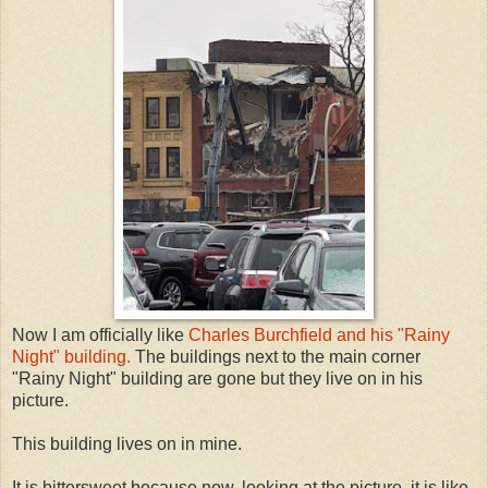
Now I am officially like
Charles Burchfield and his "Rainy
Night" building.
The buildings next to the main corner
"Rainy Night" building are gone but they live on in his
picture.
This building lives on in mine.
It is bittersweet because now, looking at the picture, it is like