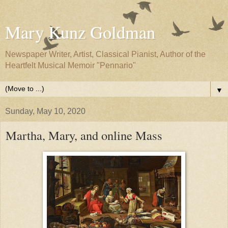
Mary Kunz Goldman
Newspaper Writer, Artist, Classical Pianist, Author of the
Heartfelt Musical Memoir "Pennario"
▼
Sunday, May 10, 2020
Martha, Mary, and online Mass