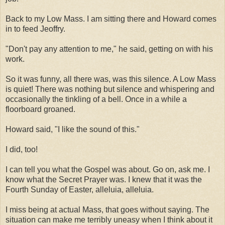
Back to my Low Mass. I am sitting there and Howard comes
in to feed Jeoffry.
"Don't pay any attention to me," he said, getting on with his
work.
So it was funny, all there was, was this silence. A Low Mass
is quiet! There was nothing but silence and whispering and
occasionally the tinkling of a bell. Once in a while a
floorboard groaned.
Howard said, "I like the sound of this."
I did, too!
I can tell you what the Gospel was about. Go on, ask me. I
know what the Secret Prayer was. I knew that it was the
Fourth Sunday of Easter, alleluia, alleluia.
I miss being at actual Mass, that goes without saying. The
situation can make me terribly uneasy when I think about it