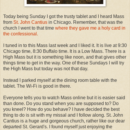
Today being Sunday I got the trusty tablet and I heard Mass
from
St. John Cantius
in Chicago. Remember, that was the
church I went to that time
where they gave me a holy card in
the confessional.
I tuned in to this Mass last week and I liked it. It is live at 9:30
Chicago time, 8:30 Buffalo time. It is a Low Mass. There is a
High Mass but it is something like noon, and that gives other
things time to get in the way. One of these Sundays I will try
the High Mass but today was not that day.
Instead I parked myself at the dining room table with the
tablet. The Wi-Fi is good in there.
Everyone tells you to watch Mass online but it is easier said
than done. Do you stand when you are supposed to? Do
you kneel? How do you behave? I have decided the best
thing to do is sit with my missal and I follow along. St. John
Cantius is a huge and gorgeous church, rather like our dear
departed St. Gerard's. I found myself just enjoying the