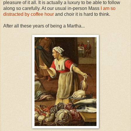
pleasure of it all. It is actually a luxury to be able to follow
along so carefully. At our usual in-person Mass
I am so
distracted by coffee hour
and choir it is hard to think.
After all these years of being a Martha...