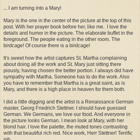
... I am turning into a Mary!
Mary is the one in the center of the picture at the top of this
post. With her prayer book before her, like me. I love the
details and humor in the picture. The elaborate buffet in the
foreground. The people eating in the other room. The
birdcage! Of course there is a birdcage!
It's sweet how the artist captures St. Martha complaining
about doing all the work and St. Mary just sitting there
piously, having chosen the better portion. I always did have
sympathy with Martha. Someone has to do the work. Also
you have to remember that Martha is a great saint, as is
Mary, and there is a high place in heaven for them both.
I did a little digging and the artist is a Renaissance German
master, Georg Friedrich Stettner. I should have guessed
German. We Germans, we love our food. And everyone in
the picture looks German. I mean look at Mary, with her
blond hair. I love the palette, the muted tones contrasting
with that beautiful rich red. Nice work, Herr Stettner! Terrific
job.