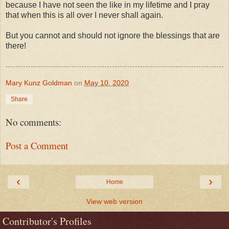
because I have not seen the like in my lifetime and I pray
that when this is all over I never shall again.
But you cannot and should not ignore the blessings that are
there!
Mary Kunz Goldman
on
May 10, 2020
Share
No comments:
Post a Comment
‹
›
Home
View web version
Contributor's Profiles