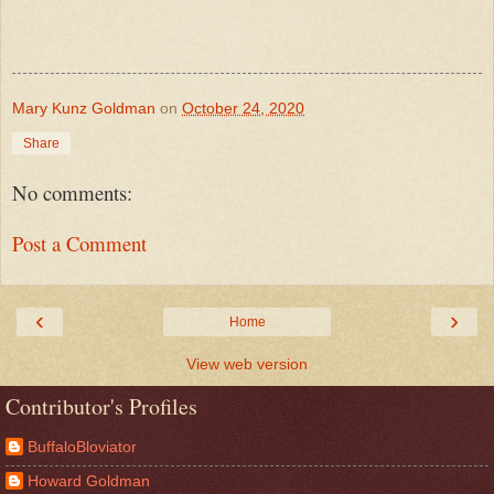
Mary Kunz Goldman
on
October 24, 2020
Share
No comments:
Post a Comment
‹
›
Home
View web version
Contributor's Profiles
BuffaloBloviator
Howard Goldman