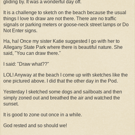
gliding by. It was a wonderful day off.
It is a challenge to sketch on the beach because the usual
things I love to draw are not there. There are no traffic
signals or parking meters or goose-neck street lamps or Do
Not Enter signs.
Ha, ha! Once my sister Katie suggested I go with her to
Allegany State Park where there is beautiful nature. She
said, "You can draw there."
I said: "Draw what??"
LOL! Anyway at the beach I come up with sketches like the
one pictured above. I did that the other day in the Pod.
Yesterday I sketched some dogs and sailboats and then
simply zoned out and breathed the air and watched the
sunset.
It is good to zone out once in a while.
God rested and so should we!