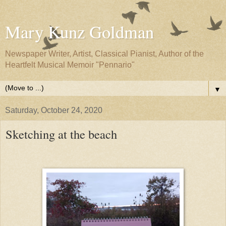
Mary Kunz Goldman
Newspaper Writer, Artist, Classical Pianist, Author of the
Heartfelt Musical Memoir "Pennario"
▼
Saturday, October 24, 2020
Sketching at the beach