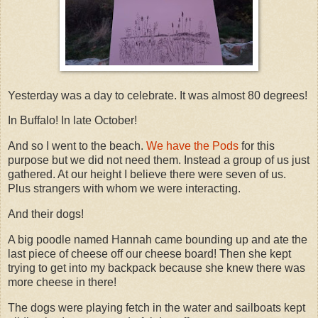
Yesterday was a day to celebrate. It was almost 80 degrees!
In Buffalo! In late October!
And so I went to the beach.
We have the Pods
for this
purpose but we did not need them. Instead a group of us just
gathered. At our height I believe there were seven of us.
Plus strangers with whom we were interacting.
And their dogs!
A big poodle named Hannah came bounding up and ate the
last piece of cheese off our cheese board! Then she kept
trying to get into my backpack because she knew there was
more cheese in there!
The dogs were playing fetch in the water and sailboats kept