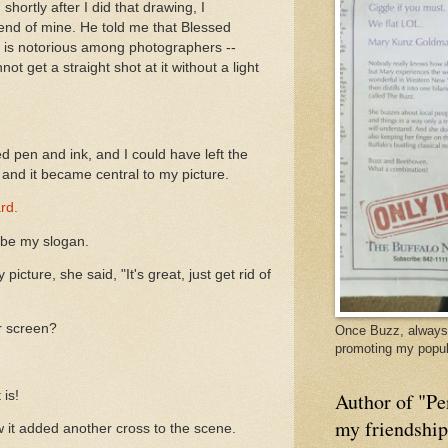
shortly after I did that drawing, I
iend of mine. He told me that Blessed
ion, is notorious among photographers --
t get a straight shot at it without a light
d pen and ink, and I could have left the
it and it became central to my picture.
rd.
ld be my slogan.
icture, she said, "It's great, just get rid of
r screen?
Once Buzz, always 
promoting my popul
 is!
Author of "Pe
my friendshi
aw it added another cross to the scene.