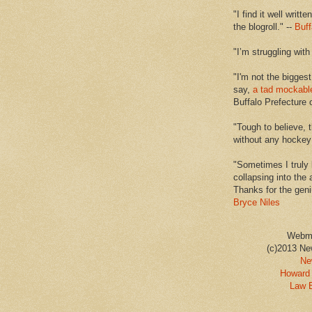
"I find it well writt
the blogroll." --
Buff
"I’m struggling with
"I'm not the biggest
say,
a tad mockabl
Buffalo Prefecture 
"Tough to believe, 
without any hockey f
"Sometimes I truly 
collapsing into the 
Thanks for the geni
Bryce Niles
Webm
(c)2013 Ne
Ne
Howard 
Law 