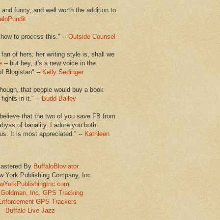
en and funny, and well worth the addition to
aloPundit
 how to process this." --
Outside Counsel
 fan of hers; her writing style is, shall we
e
-- but hey, it's a new voice in the
of Blogistan" --
Kelly Sedinger
though, that people would buy a book
ights in it." --
Budd Bailey
believe that the two of you save FB from
abyss of banality. I adore you both.
us. It is most appreciated." --
Kathleen
astered By
BuffaloBloviator
w York Publishing Company, Inc.
wYorkPublishingInc.com
Goldman, Inc. GPS Tracking
Enforcement GPS Trackers
Buffalo Live Jazz