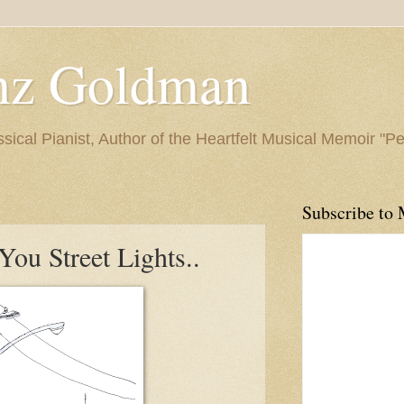
nz Goldman
ssical Pianist, Author of the Heartfelt Musical Memoir "P
Subscribe to 
ou Street Lights..