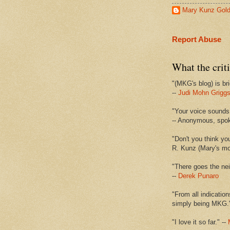
Mary Kunz Gol
Report Abuse
What the criti
"(MKG's blog) is bri
--
Judi Mohn Grigg
"Your voice sounds 
-- Anonymous, spo
"Don't you think yo
R. Kunz (Mary's mot
"There goes the nei
--
Derek Punaro
"From all indication
simply being MKG.
"I love it so far." --