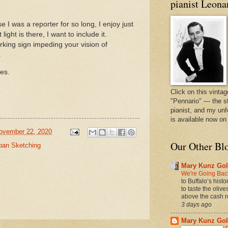
pianist Leona
e I was a reporter for so long, I enjoy just
 light is there, I want to include it.
king sign impeding your vision of
o.
yes.
Click on this vintag
"Pennario" — the s
pianist, and my unf
is available now o
ovember 22, 2020
Our Other Bl
ban Sketching
Mary Kunz Gol
We're Going Back
to Buffalo’s hist
to taste the oliv
above the cash r
3 days ago
Mary Kunz Gol