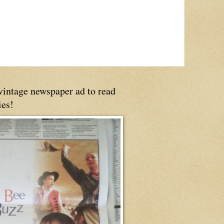
 vintage newspaper ad to read
ies!