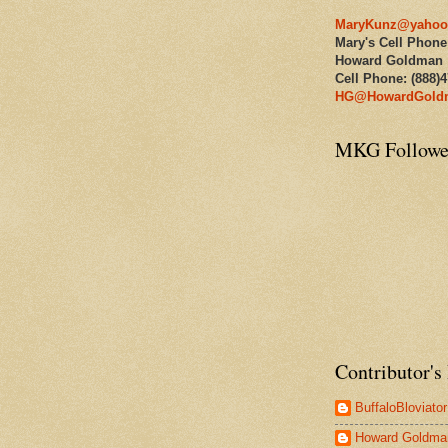
MaryKunz@yahoo
Mary's Cell Phone
Howard Goldman
Cell Phone: (888)
HG@HowardGold
MKG Followe
Contributor's 
BuffaloBloviator
Howard Goldma