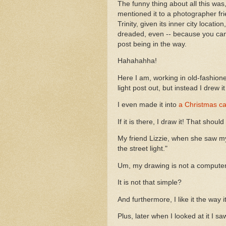
The funny thing about all this was, 
mentioned it to a photographer fr
Trinity, given its inner city locat
dreaded, even -- because you canno
post being in the way.
Hahahahha!
Here I am, working in old-fashione
light post out, but instead I drew 
I even made it into
a Christmas ca
If it is there, I draw it! That shou
My friend Lizzie, when she saw my p
the street light."
Um, my drawing is not a compute
It is not that simple?
And furthermore, I like it the way it
Plus, later when I looked at it I s