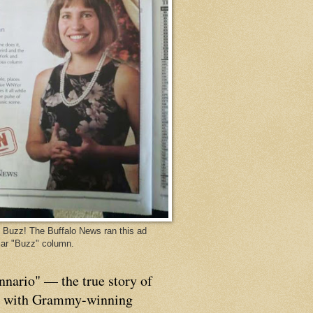
Buzz! The Buffalo News ran this ad
ar "Buzz" column.
nnario" — the true story of
p with Grammy-winning