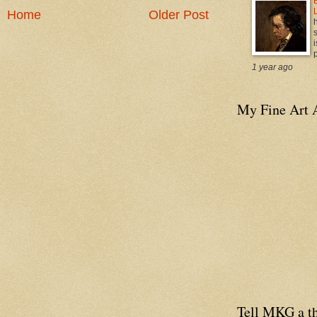
Home
Older Post
i
p
1 year ago
My Fine Art 
Tell MKG a th