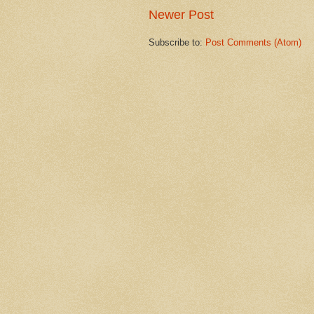
Newer Post
Subscribe to:
Post Comments (Atom)