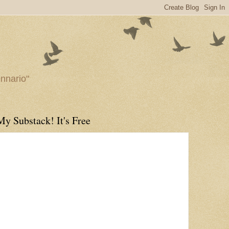
ennario"
My Substack! It's Free