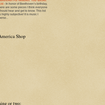
Beethoven For Newbies: Your Bucket
List
-
In honor of Beethoven’s birthday,
here are some pieces I think everyone
should hear and get to know. This list
s highly subjective! It is music I
erso...
America Shop
ing or two: