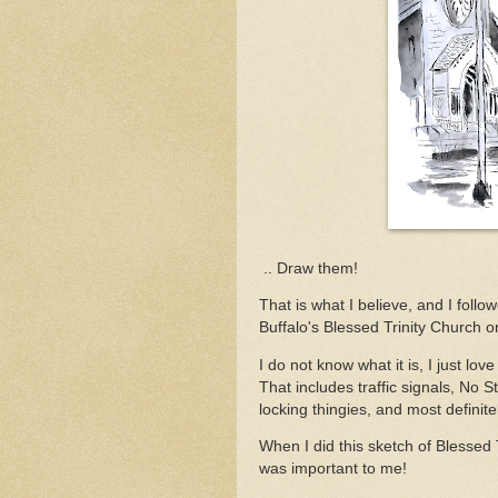
.. Draw them!
That is what I believe, and I foll
Buffalo's Blessed Trinity Church o
I do not know what it is, I just lov
That includes traffic signals, No 
locking thingies, and most definitel
When I did this sketch of Blessed Tr
was important to me!