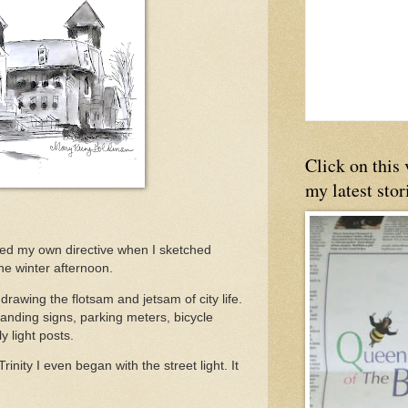
Click on this
my latest stor
owed my own directive when I sketched
ne winter afternoon.
e drawing the flotsam and jetsam of city life.
Standing signs, parking meters, bicycle
y light posts.
inity I even began with the street light. It