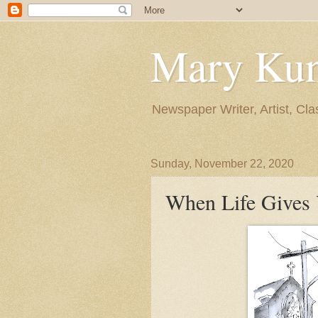
Mary Ku
Newspaper Writer, Artist, Cla
Sunday, November 22, 2020
When Life Gives Y