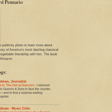
rd Pennario
e publicity photo to learn more about
tory of America’s most dashing classical
orgettable friendship with him. The book
n Amazon.
ogs:
dman, Journalist
 In: The Deli at Guercio's
-
I returned
oric Guercio & Sons to face the counter,
es—and to find a surprise waiting
egister
dman - Music Critic