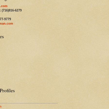
.com
: (716)816-6279
477-9779
man.com
rs
Profiles
n