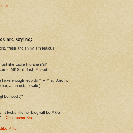
dman
cs are saying:
ght, fresh and shiny. I'm jealous."
s
just like Laura Ingraham's!"
ken to MKG at Dash Market
u have enough records?" -- Mrs. Dorothy
her, at an estate sale.)
ghborhood ;)"
s, it looks like her blog will be MKG
" --
Christopher Byrd
Mike Miller