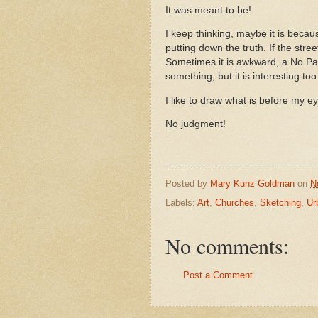
It was meant to be!
I keep thinking, maybe it is becaus
putting down the truth. If the street
Sometimes it is awkward, a No Par
something, but it is interesting to
I like to draw what is before my e
No judgment!
Posted by
Mary Kunz Goldman
on
N
Labels:
Art
,
Churches
,
Sketching
,
Ur
No comments:
Post a Comment