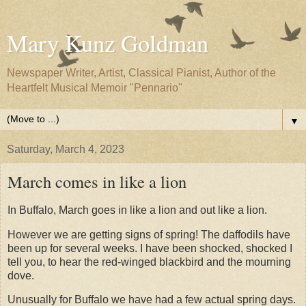
Mary Kunz Goldman
Newspaper Writer, Artist, Classical Pianist, Author of the
Heartfelt Musical Memoir "Pennario"
▼
Saturday, March 4, 2023
March comes in like a lion
In Buffalo, March goes in like a lion and out like a lion.
However we are getting signs of spring! The daffodils have
been up for several weeks. I have been shocked, shocked I
tell you, to hear the red-winged blackbird and the mourning
dove.
Unusually for Buffalo we have had a few actual spring days.