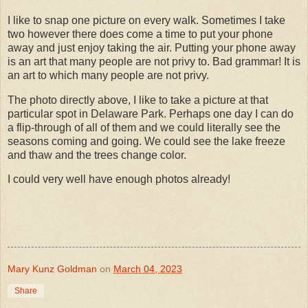
I like to snap one picture on every walk. Sometimes I take
two however there does come a time to put your phone
away and just enjoy taking the air. Putting your phone away
is an art that many people are not privy to. Bad grammar! It is
an art to which many people are not privy.
The photo directly above, I like to take a picture at that
particular spot in Delaware Park. Perhaps one day I can do
a flip-through of all of them and we could literally see the
seasons coming and going. We could see the lake freeze
and thaw and the trees change color.
I could very well have enough photos already!
Mary Kunz Goldman
on
March 04, 2023
Share