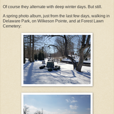
Of course they alternate with deep winter days. But still.
A spring photo album, just from the last few days, walking in
Delaware Park, on Wilkeson Pointe, and at Forest Lawn
Cemetery: