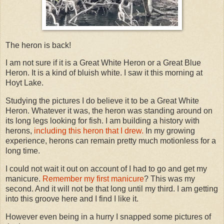
The heron is back!
I am not sure if it is a Great White Heron or a Great Blue
Heron. It is a kind of bluish white. I saw it this morning at
Hoyt Lake.
Studying the pictures I do believe it to be a Great White
Heron. Whatever it was, the heron was standing around on
its long legs looking for fish. I am building a history with
herons,
including this heron that I drew.
In my growing
experience, herons can remain pretty much motionless for a
long time.
I could not wait it out on account of I had to go and get my
manicure.
Remember my first manicure
? This was my
second. And it will not be that long until my third. I am getting
into this groove here and I find I like it.
However even being in a hurry I snapped some pictures of