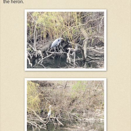
the heron.