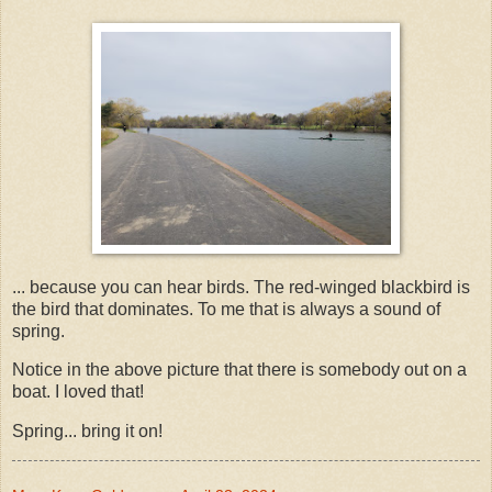
... because you can hear birds. The red-winged blackbird is
the bird that dominates. To me that is always a sound of
spring.
Notice in the above picture that there is somebody out on a
boat. I loved that!
Spring... bring it on!