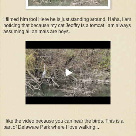
I filmed him too! Here he is just standing around. Haha, I am
noticing that because my cat Jeoffry is a tomcat I am always
assuming all animals are boys.
I like the video because you can hear the birds. This is a
part of Delaware Park where I love walking...