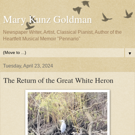
Mary Kunz Goldman
Newspaper Writer, Artist, Classical Pianist, Author of the
Heartfelt Musical Memoir "Pennario"
▼
Tuesday, April 23, 2024
The Return of the Great White Heron