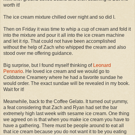
worth it!
The ice cream mixture chilled over night and so did I.
Then on Friday it was time to whip a cup of cream and fold it
into the mixture and pour it all into the ice cream machine
and let it rip. That could not have been accomplished
without the help of Zach who whipped the cream and also
stood over me offering guidance.
Big surprise, but I found myself thinking of
Leonard
Pennario
. He loved ice cream and we would go to
Coldstone Creamery where he had a favorite sundae he
would order. The exact sundae will be revealed in my book.
Wait for it!
Meanwhile, back to the Coffee Gelato. It turned out yummy,
a feat considering that Zach and Ryan had set the bar
extremely high last week with sesame ice cream. One thing
we agreed on is that when you make ice cream you have to
have a gathering. There must be people around to eat all
that ice cream because you do not want it to be you eating