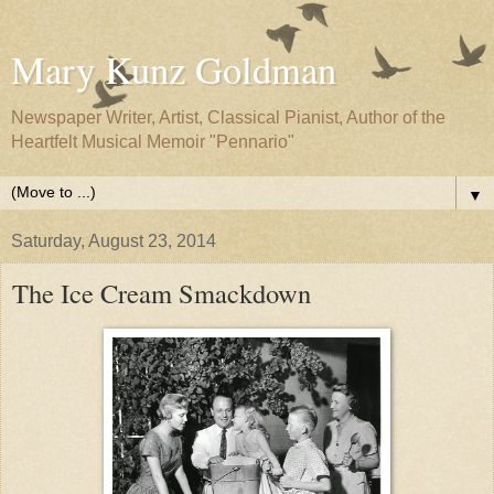
Mary Kunz Goldman
Newspaper Writer, Artist, Classical Pianist, Author of the
Heartfelt Musical Memoir "Pennario"
▼
Saturday, August 23, 2014
The Ice Cream Smackdown