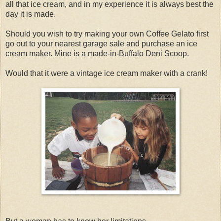
all that ice cream, and in my experience it is always best the
day it is made.
Should you wish to try making your own Coffee Gelato first
go out to your nearest garage sale and purchase an ice
cream maker. Mine is a made-in-Buffalo Deni Scoop.
Would that it were a vintage ice cream maker with a crank!