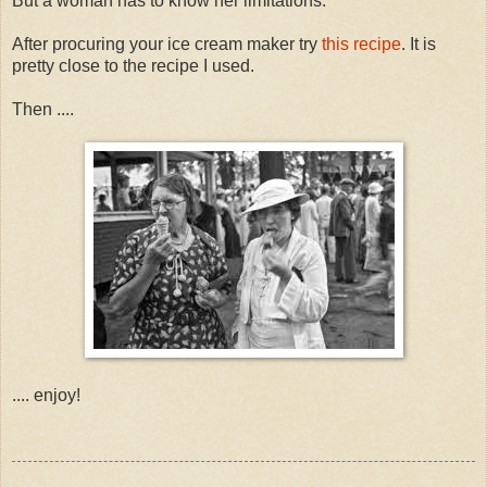
But a woman has to know her limitations.
After procuring your ice cream maker try
this recipe
. It is
pretty close to the recipe I used.
Then ....
.... enjoy!