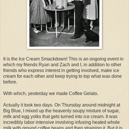
It is the Ice Cream Smackdown! This is an ongoing event in
which my friends Ryan and Zach and I, in addition to other
friends who express interest in getting involved, make ice
cream for each other and keep trying to top what was done
before.
With which, yesterday we made Coffee Gelato.
Actually it took two days. On Thursday around midnight at
Big Blue, I mixed up the heavenly soupy mixture of sugar,
milk and egg yolks that gets turned into ice cream. It was
incredibly labor intensive involving infusing heated whole
milk with ground coffee beans and then straining it. But it is