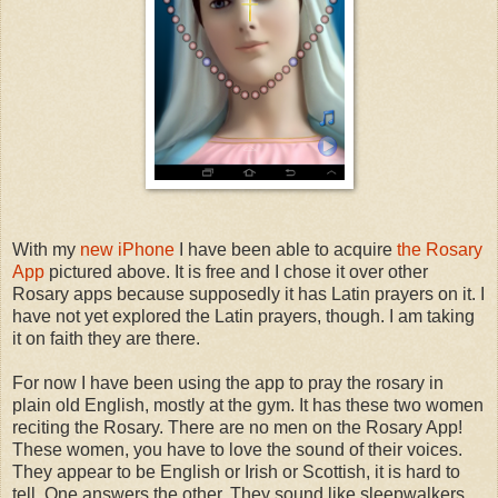
With my
new iPhone
I have been able to acquire
the Rosary
App
pictured above. It is free and I chose it over other
Rosary apps because supposedly it has Latin prayers on it. I
have not yet explored the Latin prayers, though. I am taking
it on faith they are there.
For now I have been using the app to pray the rosary in
plain old English, mostly at the gym. It has these two women
reciting the Rosary. There are no men on the Rosary App!
These women, you have to love the sound of their voices.
They appear to be English or Irish or Scottish, it is hard to
tell. One answers the other. They sound like sleepwalkers.