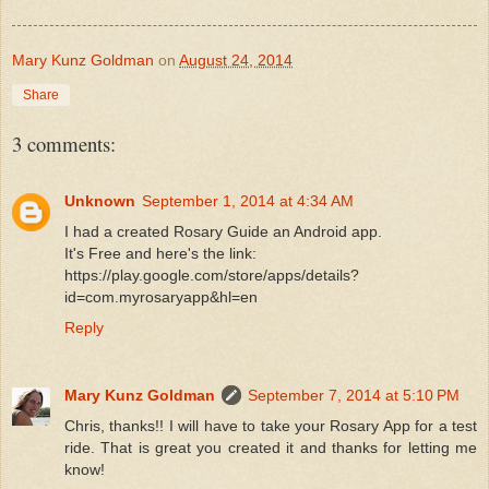
Mary Kunz Goldman
on
August 24, 2014
Share
3 comments:
Unknown
September 1, 2014 at 4:34 AM
I had a created Rosary Guide an Android app.
It's Free and here's the link:
https://play.google.com/store/apps/details?
id=com.myrosaryapp&hl=en
Reply
Mary Kunz Goldman
September 7, 2014 at 5:10 PM
Chris, thanks!! I will have to take your Rosary App for a test
ride. That is great you created it and thanks for letting me
know!