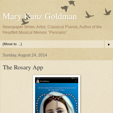
Mary Kunz Goldman
Newspaper Writer, Artist, Classical Pianist, Author of the
Heartfelt Musical Memoir "Pennario"
▼
Sunday, August 24, 2014
The Rosary App