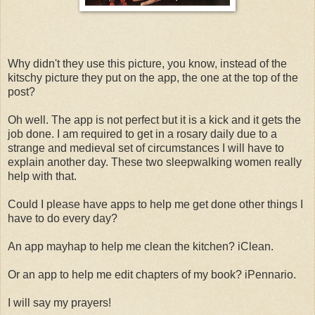
Why didn't they use this picture, you know, instead of the
kitschy picture they put on the app, the one at the top of the
post?
Oh well. The app is not perfect but it is a kick and it gets the
job done. I am required to get in a rosary daily due to a
strange and medieval set of circumstances I will have to
explain another day. These two sleepwalking women really
help with that.
Could I please have apps to help me get done other things I
have to do every day?
An app mayhap to help me clean the kitchen? iClean.
Or an app to help me edit chapters of my book? iPennario.
I will say my prayers!