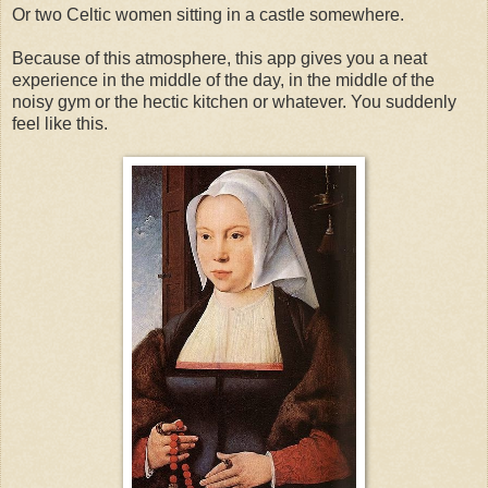
Or two Celtic women sitting in a castle somewhere.
Because of this atmosphere, this app gives you a neat
experience in the middle of the day, in the middle of the
noisy gym or the hectic kitchen or whatever. You suddenly
feel like this.