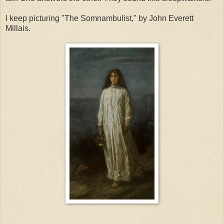
I keep picturing "The Somnambulist," by John Everett
Millais.