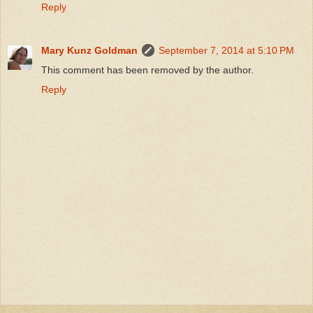
Reply
Mary Kunz Goldman
September 7, 2014 at 5:10 PM
This comment has been removed by the author.
Reply